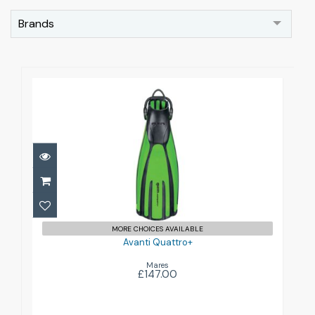
Brands
Avanti Quattro+
£147.00
MORE CHOICES AVAILABLE
Avanti Quattro+
Mares
£147.00