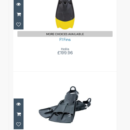
£199.96
MORE CHOICES AVAILABLE
F1 Fins
Hollis
£199.96
F2 Fins
£149.95