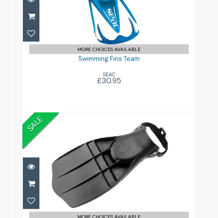
Swimming Fins Team
£30.95
MORE CHOICES AVAILABLE
Swimming Fins Team
SEAC
£30.95
SALE
Turtle Fins
£79.00
£199.00
MORE CHOICES AVAILABLE