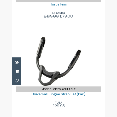
Turtle Fins
XS Scuba
£199.00
£79.00
Universal Bungee Strap Set (Pair)
£29.95
MORE CHOICES AVAILABLE
Universal Bungee Strap Set (Pair)
TUSA
£29.95