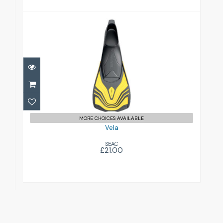
Vela
£21.00
MORE CHOICES AVAILABLE
Vela
SEAC
£21.00