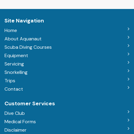
Site Navigation
Home
About Aquanaut
Scuba Diving Courses
Equipment
Servicing
Snorkelling
Trips
Contact
Customer Services
Dive Club
Medical Forms
Disclaimer