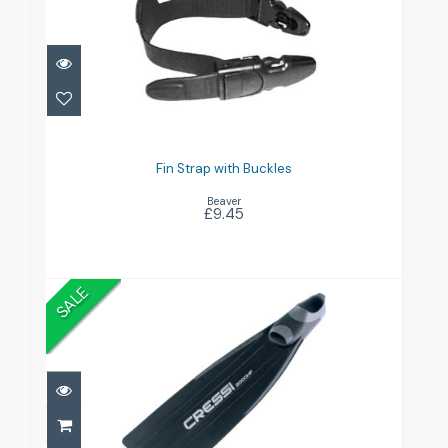
Fin Strap with Buckles
£9.45
Fin Strap with Buckles
Beaver
£9.45
SALE
GARA 2000HF
£59.99
£100.00