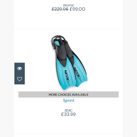
Atomic
£229.96
£99.00
Sprint
£33.99
MORE CHOICES AVAILABLE
Sprint
SEAC
£33.99