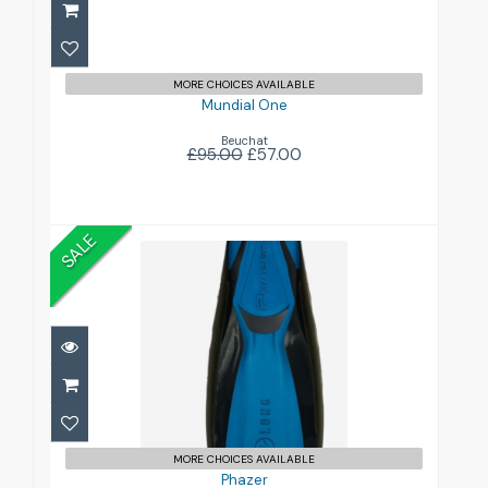
MORE CHOICES AVAILABLE
Mundial One
Beuchat
£95.00
£57.00
SALE
Phazer
£120.00
£140.00
MORE CHOICES AVAILABLE
Phazer