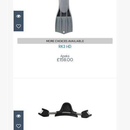
£158.00
MORE CHOICES AVAILABLE
RK3 HD
Apeks
£158.00
RK3 Spring Strap
£52.00