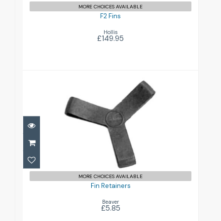
MORE CHOICES AVAILABLE
F2 Fins
Hollis
£149.95
Fin Retainers
£5.85
MORE CHOICES AVAILABLE
Fin Retainers
Beaver
£5.85