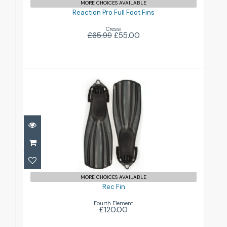
MORE CHOICES AVAILABLE
Reaction Pro Full Foot Fins
Cressi
£65.99
£55.00
Rec Fin
£120.00
MORE CHOICES AVAILABLE
Rec Fin
Fourth Element
£120.00