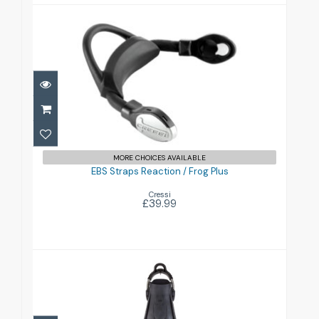
EBS Straps Reaction / Frog Plus
£39.99
MORE CHOICES AVAILABLE
EBS Straps Reaction / Frog Plus
Cressi
£39.99
F1 Fins