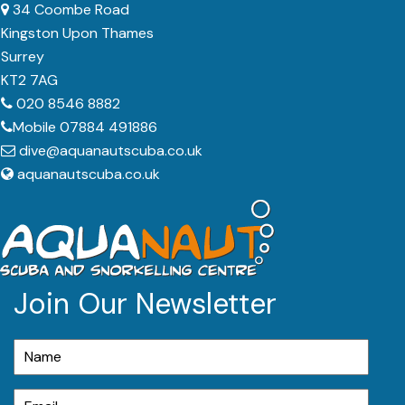
34 Coombe Road
Kingston Upon Thames
Surrey
KT2 7AG
020 8546 8882
Mobile 07884 491886
dive@aquanautscuba.co.uk
aquanautscuba.co.uk
Join Our Newsletter