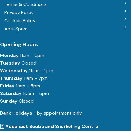
Terms & Conditions
Privacy Policy
Cookies Policy
Anti-Spam
Opening Hours
Monday
11am – 5pm
Tuesday
Closed
Wednesday
11am – 5pm
Thursday
11am – 7pm
Friday
11am – 5pm
Saturday
10am – 5pm
Sunday
Closed
Bank Holidays -
by appointment only
Aquanaut Scuba and Snorkelling Centre