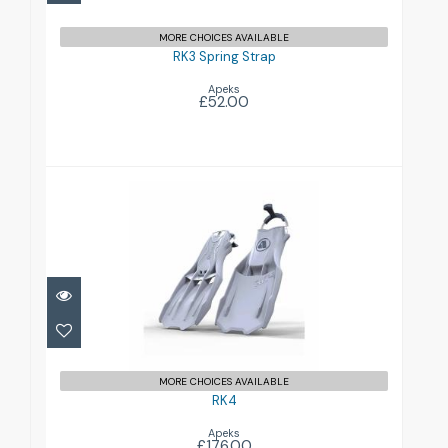
MORE CHOICES AVAILABLE
RK3 Spring Strap
Apeks
£52.00
RK4
£176.00
MORE CHOICES AVAILABLE
RK4
Apeks
£176.00