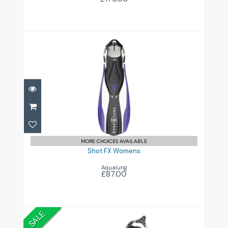
Shot FX Womens
£87.00
MORE CHOICES AVAILABLE
Shot FX Womens
Aqualung
£87.00
SALE