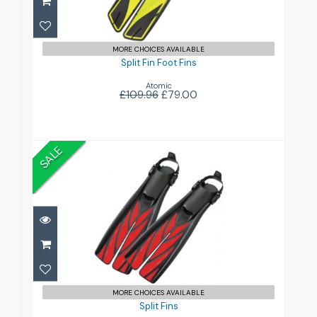
£79.00
£109.96
MORE CHOICES AVAILABLE
Split Fin Foot Fins
Atomic
£109.96
£79.00
SALE
Split Fins
£99.00
£229.96
MORE CHOICES AVAILABLE
Split Fins