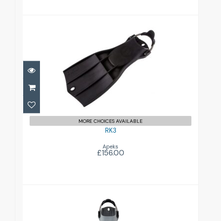
RK3
£156.00
MORE CHOICES AVAILABLE
RK3
Apeks
£156.00
RK3 HD