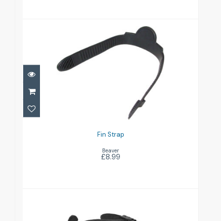
Fin Strap
£8.99
Fin Strap
Beaver
£8.99