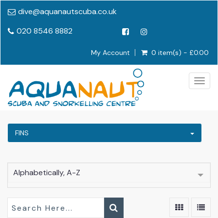
dive@aquanautscuba.co.uk
020 8546 8882
My Account
0 item(s) - £0.00
Togg
navig
FINS
Alphabetically, A-Z