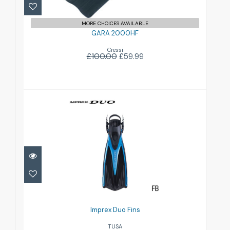
MORE CHOICES AVAILABLE
GARA 2000HF
Cressi
£100.00
£59.99
Imprex Duo Fins
£79.00
Imprex Duo Fins
TUSA