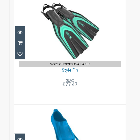
Style Fin
£77.47
MORE CHOICES AVAILABLE
Style Fin
SEAC
£77.47