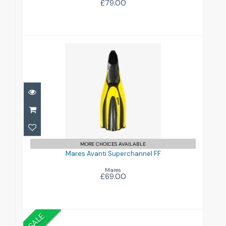
£79.00
Mares Avanti Superchannel FF
£69.00
MORE CHOICES AVAILABLE
Mares Avanti Superchannel FF
Mares
£69.00
SALE