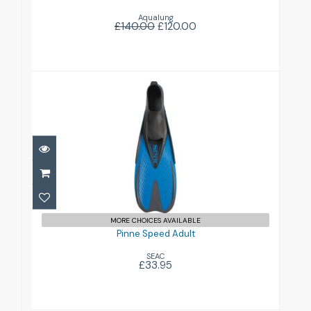
Aqualung
£140.00
£120.00
Pinne Speed Adult
£33.95
MORE CHOICES AVAILABLE
Pinne Speed Adult
SEAC
£33.95