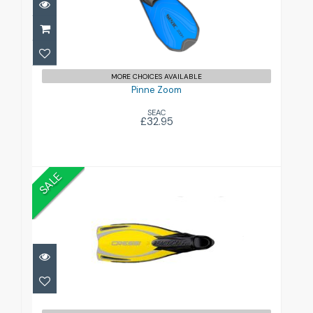
£32.95
MORE CHOICES AVAILABLE
Pinne Zoom
SEAC
£32.95
SALE
Reaction Pro Full Foot Fins
£55.00
£65.99