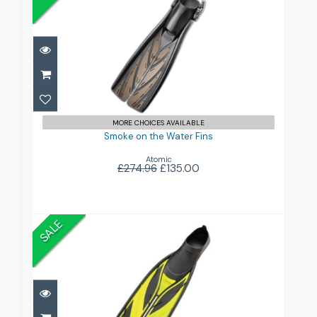
Smoke on the Water Fins
£135.00
£274.96
MORE CHOICES AVAILABLE
Smoke on the Water Fins
Atomic
£274.96
£135.00
SALE
Split Fin Foot Fins