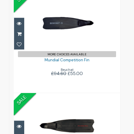
Mundial Competition Fin
£55.00
£94.60
MORE CHOICES AVAILABLE
Mundial Competition Fin
Beuchat
£94.60
£55.00
SALE
Mundial One
£57.00
£95.00