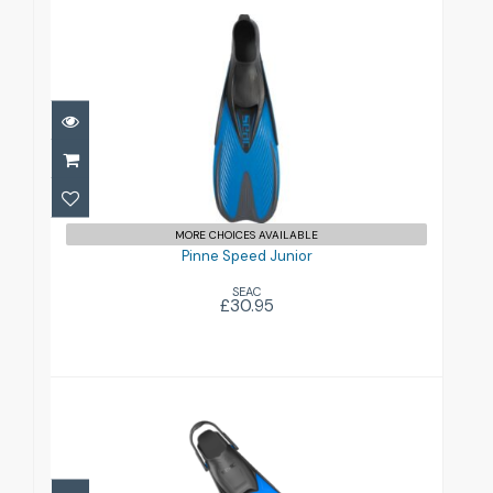
Pinne Speed Junior
£30.95
MORE CHOICES AVAILABLE
Pinne Speed Junior
SEAC
£30.95
Pinne Zoom