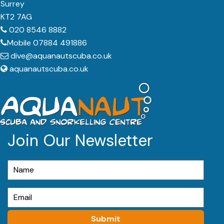
Surrey
KT2 7AG
020 8546 8882
Mobile 07884 491886
dive@aquanautscuba.co.uk
aquanautscuba.co.uk
Join Our Newsletter