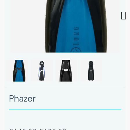
Next
Phazer