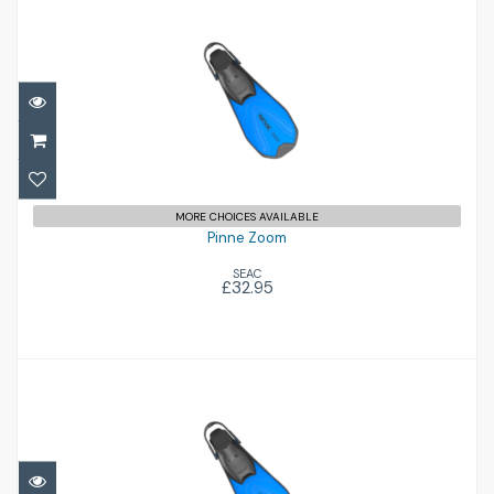
Pinne Zoom
£32.95
MORE CHOICES AVAILABLE
Pinne Zoom
SEAC
£32.95
Pinne Zoom