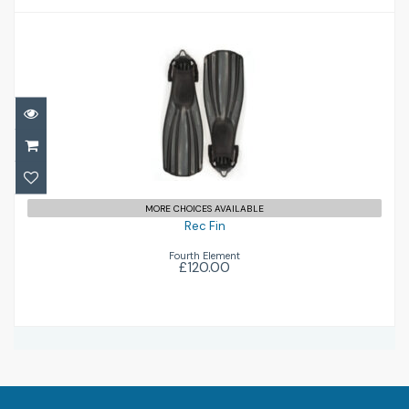
Rec Fin
£120.00
MORE CHOICES AVAILABLE
Rec Fin
Fourth Element
£120.00