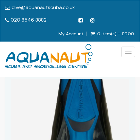
dive@aquanautscuba.co.uk
020 8546 8882
My Account
0 item(s) - £0.00
Togg
navig