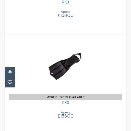
RK3
Apeks
£156.00
RK3
£156.00
MORE CHOICES AVAILABLE
RK3
Apeks
£156.00