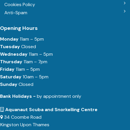
Cookies Policy
Anti-Spam
Opening Hours
Monday
11am – 5pm
Tuesday
Closed
Wednesday
11am – 5pm
Thursday
11am – 7pm
Friday
11am – 5pm
Saturday
10am – 5pm
Sunday
Closed
Bank Holidays -
by appointment only
Aquanaut Scuba and Snorkelling Centre
34 Coombe Road
Kingston Upon Thames