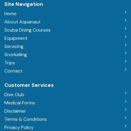
Site Navigation
Home
About Aquanaut
Scuba Diving Courses
Equipment
Servicing
Snorkelling
Trips
Contact
Customer Services
Dive Club
Medical Forms
Disclaimer
Terms & Conditions
Privacy Policy