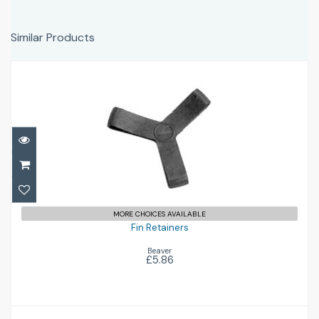
Similar Products
Fin Retainers
£5.86
MORE CHOICES AVAILABLE
Fin Retainers
Beaver
£5.86