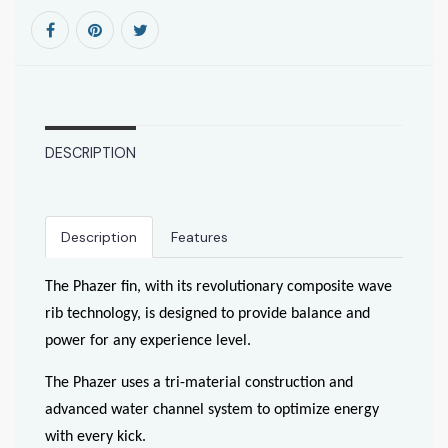
DESCRIPTION
Description
Features
The Phazer fin, with its revolutionary composite wave
rib technology, is designed to provide balance and
power for any experience level.
The Phazer uses a tri-material construction and
advanced water channel system to optimize energy
with every kick.