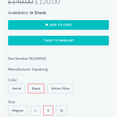
£140.00
£120.00
Availability:
In Stock
ADD TO CART
ADD TO WISHLIST
Part Number:
FA249114S
Manufacturer:
Aqualung
Color:
Petrel
Black
White / Blue
Size:
Regular
L
S
XL