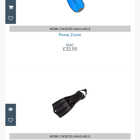
£32.95
MORE CHOICES AVAILABLE
Pinne Zoom
SEAC
£32.95
RK3
£156.00
MORE CHOICES AVAILABLE