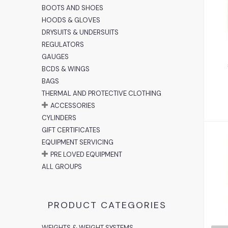
BOOTS AND SHOES
HOODS & GLOVES
DRYSUITS & UNDERSUITS
REGULATORS
GAUGES
BCDS & WINGS
BAGS
THERMAL AND PROTECTIVE CLOTHING
ACCESSORIES
CYLINDERS
GIFT CERTIFICATES
EQUIPMENT SERVICING
PRE LOVED EQUIPMENT
ALL GROUPS
PRODUCT CATEGORIES
WEIGHTS & WEIGHT SYSTEMS