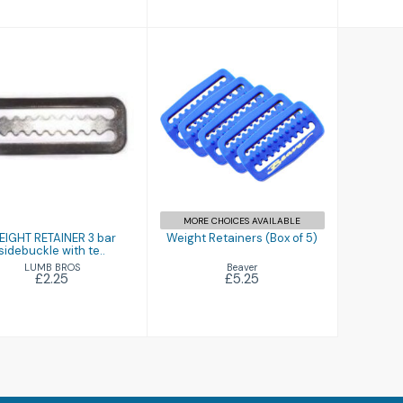
WEIGHT
Weight Retainers
RETAINER 3 bar
(Box of 5)
sidebuckle with
te..
£5.25
£2.25
MORE CHOICES AVAILABLE
IGHT RETAINER 3 bar
Weight Retainers (Box of 5)
sidebuckle with te..
Beaver
LUMB BROS
£5.25
£2.25