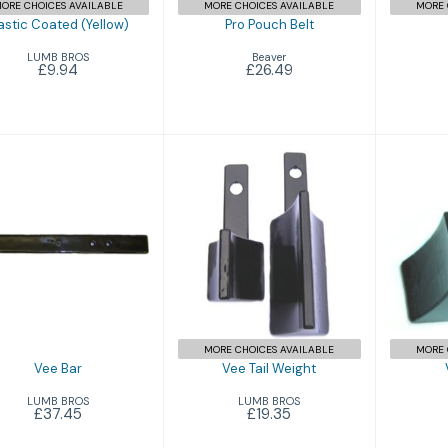
ORE CHOICES AVAILABLE
MORE CHOICES AVAILABLE
MORE 
astic Coated (Yellow)
Pro Pouch Belt
LUMB BROS
Beaver
£9.94
£26.49
Vee Bar
V
Vee Tail Weight
£37.45
£19.35
MORE CHOICES AVAILABLE
MORE 
Vee Bar
Vee Tail Weight
LUMB BROS
LUMB BROS
£37.45
£19.35