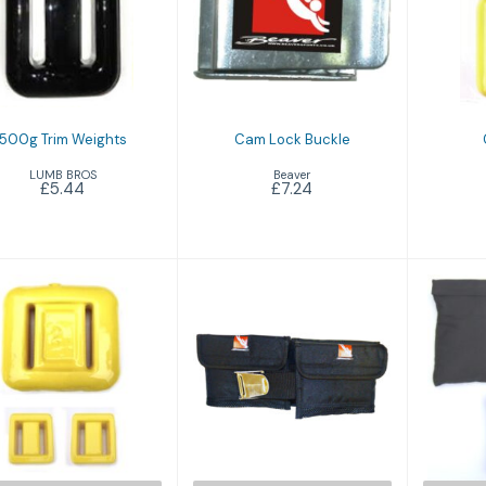
Cam Lock Buckle
500g Trim
Weights
£7.24
£5.44
500g Trim Weights
Cam Lock Buckle
LUMB BROS
Beaver
£5.44
£7.24
Pro Pouch Belt
Plastic Coated
(Yellow)
£26.49
£9.94