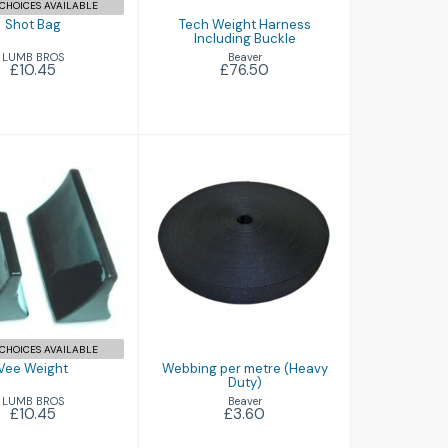
CHOICES AVAILABLE
Shot Bag
Tech Weight Harness
Including Buckle
LUMB BROS
Beaver
£10.45
£76.50
ee Weight
Webbing per
£10.45
metre (Heavy
Duty)
£3.60
CHOICES AVAILABLE
Vee Weight
Webbing per metre (Heavy
Duty)
LUMB BROS
Beaver
£10.45
£3.60