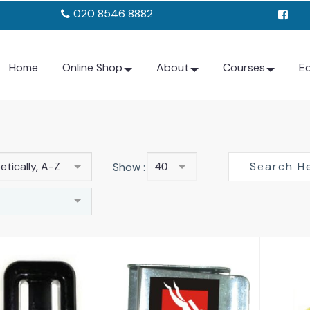
020 8546 8882
Home
Online Shop
About
Courses
E
tically, A-Z
Show :
40
C