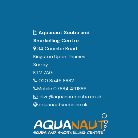
Aquanaut Scuba and
Snorkelling Centre
34 Coombe Road
Kingston Upon Thames
Surrey
KT2 7AG
020 8546 8882
Mobile 07884 491886
dive@aquanautscuba.co.uk
aquanautscuba.co.uk