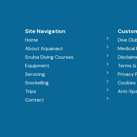
Site Navigation
Custom
Home
Dive Clu
About Aquanaut
Medical
Scuba Diving Courses
Disclaim
Equipment
Terms &
Servicing
Privacy 
Snorkelling
Cookies 
Trips
Anti-Sp
Contact