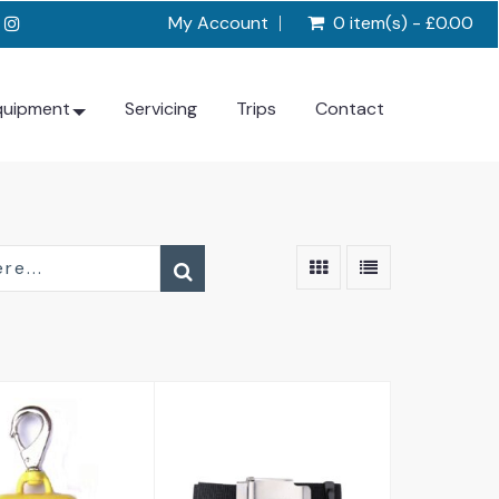
My Account
0 item(s) - £0.00
quipment
Servicing
Trips
Contact
lip Weight