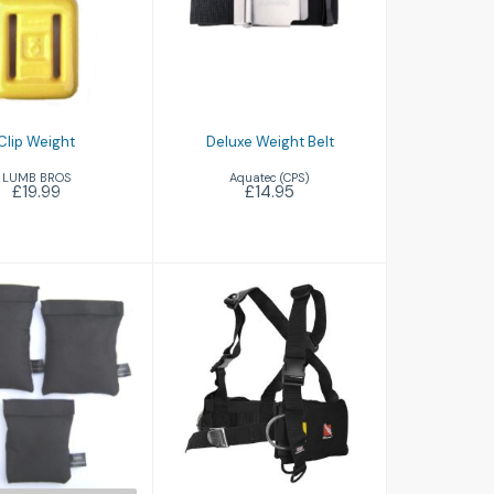
Deluxe Weight
£19.99
Belt
£14.95
Clip Weight
Deluxe Weight Belt
LUMB BROS
Aquatec (CPS)
£19.99
£14.95
Shot Bag
Tech Weight
£10.45
Harness Including
Buckle
£76.50