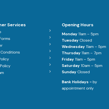
er Services
Opening Hours
b
Monday
11am – 5pm
 Forms
Tuesday
Closed
er
Wednesday
11am – 5pm
 Conditions
Thursday
11am – 7pm
Policy
Friday
11am – 5pm
Saturday
10am – 5pm
Policy
Sunday
Closed
am
Bank Holidays -
by
appointment only