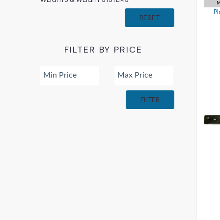
M
Pl
RESET
FILTER BY PRICE
FILTER