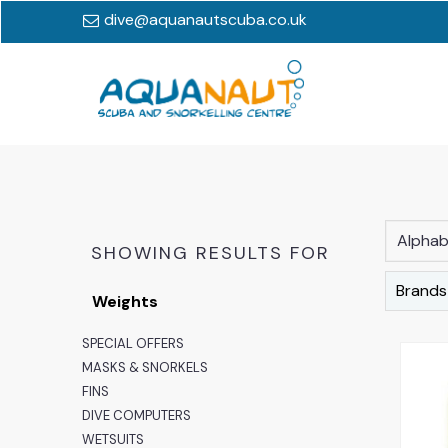
dive@aquanautscuba.co.uk
Alphabe
SHOWING RESULTS FOR
Brands
Weights
SPECIAL OFFERS
MASKS & SNORKELS
FINS
DIVE COMPUTERS
WETSUITS