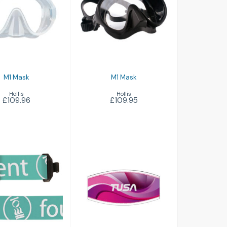
£109.96
£109.95
M1 Mask
M1 Mask
Hollis
Hollis
£109.96
£109.95
ask Strap
Mask Strap Cover
£26.00
£14.95