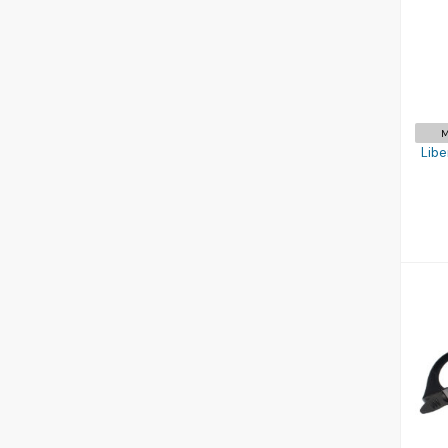
S
M
Libe