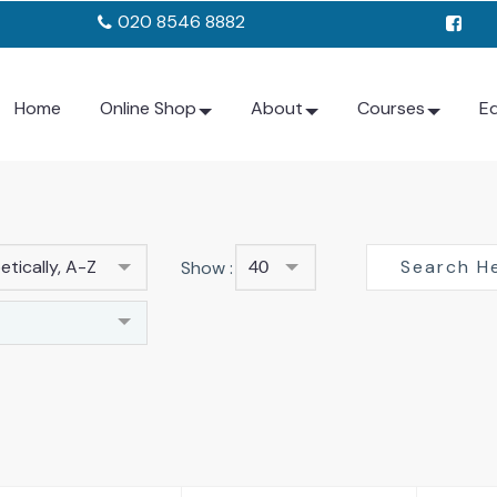
020 8546 8882
Home
Online Shop
About
Courses
E
tically, A-Z
Show :
40