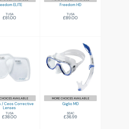
reedom ELITE
Freedom HD
TUSA
TUSA
£81.00
£89.00
Giglio MD
inus / Ceos
£36.99
orrective
Lenses
£38.00
CHOICES AVAILABLE
MORE CHOICES AVAILABLE
 / Ceos Corrective
Giglio MD
Lenses
SEAC
TUSA
£36.99
£38.00