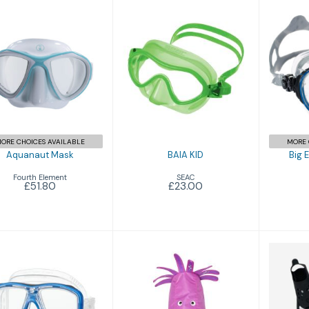
BAIA KID
Aquanaut Mask
Bi
£23.00
£51.80
ORE CHOICES AVAILABLE
MORE 
Aquanaut Mask
BAIA KID
Big 
Fourth Element
SEAC
£51.80
£23.00
Ceos
Combo Zoo
£79.96