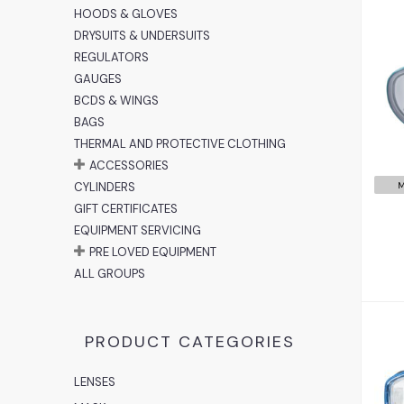
HOODS & GLOVES
DRYSUITS & UNDERSUITS
REGULATORS
GAUGES
BCDS & WINGS
BAGS
THERMAL AND PROTECTIVE CLOTHING
ACCESSORIES
M
CYLINDERS
GIFT CERTIFICATES
EQUIPMENT SERVICING
PRE LOVED EQUIPMENT
ALL GROUPS
PRODUCT CATEGORIES
LENSES