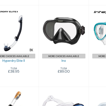
Ino
£89.00
yperdry Elite II
£38.95
ORE CHOICES AVAILABLE
MORE CHOICES AVAILABLE
MORE 
Hyperdry Elite II
Ino
TUSA
TUSA
£38.95
£89.00
LINCE