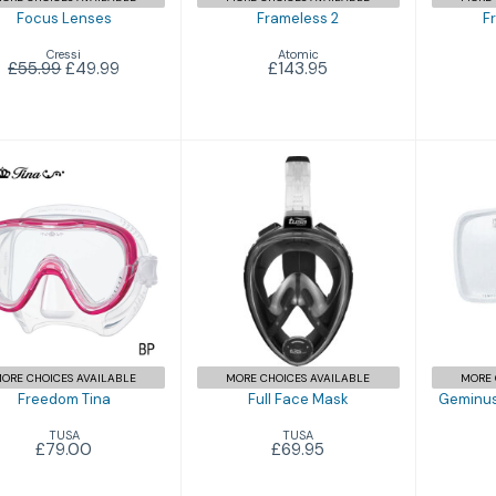
Focus Lenses
Frameless 2
F
Cressi
Atomic
£55.99
£49.99
£143.95
Freedom Tina
Full Face Mask
Gem
C
£79.00
£69.95
ORE CHOICES AVAILABLE
MORE CHOICES AVAILABLE
MORE 
Freedom Tina
Full Face Mask
Geminus
TUSA
TUSA
£79.00
£69.95