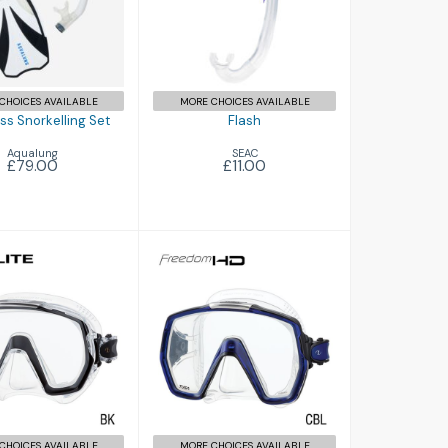
Compass
rkelling Set
£79.00
CHOICES AVAILABLE
MORE CHOICES AVAILABLE
s Snorkelling Set
Flash
Aqualung
SEAC
£79.00
£11.00
Freedom HD
edom ELITE
£89.00
£81.00
CHOICES AVAILABLE
MORE CHOICES AVAILABLE