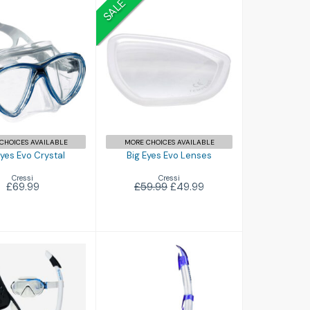
SALE
g Eyes Evo
Big Eyes Evo
Crystal
Lenses
£69.99
£49.99
£59.99
CHOICES AVAILABLE
MORE CHOICES AVAILABLE
Eyes Evo Crystal
Big Eyes Evo Lenses
Cressi
Cressi
£69.99
£59.99
£49.99
Flash
£11.00