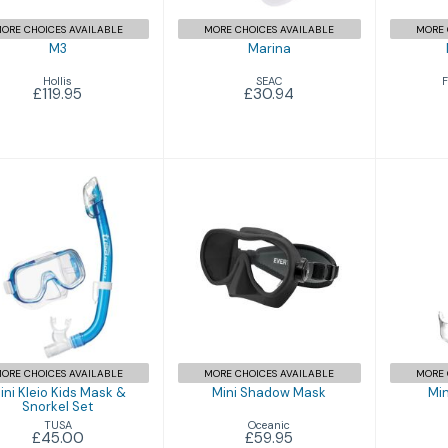
ORE CHOICES AVAILABLE
MORE CHOICES AVAILABLE
MORE 
M3
Marina
Hollis
SEAC
F
£119.95
£30.94
Mini
Mini Kleio Kids
Mini Shadow
Mask & Snorkel
Mask
Set
£59.95
£45.00
ORE CHOICES AVAILABLE
MORE CHOICES AVAILABLE
MORE 
ini Kleio Kids Mask &
Mini Shadow Mask
Min
Snorkel Set
Oceanic
TUSA
£59.95
£45.00