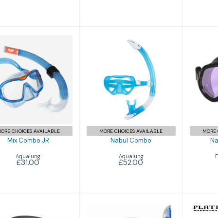
Nabul Combo
Mix Combo JR
Nav
£52.00
£31.00
ORE CHOICES AVAILABLE
MORE CHOICES AVAILABLE
MORE 
Mix Combo JR
Nabul Combo
Na
Aqualung
Aqualung
F
£31.00
£52.00