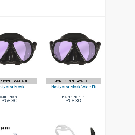
igator Mask
Navigator Mask
Wide Fit
£58.80
£58.80
CHOICES AVAILABLE
MORE CHOICES AVAILABLE
vigator Mask
Navigator Mask Wide Fit
ourth Element
Fourth Element
£58.80
£58.80