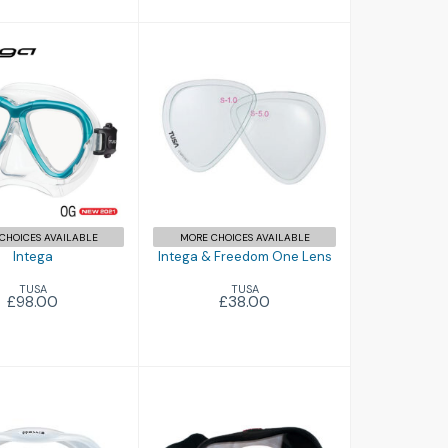
Intega
£98.00
Intega & Freedom
One Lens
£38.00
CHOICES AVAILABLE
MORE CHOICES AVAILABLE
Intega
Intega & Freedom One Lens
TUSA
TUSA
£98.00
£38.00
M1 Mask
M1 Mask