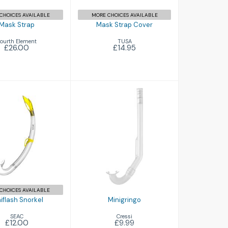
CHOICES AVAILABLE
MORE CHOICES AVAILABLE
Mask Strap
Mask Strap Cover
ourth Element
TUSA
£26.00
£14.95
Minigringo
flash Snorkel
£9.99
£12.00
CHOICES AVAILABLE
iflash Snorkel
Minigringo
SEAC
Cressi
£12.00
£9.99