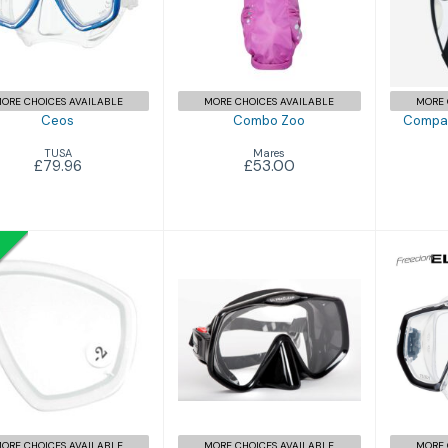
£53.00
Sno
ORE CHOICES AVAILABLE
MORE CHOICES AVAILABLE
MORE 
Ceos
Combo Zoo
Compas
TUSA
Mares
£79.96
£53.00
Frameless 2
Focus Lenses
Fre
£143.95
£49.99
£55.99
ORE CHOICES AVAILABLE
MORE CHOICES AVAILABLE
MORE 