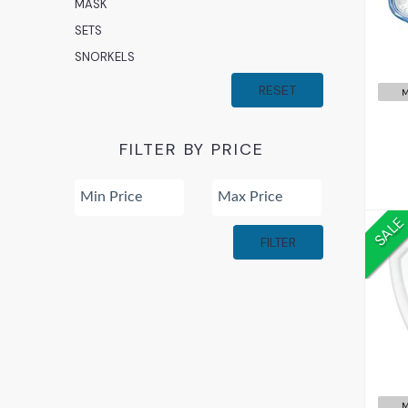
MASK
SETS
SNORKELS
RESET
M
FILTER BY PRICE
SALE
FILTER
M