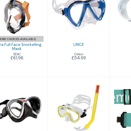
£54.99
Libera Full Face
norkelling Mask
£61.96
ORE CHOICES AVAILABLE
ra Full Face Snorkelling
LINCE
Mask
Cressi
SEAC
£54.99
£61.96
M3
Marina
M
£119.95
£30.94