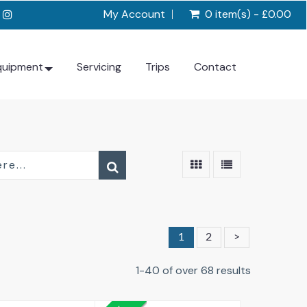
My Account
0 item(s) - £0.00
quipment
Servicing
Trips
Contact
1
2
>
1-40 of over 68 results