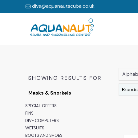
dive@aquanautscuba.co.uk
Alphabe
SHOWING RESULTS FOR
Brands
Masks & Snorkels
SPECIAL OFFERS
FINS
DIVE COMPUTERS
WETSUITS
BOOTS AND SHOES