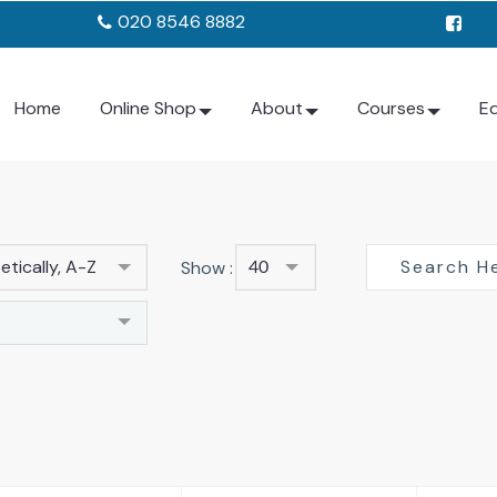
020 8546 8882
Home
Online Shop
About
Courses
E
tically, A-Z
Show :
40