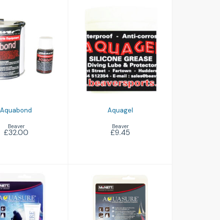
Aquagel
quabond
£9.45
£32.00
Aquabond
Aquagel
Beaver
Beaver
£32.00
£9.45
Aquasure