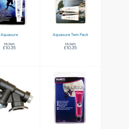
Aquasure Twin
£10.35
Pack
£10.35
Aquasure
Aquasure Twin Pack
McNett
McNett
£10.35
£10.35
Black Witch
nflation Unit
£7.75
£33.50