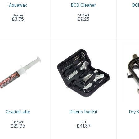
Aquawax
BCD Cleaner
BCD
Beaver
McNett
£3.75
£9.25
Crystal Lube
Diver's Tool Kit
Dr
£29.95
£41.37
Crystal Lube
Diver's Tool Kit
Dry 
Beaver
I.S.T
£29.95
£41.37