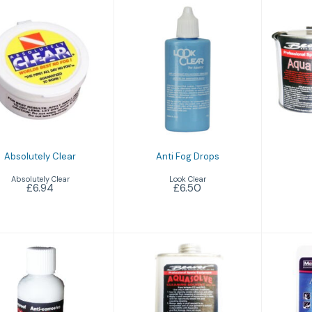
A
Anti Fog Drops
bsolutely Clear
£6.50
£6.94
Absolutely Clear
Anti Fog Drops
Absolutely Clear
Look Clear
£6.94
£6.50
Aqualube
Aquasolve