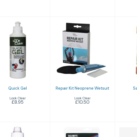
Quick Gel
Sav
Repair Kit
£8.95
Neoprene
Wetsuit
£10.50
Quick Gel
Repair Kit Neoprene Wetsuit
Sa
Look Clear
Look Clear
£8.95
£10.50