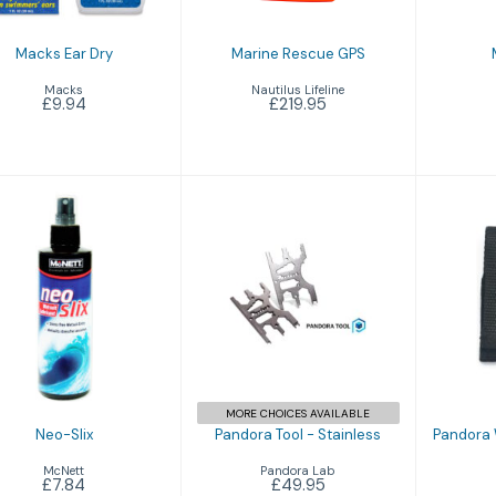
Macks Ear Dry
Marine Rescue GPS
Macks
Nautilus Lifeline
£9.94
£219.95
Neo-Slix
Pandora Tool -
Pand
£7.84
Stainless
T
£49.95
MORE CHOICES AVAILABLE
Neo-Slix
Pandora Tool - Stainless
Pandora 
McNett
Pandora Lab
£7.84
£49.95