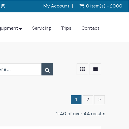
My Account
0 item(s) - £0.00
quipment
Servicing
Trips
Contact
1
2
>
1-40 of over 44 results