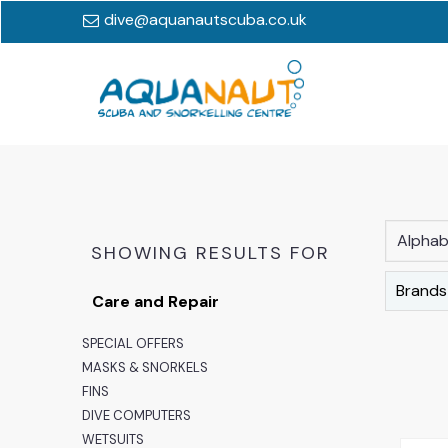
dive@aquanautscuba.co.uk
Alphabe
SHOWING RESULTS FOR
Brands
Care and Repair
SPECIAL OFFERS
MASKS & SNORKELS
FINS
DIVE COMPUTERS
WETSUITS