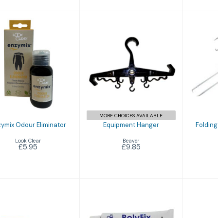
Enzymix Odour
Equipment
Fol
Eliminator
Hanger
M
£5.95
£9.85
MORE CHOICES AVAILABLE
ymix Odour Eliminator
Equipment Hanger
Folding
Look Clear
Beaver
£5.95
£9.85