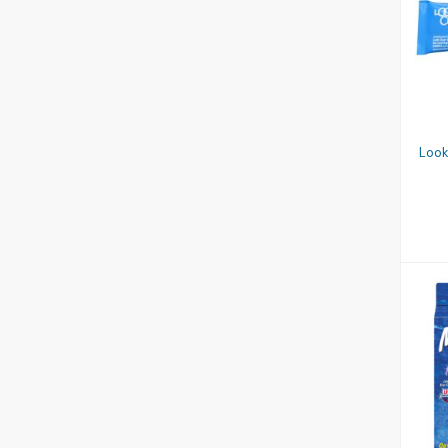
N
Look