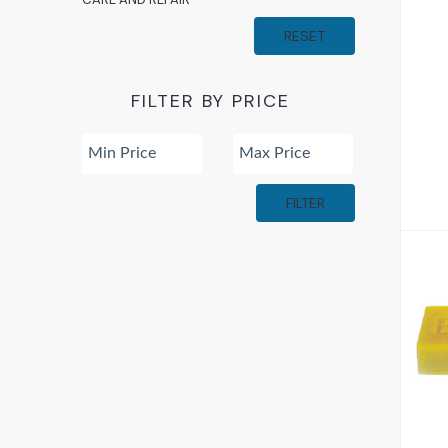
RESET
FILTER BY PRICE
FILTER