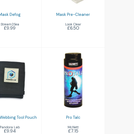
Mask Defog
Mask Pre-Cleaner
Stream2Sea
Look Clear
£9.99
£6.50
Pro Talc
£7.15
ora Webbing
ool Pouch
£9.94
Webbing Tool Pouch
Pro Talc
Pandora Lab
McNett
£9.94
£7.15