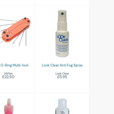
ding O-Ring
Look Clear Anti
ulti-tool
Fog Spray
£22.50
£5.95
 O-Ring Multi-tool
Look Clear Anti Fog Spray
MiFlex
Look Clear
£22.50
£5.95