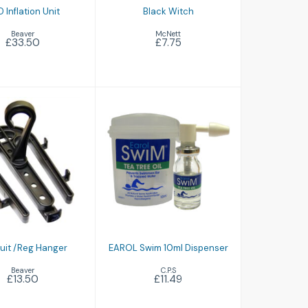
 Inflation Unit
Black Witch
Beaver
McNett
£33.50
£7.75
y Suit /Reg
EAROL Swim 10ml
Hanger
Dispenser
£13.50
£11.49
Suit /Reg Hanger
EAROL Swim 10ml Dispenser
Beaver
C.P.S
£13.50
£11.49