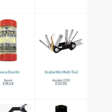
e a Dive Kit
Scuba Mini Multi-
Tool
£16.24
£29.95
ve a Dive Kit
Scuba Mini Multi-Tool
Beaver
Aquatec (CPS)
£16.24
£29.95