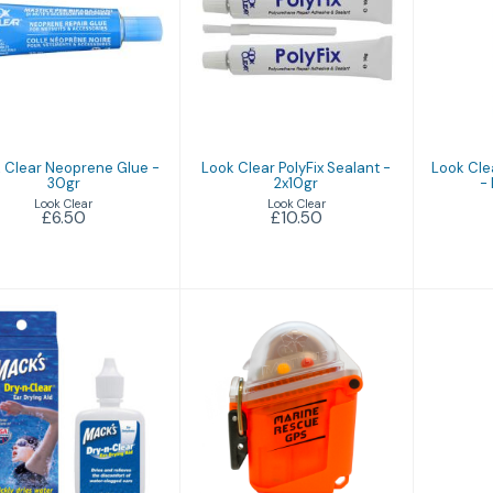
Look Clear
Look Clear PolyFix
Look
eoprene Glue -
Sealant - 2x10gr
Pa
30gr
Ne
£10.50
£6.50
 Clear Neoprene Glue -
Look Clear PolyFix Sealant -
Look Cle
30gr
2x10gr
-
Look Clear
Look Clear
£6.50
£10.50
M
Macks Ear Dry
Marine Rescue
GPS
£9.94
£219.95