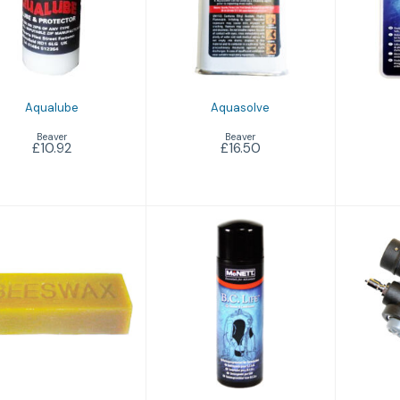
£10.92
£16.50
Aqualube
Aquasolve
Beaver
Beaver
£10.92
£16.50
Aquawax
BCD Cleaner
BCD I
£3.75
£9.25