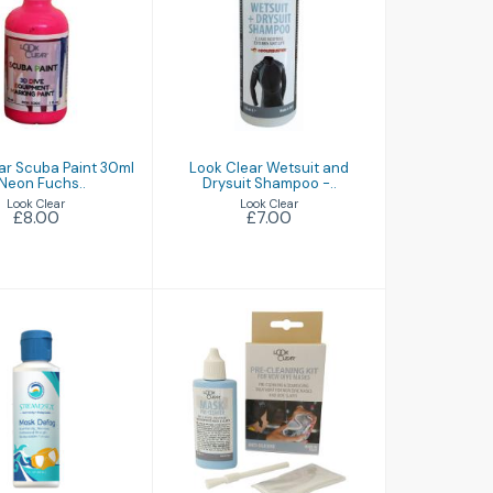
 Clear Scuba
Look Clear
int 30ml -
Wetsuit and
on Fuchs..
Drysuit Shampoo
-..
£8.00
£7.00
ar Scuba Paint 30ml
Look Clear Wetsuit and
 Neon Fuchs..
Drysuit Shampoo -..
Look Clear
Look Clear
£8.00
£7.00
ask Defog
Mask Pre-Cleaner
£9.99
£6.50