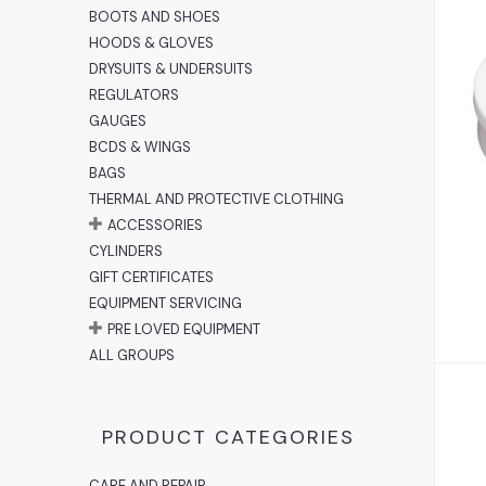
BOOTS AND SHOES
HOODS & GLOVES
DRYSUITS & UNDERSUITS
REGULATORS
A
GAUGES
BCDS & WINGS
BAGS
THERMAL AND PROTECTIVE CLOTHING
ACCESSORIES
CYLINDERS
GIFT CERTIFICATES
EQUIPMENT SERVICING
PRE LOVED EQUIPMENT
ALL GROUPS
PRODUCT CATEGORIES
CARE AND REPAIR