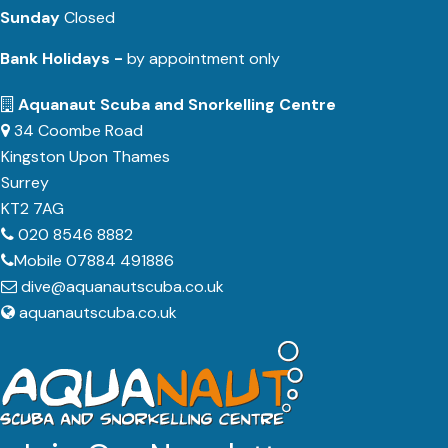
Sunday
Closed
Bank Holidays -
by appointment only
Aquanaut Scuba and Snorkelling Centre
34 Coombe Road
Kingston Upon Thames
Surrey
KT2 7AG
020 8546 8882
Mobile 07884 491886
dive@aquanautscuba.co.uk
aquanautscuba.co.uk