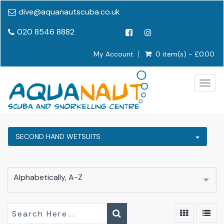
dive@aquanautscuba.co.uk
020 8546 8882
My Account
0 item(s) - £0.00
Togg
navig
SECOND HAND WETSUITS
Alphabetically, A-Z