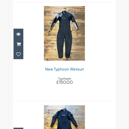
New Typhoon Wetsuit
£150.00
New Typhoon Wetsuit
Typhoon
£150.00