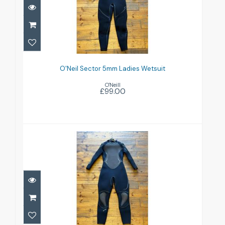
O'Neil Sector 5mm Ladies Wetsuit
£99.00
O'Neil Sector 5mm Ladies Wetsuit
O'Neill
£99.00
Oceanic Pioneer Ladies 5mm