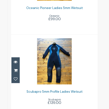
Wetsuit
Oceanic Pioneer Ladies 5mm Wetsuit
£99.00
Oceanic
£99.00
Scubapro 5mm Profile Ladies
Wetsuit
Scubapro 5mm Profile Ladies Wetsuit
£139.00
Scubapro
£139.00