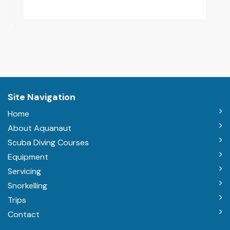
Site Navigation
Home
About Aquanaut
Scuba Diving Courses
Equipment
Servicing
Snorkelling
Trips
Contact