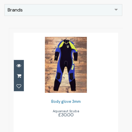
Brands
Body glove 3mm
£30.00
Body glove 3mm
Aquanaut Scuba
£30.00