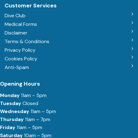
Customer Services
Dive Club
Medical Forms
Disclaimer
Terms & Conditions
Privacy Policy
Cookies Policy
Anti-Spam
Opening Hours
Monday
11am – 5pm
Tuesday
Closed
Wednesday
11am – 5pm
Thursday
11am – 7pm
Friday
11am – 5pm
Saturday
10am – 5pm