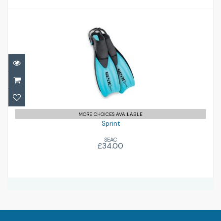
Sprint
£34.00
MORE CHOICES AVAILABLE
Sprint
SEAC
£34.00