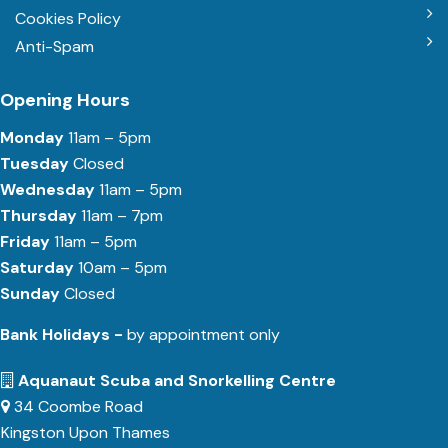
Cookies Policy
Anti-Spam
Opening Hours
Monday
11am – 5pm
Tuesday
Closed
Wednesday
11am – 5pm
Thursday
11am – 7pm
Friday
11am – 5pm
Saturday
10am – 5pm
Sunday
Closed
Bank Holidays -
by appointment only
Aquanaut Scuba and Snorkelling Centre
34 Coombe Road
Kingston Upon Thames