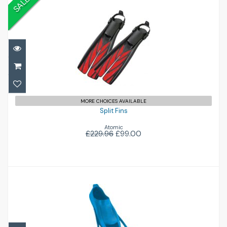
SALE
Split Fins
£99.00
£229.96
MORE CHOICES AVAILABLE
Split Fins
Atomic
£229.96
£99.00