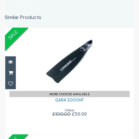
Similar Products
SALE
GARA 2000HF
£59.99
£100.00
MORE CHOICES AVAILABLE
GARA 2000HF
Cressi
£100.00
£59.99