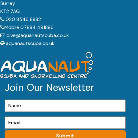
Surrey
KT2 7AG
020 8546 8882
Mobile 07884 491886
dive@aquanautscuba.co.uk
aquanautscuba.co.uk
Join Our Newsletter