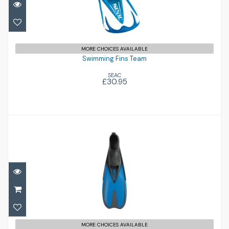
Swimming Fins Team
£30.95
MORE CHOICES AVAILABLE
Swimming Fins Team
SEAC
£30.95
Pinne Speed MD (13-1)
£30.95
MORE CHOICES AVAILABLE