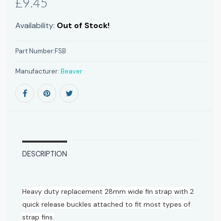
£9.45
Availability:
Out of Stock!
Part Number:
FSB
Manufacturer:
Beaver
DESCRIPTION
Heavy duty replacement 28mm wide fin strap with 2
quick release buckles attached to fit most types of
strap fins.