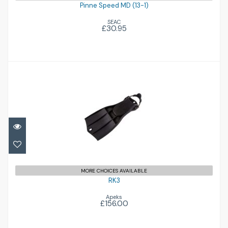
Pinne Speed MD (13-1)
SEAC
£30.95
RK3
£156.00
MORE CHOICES AVAILABLE
RK3
Apeks
£156.00