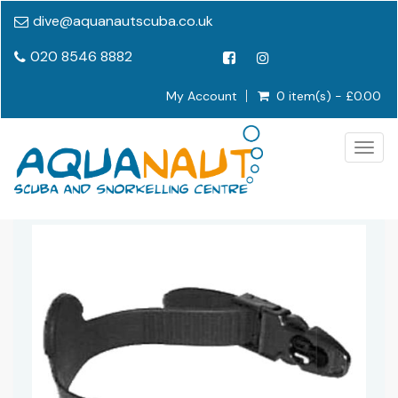
dive@aquanautscuba.co.uk
020 8546 8882
My Account
0 item(s) - £0.00
Togg
navig