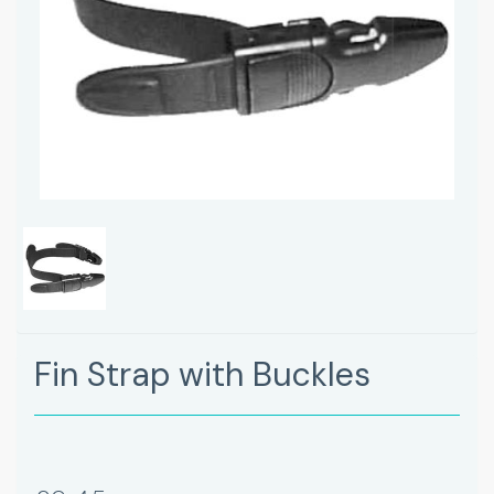
Fin Strap with Buckles