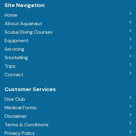
Site Navigation
Home
About Aquanaut
Scuba Diving Courses
Equipment
Servicing
Snorkelling
Trips
Contact
Customer Services
Dive Club
Medical Forms
Disclaimer
Terms & Conditions
Privacy Policy