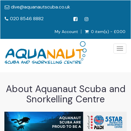
dive@aquanautscuba.co.uk
020 8546 8882
My Account
0 item(s) - £0.00
Togg
navig
About Aquanaut Scuba and
Snorkelling Centre