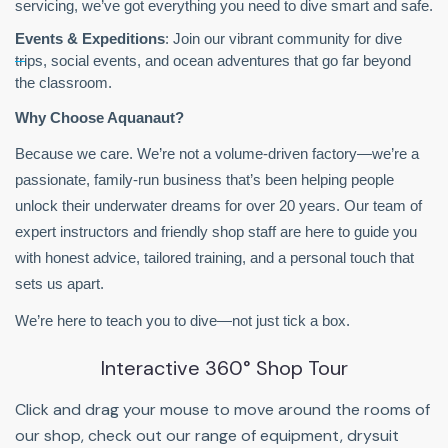
servicing, we’ve got everything you need to dive smart and safe.
Events & Expeditions
: Join our vibrant community for dive
trips, social events, and ocean adventures that go far beyond
the classroom.
Why Choose Aquanaut?
Because we care. We’re not a volume-driven factory—we’re a
passionate, family-run business that’s been helping people
unlock their underwater dreams for over 20 years. Our team of
expert instructors and friendly shop staff are here to guide you
with honest advice, tailored training, and a personal touch that
sets us apart.
We’re here to teach you to dive—not just tick a box.
Interactive 360° Shop Tour
Click and drag your mouse to move around the rooms of
our shop, check out our range of equipment, drysuit