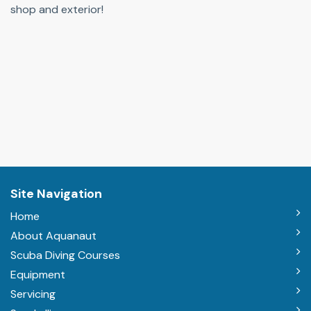
shop and exterior!
Site Navigation
Home
About Aquanaut
Scuba Diving Courses
Equipment
Servicing