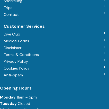
Snorkelling
Trips
Contact
Customer Services
Dive Club
Medical Forms
Disclaimer
Terms & Conditions
Privacy Policy
Cookies Policy
Anti-Spam
Opening Hours
Monday
11am – 5pm
Tuesday
Closed