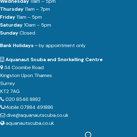
Wednesday
11am – 5pm
Thursday
11am – 7pm
Friday
11am – 5pm
Saturday
10am – 5pm
Sunday
Closed
Bank Holidays -
by appointment only
Aquanaut Scuba and Snorkelling Centre
34 Coombe Road
Kingston Upon Thames
Surrey
KT2 7AG
020 8546 8882
Mobile 07884 491886
dive@aquanautscuba.co.uk
aquanautscuba.co.uk