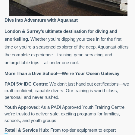
Dive Into Adventure with Aquanaut
London & Surrey’s ultimate destination for diving and
snorkelling.
Whether you're dipping your toes in for the first
time or you're a seasoned explorer of the deep, Aquanaut offers
the complete experience—training, gear, servicing, and
unforgettable trips—all under one roof.
More Than a Dive School—We’re Your Ocean Gateway
PADI 5
★
IDC Centre
: We don’t just hand out certifications—we
craft confident, capable divers. Our training is world-class,
personal, and never rushed.
Youth Approved
: As a PADI Approved Youth Training Centre,
we’re trusted to deliver safe, exciting programs for families,
schools, and youth groups.
Retail & Service Hub
: From top-tier equipment to expert