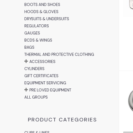
2
BOOTS AND SHOES
HOODS & GLOVES
DRYSUITS & UNDERSUITS
REGULATORS
GAUGES
BCDS & WINGS
BAGS
THERMAL AND PROTECTIVE CLOTHING
ACCESSORIES
CYLINDERS
GIFT CERTIFICATES
EQUIPMENT SERVICING
PRE LOVED EQUIPMENT
ALL GROUPS
PRODUCT CATEGORIES
CLIPS & LINES