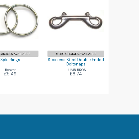
plit Rings
Stainless Steel
£5.49
Double Ended
Boltsnaps
£8.74
CHOICES AVAILABLE
MORE CHOICES AVAILABLE
Split Rings
Stainless Steel Double Ended
Boltsnaps
Beaver
LUMB BROS
£5.49
£8.74