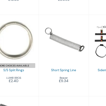
S/S Split Rings
Short Spring Line
S
R
£2.40
£9.34
ORE CHOICES AVAILABLE
S/S Split Rings
Short Spring Line
Sidem
LUMB BROS
Beaver
£2.40
£9.34