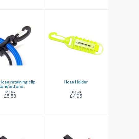
Hose Holder
uble Hose
£4.95
taining clip
andard and..
£5.53
Hose retaining clip
Hose Holder
tandard and..
Beaver
MiFlex
£4.95
£5.53