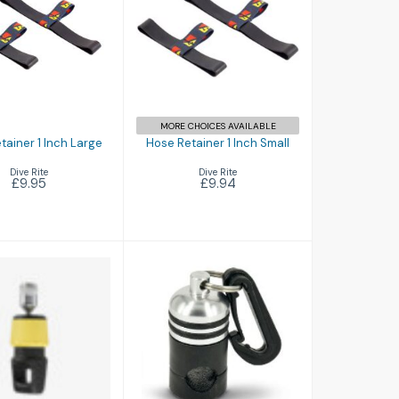
e Retainer 1
Hose Retainer 1
nch Large
Inch Small
£9.95
£9.94
MORE CHOICES AVAILABLE
tainer 1 Inch Large
Hose Retainer 1 Inch Small
Dive Rite
Dive Rite
£9.95
£9.94
Magnetic
Magnetic Hose
onnector
Holder
£26.00
£24.99