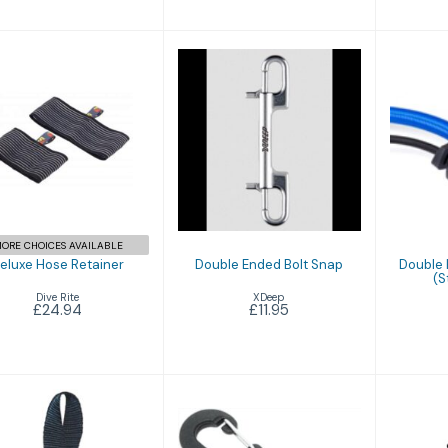
Deluxe Hose
Double Ended
Do
Retainer
Bolt Snap
re
(St
£24.94
£11.95
ORE CHOICES AVAILABLE
eluxe Hose Retainer
Double Ended Bolt Snap
Double 
(S
Dive Rite
XDeep
£24.94
£11.95