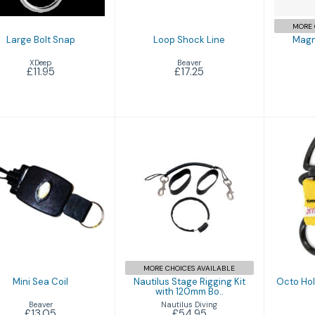
MORE 
Large Bolt Snap
Loop Shock Line
Magn
XDeep
Beaver
£11.95
£17.25
Mini Sea Coil
Nautilus Stage
Octo
£13.05
Rigging Kit with
with
120mm Bo..
£54.95
MORE CHOICES AVAILABLE
Mini Sea Coil
Nautilus Stage Rigging Kit
Octo Hold
with 120mm Bo..
Beaver
Nautilus Diving
£13.05
£54.95