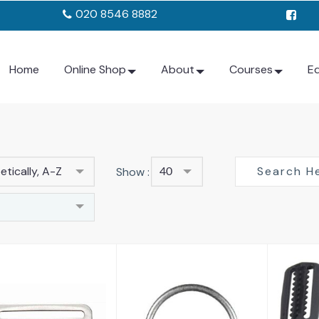
020 8546 8882
Home
Online Shop
About
Courses
E
tically, A-Z
Show :
40