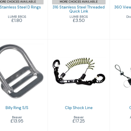
ORE CHOICES AVAILABLE
MORE CHOICES AVAILABLE
 Stainless Steel D Rings
316 Stainless Steel Threaded
360 View
Quick Link
LUMB BROS
Div
LUMB BROS
£1.80
£3.50
Co
Billy Ring S/S
Clip Shock Line
£13.95
£17.25
Billy Ring S/S
Clip Shock Line
Beaver
Beaver
£13.95
£17.25