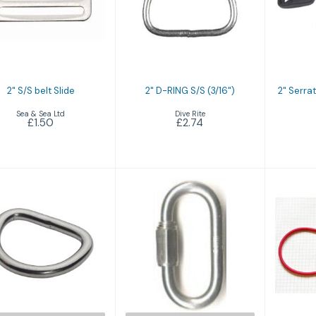
" S/S belt Slide
2" D-RING S/S
2" S
(3/16")
Sl
£1.50
£2.74
2" S/S belt Slide
2" D-RING S/S (3/16")
2" Serrat
Sea & Sea Ltd
Dive Rite
£1.50
£2.74
316 Stainless
316 Stainless
360
Steel D Rings
Steel Threaded
Mi
Quick Link
£1.80
£3.50