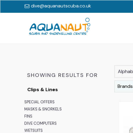
dive@aquanautscuba.co.uk
Alphabe
SHOWING RESULTS FOR
Brands
Clips & Lines
SPECIAL OFFERS
MASKS & SNORKELS
FINS
DIVE COMPUTERS
WETSUITS