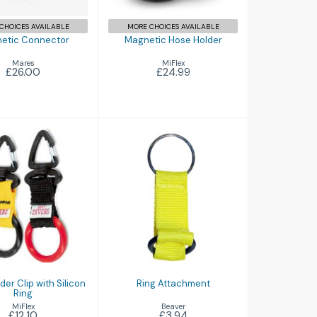
CHOICES AVAILABLE
MORE CHOICES AVAILABLE
etic Connector
Magnetic Hose Holder
Mares
MiFlex
£26.00
£24.99
Ring Attachment
 Holder Clip
 Silicon Ring
£3.94
£12.10
er Clip with Silicon
Ring Attachment
Ring
Beaver
MiFlex
£3.94
£12.10