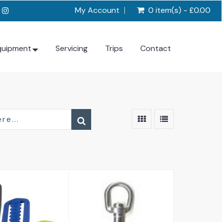
My Account
0 item(s) - £0.00
quipment
Servicing
Trips
Contact