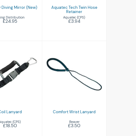
 Diving Mirror (New)
Aquatec Tech Twin Hose
Retainer
ing Distribution
Aquatec (CPS)
£24.95
£3.94
il Lanyard
Comfort Wrist
£18.50
Lanyard
£3.50
Coil Lanyard
Comfort Wrist Lanyard
Aquatec (CPS)
Beaver
£18.50
£3.50