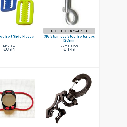
errated Belt
316 Stainless
ide Plastic
Steel Boltsnaps
120mm
£0.94
£11.49
MORE CHOICES AVAILABLE
ed Belt Slide Plastic
316 Stainless Steel Boltsnaps
120mm
Dive Rite
LUMB BROS
£0.94
£11.49
 View Diving
Aquatec Tech
rror (New)
Twin Hose
Retainer
£24.95
£3.94