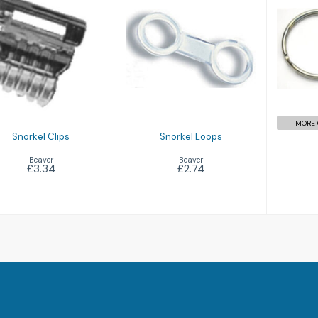
S
Snorkel Clips
Snorkel Loops
£3.34
£2.74
MORE 
Snorkel Clips
Snorkel Loops
Beaver
Beaver
£3.34
£2.74