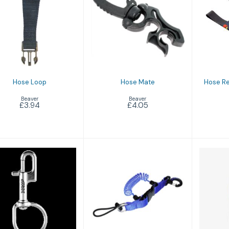
Hose Loop
Hose Mate
Hos
£3.94
£4.05
I
Hose Loop
Hose Mate
Hose Re
Beaver
Beaver
£3.94
£4.05
arge Bolt Snap
Loop Shock Line
C
£11.95
£17.25