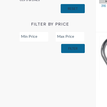
M
316
RESET
FILTER BY PRICE
FILTER