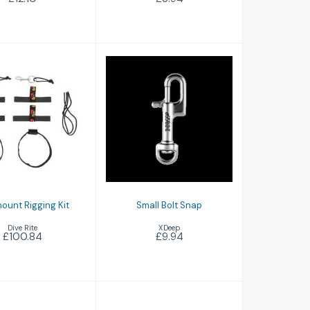
Small Bolt Snap
idemount
igging Kit
£9.94
£100.84
ount Rigging Kit
Small Bolt Snap
Dive Rite
XDeep
£100.84
£9.94