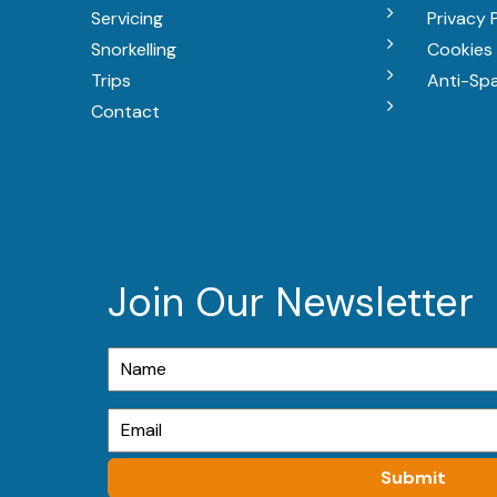
Servicing
Privacy 
Snorkelling
Cookies 
Trips
Anti-Sp
Contact
Join Our Newsletter