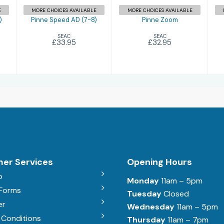
E
MORE CHOICES AVAILABLE
MORE CHOICES AVAILABLE
)
Pinne Speed AD (7-8)
Pinne Zoom
SEAC
SEAC
£33.95
£32.95
er Services
Opening Hours
b
Monday
11am – 5pm
 Forms
Tuesday
Closed
er
Wednesday
11am – 5pm
 Conditions
Thursday
11am – 7pm