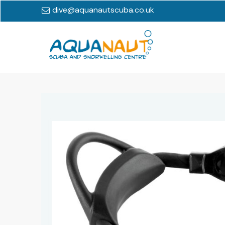
dive@aquanautscuba.co.uk