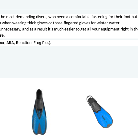
 the most demanding divers, who need a comfortable fastening for their foot but 
ven when wearing thick gloves or three-fingered gloves for winter water.
nnecessary, and as a result it’s much easier to get all your equipment right in the
re.
hor, ARA, Reaction, Frog Plus).
Pinne Zoom
Pinne Speed
AD (7-8)
£32.95
£33.95