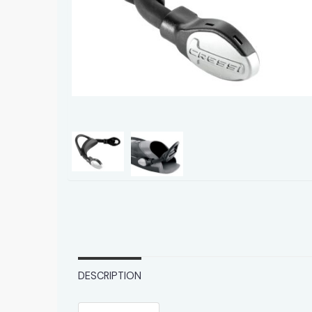
DESCRIPTION