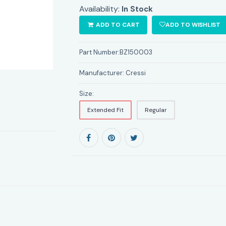
Availability:
In Stock
ADD TO CART
ADD TO WISHLIST
Part Number:
BZ150003
Manufacturer:
Cressi
Size:
Extended Fit
Regular