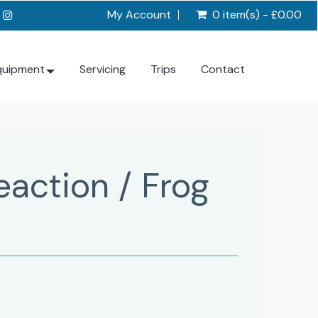
My Account
0 item(s) - £0.00
quipment
Servicing
Trips
Contact
eaction / Frog