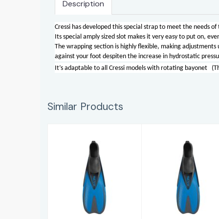
Description
Cressi has developed this special strap to meet the needs of
Its special amply sized slot makes it very easy to put on, e
The wrapping section is highly flexible, making adjustments u
against your foot despiten the increase in hydrostatic pressu
It’s adaptable to all Cressi models with rotating bayonet (T
Similar Products
Pinne Speed
Pinne Speed
AD (10-11)
AD (5-6)
£33.95
£33.95