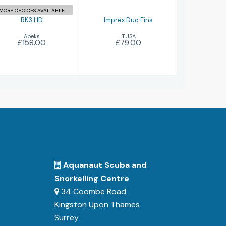
MORE CHOICES AVAILABLE
RK3 HD
Imprex Duo Fins
Apeks
TUSA
£158.00
£79.00
Aquanaut Scuba and
Snorkelling Centre
34 Coombe Road
Kingston Upon Thames
Surrey