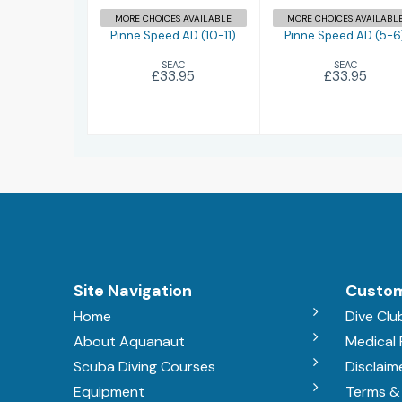
MORE CHOICES AVAILABLE
MORE CHOICES AVAILABL
Pinne Speed AD (10-11)
Pinne Speed AD (5-6
SEAC
SEAC
£33.95
£33.95
Site Navigation
Custom
Home
Dive Clu
About Aquanaut
Medical
Scuba Diving Courses
Disclaim
Equipment
Terms &