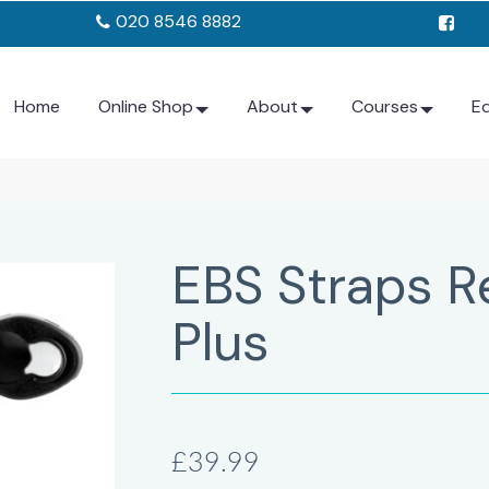
020 8546 8882
Home
Online Shop
About
Courses
E
EBS Straps R
Plus
£39.99