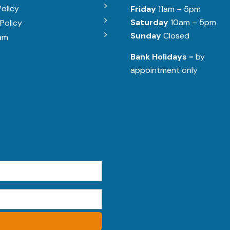
Policy
Friday
11am – 5pm
Saturday
10am – 5pm
Policy
Sunday
Closed
am
Bank Holidays -
by
appointment only