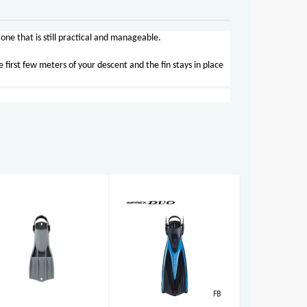
one that is still practical and manageable.
 first few meters of your descent and the fin stays in place
RK3 HD
Imprex Duo
£158.00
Fins
£79.00