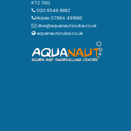
KT2 7AG
020 8546 8882
Mobile 07884 491886
dive@aquanautscuba.co.uk
aquanautscuba.co.uk