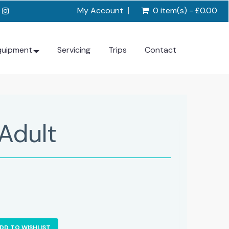
My Account
0 item(s) - £0.00
quipment
Servicing
Trips
Contact
Adult
DD TO WISHLIST