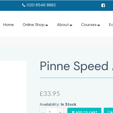
020 8546 8882
Home
Online Shop
About
Courses
E
Pinne Speed 
£33.95
Availability:
In Stock
-
+
ADD TO CART
A