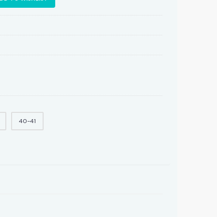
40-41