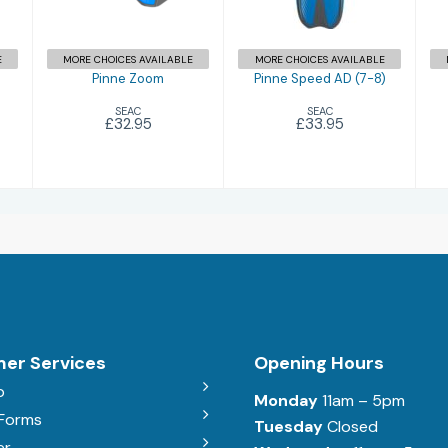
£33.95
E
MORE CHOICES AVAILABLE
MORE CHOICES AVAILABLE
Pinne Zoom
Pinne Speed AD (7-8)
SEAC
SEAC
£32.95
£33.95
er Services
Opening Hours
b
Monday
11am – 5pm
 Forms
Tuesday
Closed
er