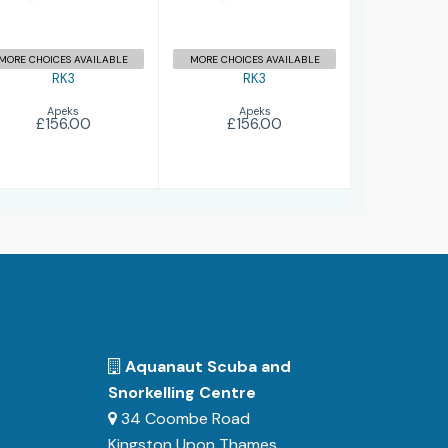
MORE CHOICES AVAILABLE
MORE CHOICES AVAILABLE
RK3
RK3
Apeks
Apeks
£156.00
£156.00
Aquanaut Scuba and
Snorkelling Centre
34 Coombe Road
Kingston Upon Thames