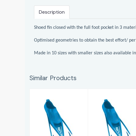
Description
Shoed fin closed with the full foot pocket in 3 mate
Optimised geometries to obtain the best effort/ pe
Made in 10 sizes with smaller sizes also available in 
Similar Products
Swimming Fins
Swimming Fins
Team
Team