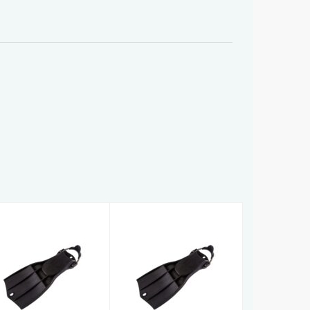
RK3
RK3
£156.00
£156.00