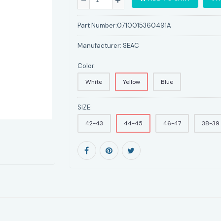
Part Number:
0710015360491A
Manufacturer:
SEAC
Color:
White
Yellow
Blue
SIZE:
42-43
44-45
46-47
38-39