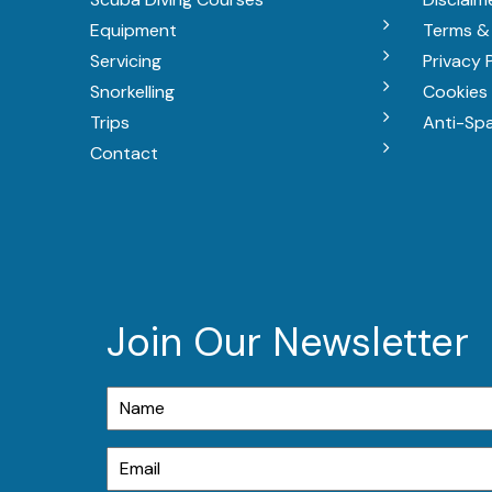
Equipment
Terms &
Servicing
Privacy 
Snorkelling
Cookies 
Trips
Anti-Sp
Contact
Join Our Newsletter