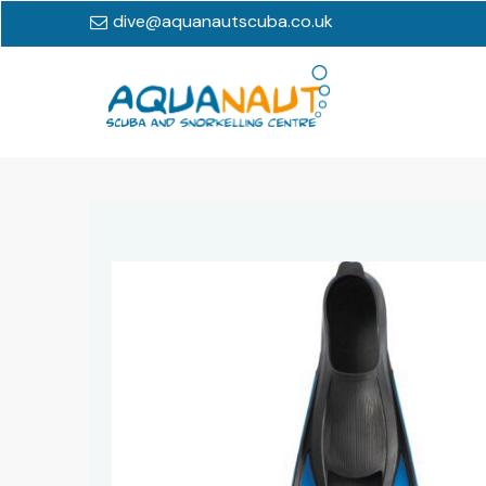
dive@aquanautscuba.co.uk