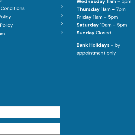
Wednesday
11am – 5pm
 Conditions
Thursday
11am – 7pm
Policy
Friday
11am – 5pm
Saturday
10am – 5pm
Policy
Sunday
Closed
am
Bank Holidays -
by
appointment only