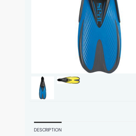
DESCRIPTION