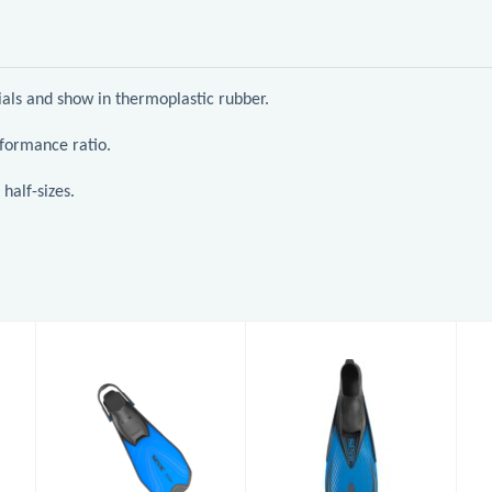
rials and show in thermoplastic rubber.
rformance ratio.
half-sizes.
Pinne Zoom
Pinne Speed
AD (7-8)
£32.95