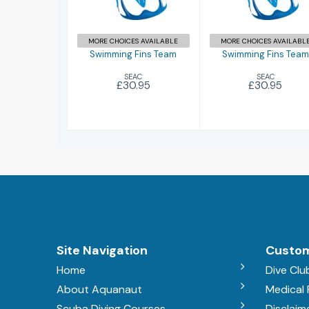
£30.95
£30.95
MORE CHOICES AVAILABLE
MORE CHOICES AVAILABL
Swimming Fins Team
Swimming Fins Team
SEAC
SEAC
£30.95
£30.95
Site Navigation
Custom
Home
Dive Clu
About Aquanaut
Medical
Scuba Diving Courses
Disclaim