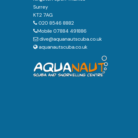
Surrey
KT2 7AG
020 8546 8882
Mobile 07884 491886
dive@aquanautscuba.co.uk
aquanautscuba.co.uk