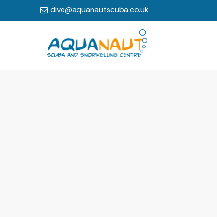
dive@aquanautscuba.co.uk