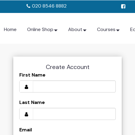
020 8546 8882
Home
Online Shop
About
Courses
E
Create Account
First Name
Last Name
Email