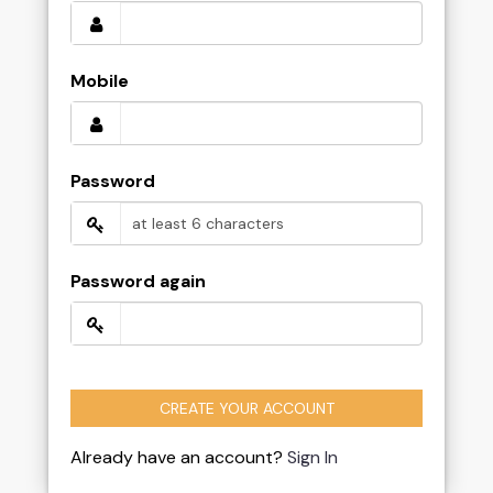
Mobile
Password
Password again
CREATE YOUR ACCOUNT
Already have an account?
Sign In