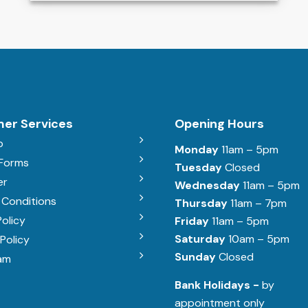
er Services
Opening Hours
b
Monday
11am – 5pm
 Forms
Tuesday
Closed
er
Wednesday
11am – 5pm
 Conditions
Thursday
11am – 7pm
Policy
Friday
11am – 5pm
Saturday
10am – 5pm
Policy
Sunday
Closed
am
Bank Holidays -
by
appointment only