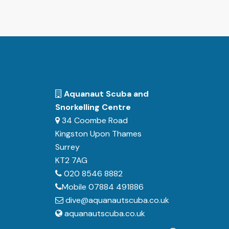
Aquanaut Scuba and
Snorkelling Centre
34 Coombe Road
Kingston Upon Thames
Surrey
KT2 7AG
020 8546 8882
Mobile 07884 491886
dive@aquanautscuba.co.uk
aquanautscuba.co.uk