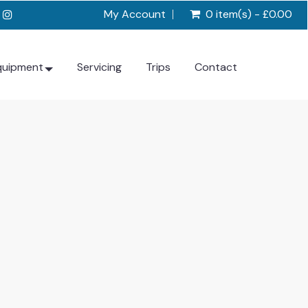
My Account
0 item(s) - £0.00
quipment
Servicing
Trips
Contact