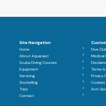
Site Navigation
Custom
Home
Dive Clu
About Aquanaut
Medical
Scuba Diving Courses
Disclaim
Equipment
Terms &
Servicing
Privacy 
Snorkelling
Cookies 
Trips
Anti-Sp
Contact