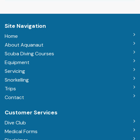
Site Navigation
Home
About Aquanaut
Scuba Diving Courses
Equipment
Servicing
Snorkelling
Trips
Contact
Customer Services
Dive Club
Medical Forms