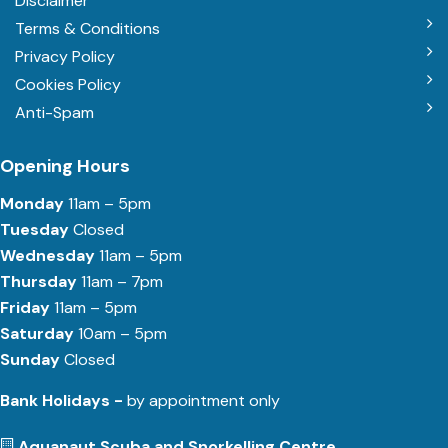
Disclaimer
Terms & Conditions
Privacy Policy
Cookies Policy
Anti-Spam
Opening Hours
Monday
11am – 5pm
Tuesday
Closed
Wednesday
11am – 5pm
Thursday
11am – 7pm
Friday
11am – 5pm
Saturday
10am – 5pm
Sunday
Closed
Bank Holidays -
by appointment only
Aquanaut Scuba and Snorkelling Centre