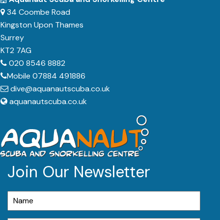
34 Coombe Road
Kingston Upon Thames
Surrey
KT2 7AG
020 8546 8882
Mobile 07884 491886
dive@aquanautscuba.co.uk
aquanautscuba.co.uk
Join Our Newsletter