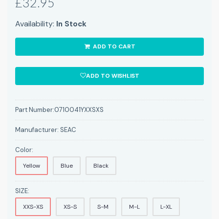
£32.95
Availability:
In Stock
ADD TO CART
ADD TO WISHLIST
Part Number:
0710041YXXSXS
Manufacturer:
SEAC
Color:
Yellow
Blue
Black
SIZE:
XXS-XS
XS-S
S-M
M-L
L-XL