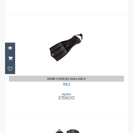
RK3
£156.00
MORE CHOICES AVAILABLE
RK3
Apeks
£156.00