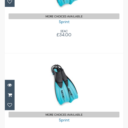
MORE CHOICES AVAILABLE
Sprint
SEAC
£34.00
Sprint
£34.00
MORE CHOICES AVAILABLE
Sprint