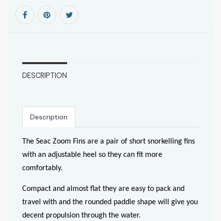
DESCRIPTION
Description
The Seac Zoom Fins are a pair of short snorkelling fins
with an adjustable heel so they can fit more
comfortably.
Compact and almost flat they are easy to pack and
travel with and the rounded paddle shape will give you
decent propulsion through the water.