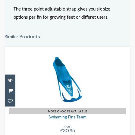
The three point adjustable strap gives you six size
options per fin for growing feet or differet users.
Similar Products
Swimming Fins Team
£30.95
MORE CHOICES AVAILABLE
Swimming Fins Team
SEAC
£30.95