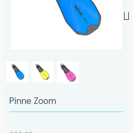
Next
Pinne Zoom