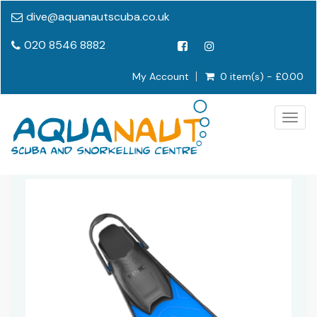
dive@aquanautscuba.co.uk
020 8546 8882
My Account
0 item(s) - £0.00
Togg
navig