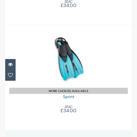
SEAC
£34.00
Sprint
£34.00
MORE CHOICES AVAILABLE
Sprint
SEAC
£34.00