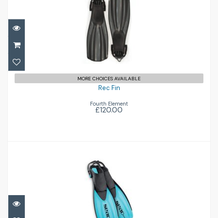
Rec Fin
£120.00
MORE CHOICES AVAILABLE
Rec Fin
Fourth Element
£120.00
Sprint
£34.00