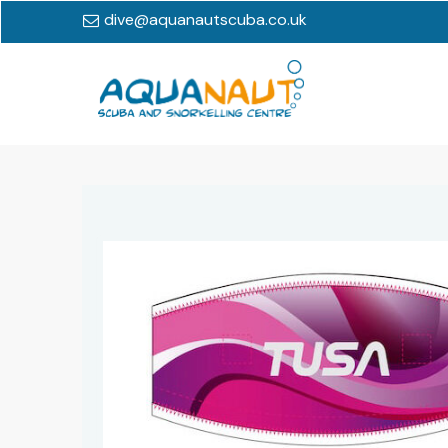
dive@aquanautscuba.co.uk