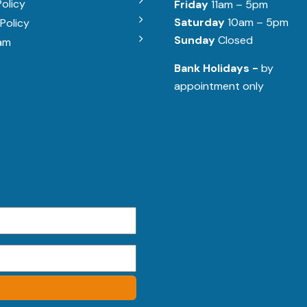
Policy
Friday
11am – 5pm
Saturday
10am – 5pm
Policy
Sunday
Closed
am
Bank Holidays -
by
appointment only