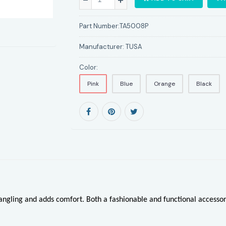
Part Number:
TA5008P
Manufacturer:
TUSA
Color:
Pink
Blue
Orange
Black
tangling and adds comfort. Both a fashionable and functional access