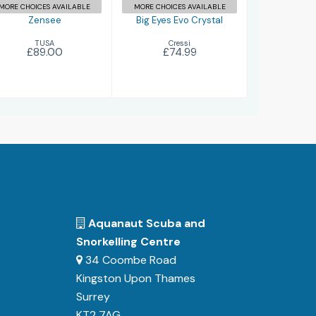
MORE CHOICES AVAILABLE
MORE CHOICES AVAILABLE
Zensee
Big Eyes Evo Crystal
TUSA
Cressi
£89.00
£74.99
Aquanaut Scuba and
Snorkelling Centre
34 Coombe Road
Kingston Upon Thames
Surrey
KT2 7AG