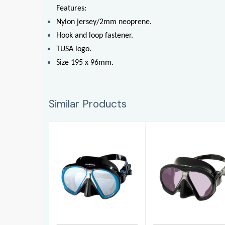
Features:
Nylon jersey/2mm neoprene.
Hook and loop fastener.
TUSA logo.
Size 195 x 96mm.
Similar Products
SubFrame
SubFrameARC
£132.95
£179.95