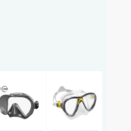
Zensee
Big Eyes Evo
£89.00
Crystal
£74.99