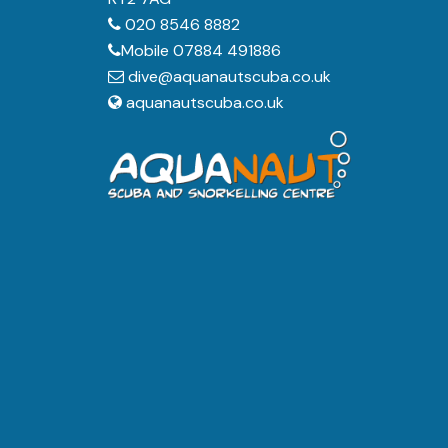
020 8546 8882
Mobile 07884 491886
dive@aquanautscuba.co.uk
aquanautscuba.co.uk