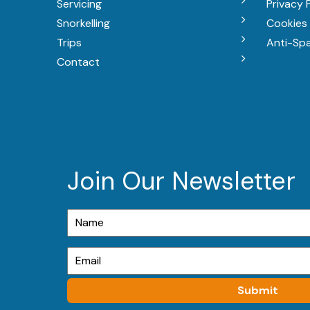
Servicing
Privacy 
Snorkelling
Cookies 
Trips
Anti-Sp
Contact
Join Our Newsletter