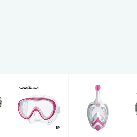
Unica Junior
Freedom Tina
£53.00
£79.00