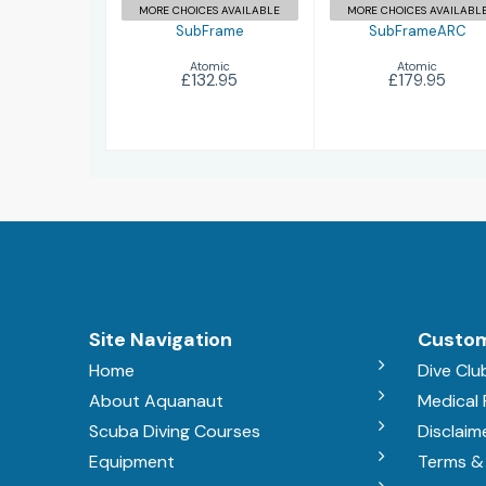
MORE CHOICES AVAILABLE
MORE CHOICES AVAILABL
SubFrame
SubFrameARC
Atomic
Atomic
£132.95
£179.95
Site Navigation
Custom
Home
Dive Clu
About Aquanaut
Medical
Scuba Diving Courses
Disclaim
Equipment
Terms &