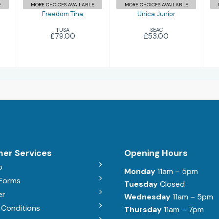
E
MORE CHOICES AVAILABLE
MORE CHOICES AVAILABLE
Freedom Tina
Unica Junior
TUSA
SEAC
£79.00
£53.00
er Services
Opening Hours
b
Monday
11am – 5pm
 Forms
Tuesday
Closed
er
Wednesday
11am – 5pm
 Conditions
Thursday
11am – 7pm