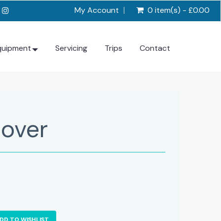
My Account
0 item(s) - £0.00
quipment
Servicing
Trips
Contact
over
DD TO WISHLIST