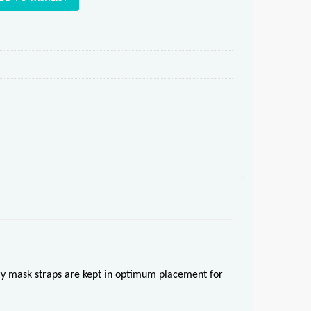
ory mask straps are kept in optimum placement for