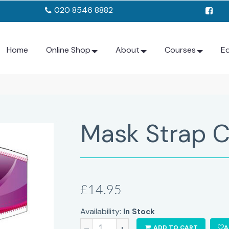
020 8546 8882
Home
Online Shop
About
Courses
E
Mask Strap C
£14.95
Availability:
In Stock
-
+
ADD TO CART
A