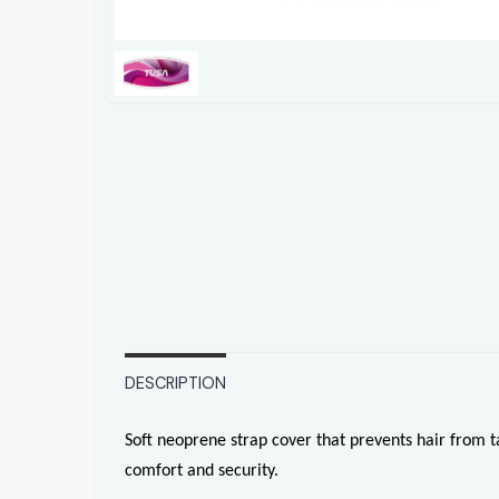
DESCRIPTION
Soft neoprene strap cover that prevents hair from 
comfort and security.