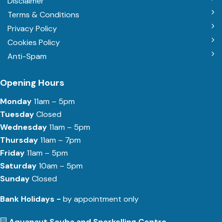
Disclaimer
Terms & Conditions
Privacy Policy
Cookies Policy
Anti-Spam
Opening Hours
Monday
11am – 5pm
Tuesday
Closed
Wednesday
11am – 5pm
Thursday
11am – 7pm
Friday
11am – 5pm
Saturday
10am – 5pm
Sunday
Closed
Bank Holidays -
by appointment only
Aquanaut Scuba and Snorkelling Centre