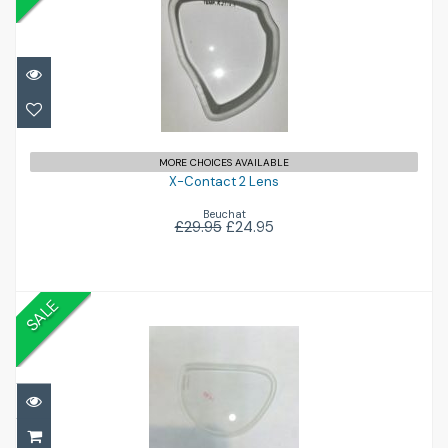
X-Contact 2 Lens
£24.95
£29.95
MORE CHOICES AVAILABLE
X-Contact 2 Lens
Beuchat
£29.95
£24.95
SALE
Sub Frame Lenses
£40.00
£59.95