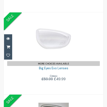
SALE
Big Eyes Evo Lenses
£49.99
£59.99
MORE CHOICES AVAILABLE
Big Eyes Evo Lenses
Cressi
£59.99
£49.99
SALE