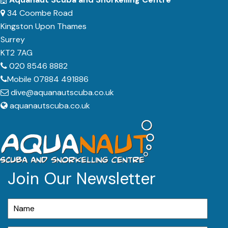
34 Coombe Road
Kingston Upon Thames
Surrey
KT2 7AG
020 8546 8882
Mobile 07884 491886
dive@aquanautscuba.co.uk
aquanautscuba.co.uk
Join Our Newsletter