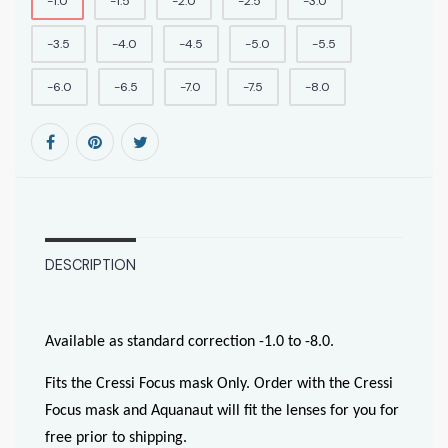
-1.0
-1.5
-2.0
-2.5
-3.0
-3.5
-4.0
-4.5
-5.0
-5.5
-6.0
-6.5
-7.0
-7.5
-8.0
DESCRIPTION
Available as standard correction -1.0 to -8.0.
Fits the Cressi Focus mask Only. Order with the Cressi
Focus mask and Aquanaut will fit the lenses for you for
free prior to shipping.