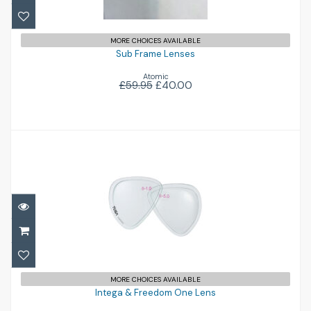
MORE CHOICES AVAILABLE
Sub Frame Lenses
Atomic
£59.95
£40.00
Intega & Freedom One Lens
£38.00
MORE CHOICES AVAILABLE
Intega & Freedom One Lens