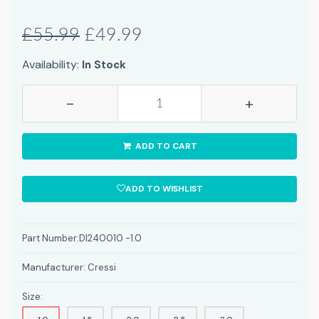
£55.99
£49.99
Availability:
In Stock
-
+
ADD TO CART
ADD TO WISHLIST
Part Number:
DI240010 -1.0
Manufacturer:
Cressi
Size: