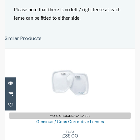
Please note that there is no left / right lense as each
lense can be fitted to either side.
Similar Products
Geminus / Ceos Corrective Lenses
MORE CHOICES AVAILABLE
£38.00
Geminus / Ceos Corrective Lenses
TUSA
£38.00