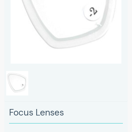
Focus Lenses