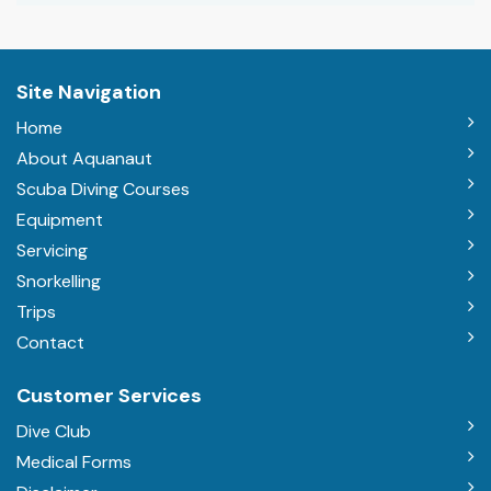
Site Navigation
Home
About Aquanaut
Scuba Diving Courses
Equipment
Servicing
Snorkelling
Trips
Contact
Customer Services
Dive Club
Medical Forms