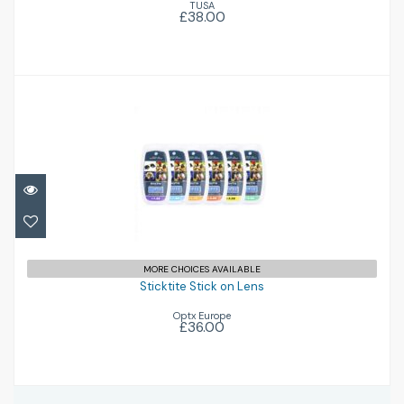
TUSA
£38.00
Sticktite Stick on Lens
£36.00
MORE CHOICES AVAILABLE
Sticktite Stick on Lens
Optx Europe
£36.00