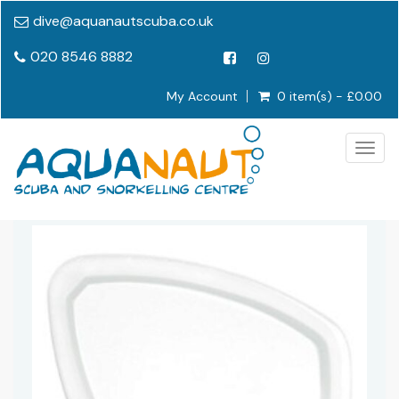
dive@aquanautscuba.co.uk
020 8546 8882
My Account
0 item(s) - £0.00
Togg
navig