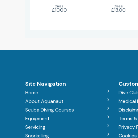
Cressi
Cressi
£10.00
£13.00
Site Navigation
Custom
Home
Dive Clu
About Aquanaut
Medical
Scuba Diving Courses
Disclaim
Equipment
Terms &
Servicing
Privacy 
Snorkelling
Cookies 