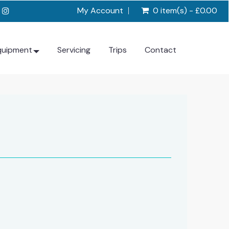
My Account
0 item(s) - £0.00
quipment
Servicing
Trips
Contact