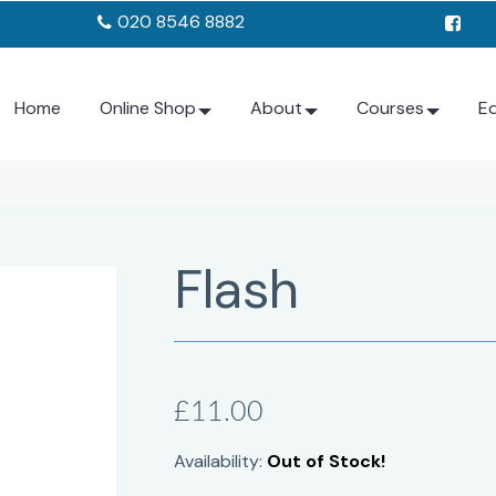
020 8546 8882
Home
Online Shop
About
Courses
E
Flash
£11.00
Availability:
Out of Stock!