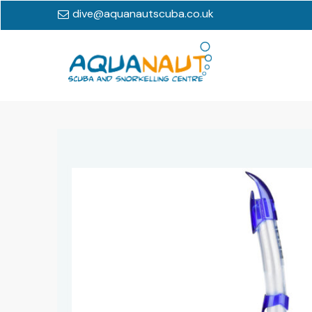
dive@aquanautscuba.co.uk