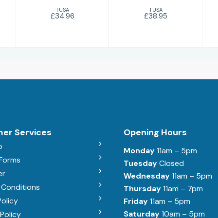
TUSA
TUSA
£34.96
£38.95
er Services
Opening Hours
b
Monday
11am – 5pm
 Forms
Tuesday
Closed
er
Wednesday
11am – 5pm
 Conditions
Thursday
11am – 7pm
Policy
Friday
11am – 5pm
Saturday
10am – 5pm
Policy