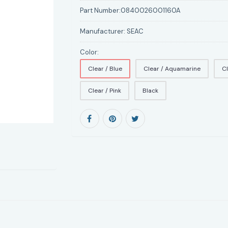
Part Number:
0840026001160A
Manufacturer:
SEAC
Color:
Clear / Blue
Clear / Aquamarine
Cl
Clear / Pink
Black