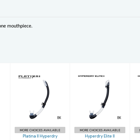
cone mouthpiece.
Platina II
Hyperdry Elite
Hyperdry
II
£34.96
£38.95
MORE CHOICES AVAILABLE
MORE CHOICES AVAILABLE
Platina II Hyperdry
Hyperdry Elite II