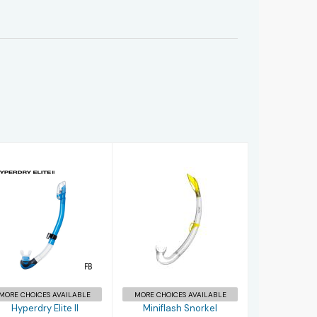
Hyperdry Elite
Miniflash
II
Snorkel
£38.95
£12.00
MORE CHOICES AVAILABLE
MORE CHOICES AVAILABLE
Hyperdry Elite II
Miniflash Snorkel