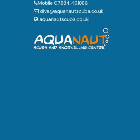
Mobile 07884 491886
dive@aquanautscuba.co.uk
aquanautscuba.co.uk