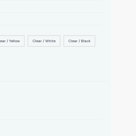
ear / Yellow
Clear / White
Clear / Black