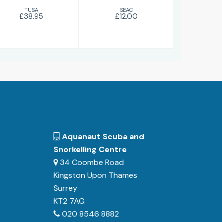
TUSA
SEAC
£38.95
£12.00
Aquanaut Scuba and
Snorkelling Centre
34 Coombe Road
Kingston Upon Thames
Surrey
KT2 7AG
020 8546 8882