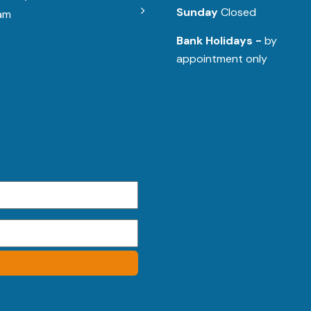
Sunday
Closed
am
Bank Holidays -
by
appointment only