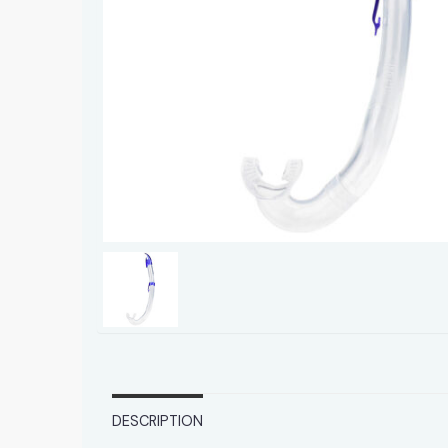
DESCRIPTION