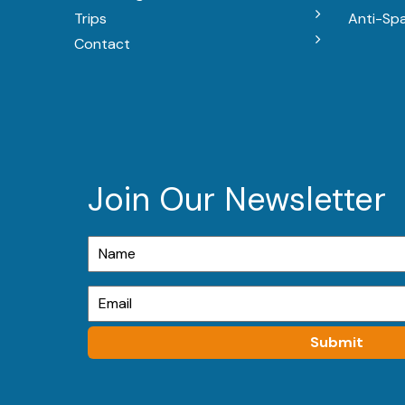
Trips
Anti-Sp
Contact
Join Our Newsletter