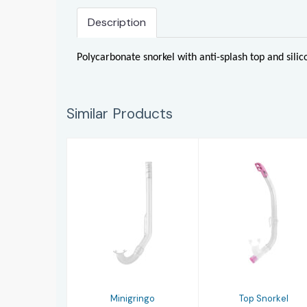
Description
Polycarbonate snorkel with anti-splash top and sili
Similar Products
Minigringo
Top Snorkel
£10.00
£13.00
Minigringo
Top Snorkel