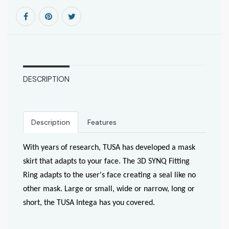
DESCRIPTION
Description
Features
With years of research, TUSA has developed a mask
skirt that adapts to your face. The 3D SYNQ Fitting
Ring adapts to the user's face creating a seal like no
other mask. Large or small, wide or narrow, long or
short, the TUSA Intega has you covered.