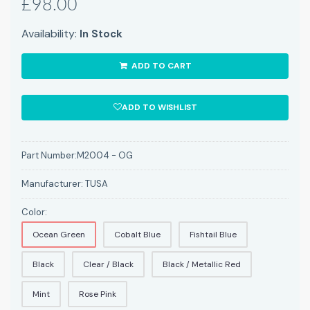
£98.00
Availability:
In Stock
ADD TO CART
ADD TO WISHLIST
Part Number:
M2004 - OG
Manufacturer:
TUSA
Color:
Ocean Green
Cobalt Blue
Fishtail Blue
Black
Clear / Black
Black / Metallic Red
Mint
Rose Pink