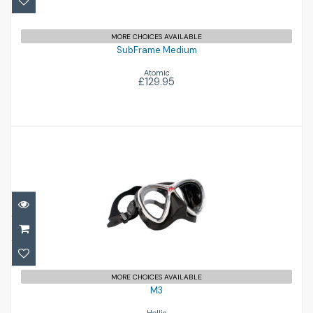
MORE CHOICES AVAILABLE
SubFrame Medium
Atomic
£129.95
M3
£119.95
MORE CHOICES AVAILABLE
M3