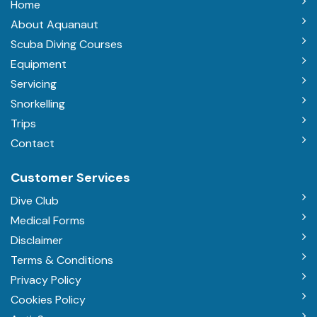
Home
About Aquanaut
Scuba Diving Courses
Equipment
Servicing
Snorkelling
Trips
Contact
Customer Services
Dive Club
Medical Forms
Disclaimer
Terms & Conditions
Privacy Policy
Cookies Policy