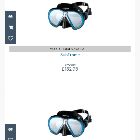
SubFrame
£132.95
MORE CHOICES AVAILABLE
SubFrame
Atomic
£132.95
SubFrame Medium
£129.95