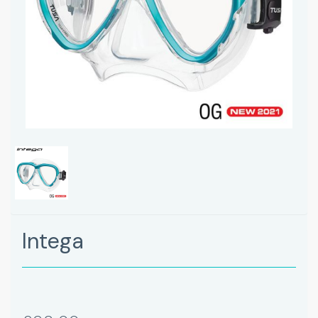
Intega