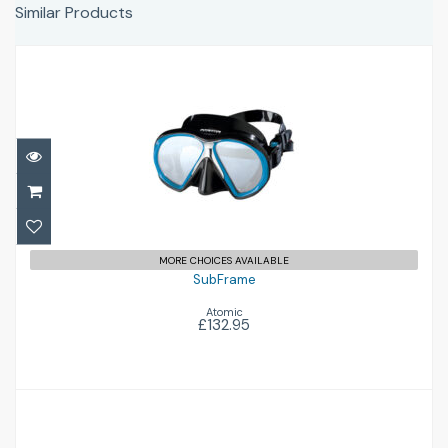
Similar Products
SubFrame
£132.95
MORE CHOICES AVAILABLE
SubFrame
Atomic
£132.95