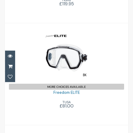
Hollis
£119.95
Freedom ELITE
£81.00
MORE CHOICES AVAILABLE
Freedom ELITE
TUSA
£81.00