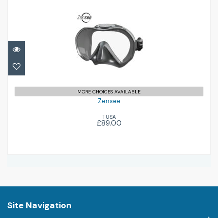
Zensee
£89.00
MORE CHOICES AVAILABLE
Zensee
TUSA
£89.00
Site Navigation