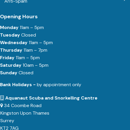
Anti-Spam
Opening Hours
Monday
11am – 5pm
Tuesday
Closed
Wednesday
11am – 5pm
Thursday
11am – 7pm
Friday
11am – 5pm
Saturday
10am – 5pm
Sunday
Closed
Bank Holidays -
by appointment only
Aquanaut Scuba and Snorkelling Centre
34 Coombe Road
Kingston Upon Thames
Surrey
KT2 7AG