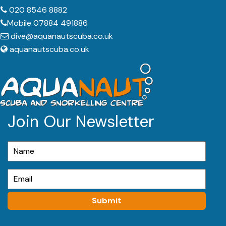
020 8546 8882
Mobile 07884 491886
dive@aquanautscuba.co.uk
aquanautscuba.co.uk
Join Our Newsletter