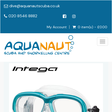
dive@aquanautscuba.co.uk
020 8546 8882
My Account
0 item(s) - £0.00
Togg
navig