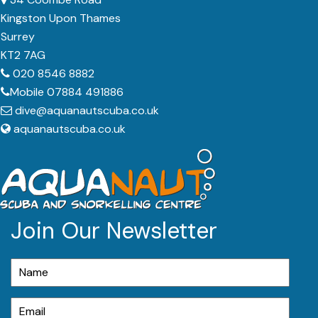
Kingston Upon Thames
Surrey
KT2 7AG
020 8546 8882
Mobile 07884 491886
dive@aquanautscuba.co.uk
aquanautscuba.co.uk
Join Our Newsletter