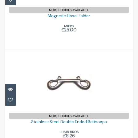
MORE CHOICES AVAILABLE
Magnetic Hose Holder
MiFlex
£25.00
Stainless Steel Double Ended Boltsnaps
MORE CHOICES AVAILABLE
Stainless Steel Double Ended Boltsnaps
£8.26
LUMB BROS
£8.26