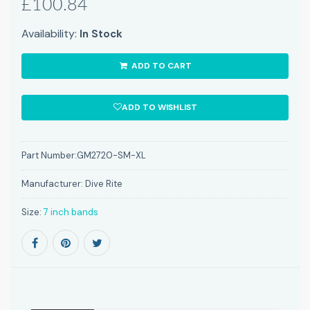
£100.84
Availability:
In Stock
ADD TO CART
ADD TO WISHLIST
Part Number:
GM2720-SM-XL
Manufacturer:
Dive Rite
Size:
7 inch bands