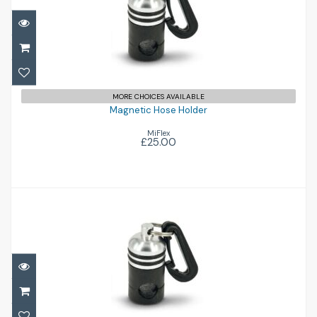
Magnetic Hose Holder
£25.00
MORE CHOICES AVAILABLE
Magnetic Hose Holder
MiFlex
£25.00
Magnetic Hose Holder
£25.00