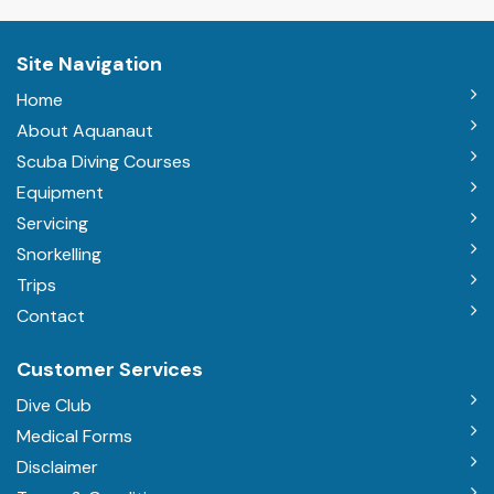
Site Navigation
Home
About Aquanaut
Scuba Diving Courses
Equipment
Servicing
Snorkelling
Trips
Contact
Customer Services
Dive Club
Medical Forms
Disclaimer