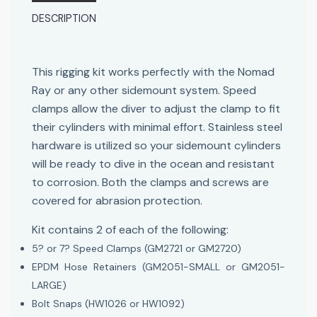
DESCRIPTION
This rigging kit works perfectly with the Nomad
Ray or any other sidemount system. Speed
clamps allow the diver to adjust the clamp to fit
their cylinders with minimal effort. Stainless steel
hardware is utilized so your sidemount cylinders
will be ready to dive in the ocean and resistant
to corrosion. Both the clamps and screws are
covered for abrasion protection.
Kit contains 2 of each of the following:
5? or 7? Speed Clamps (GM2721 or GM2720)
EPDM Hose Retainers (GM2051-SMALL or GM2051-
LARGE)
Bolt Snaps (HW1026 or HW1092)