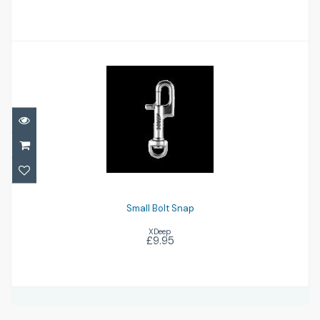
Small Bolt Snap
£9.95
Small Bolt Snap
XDeep
£9.95