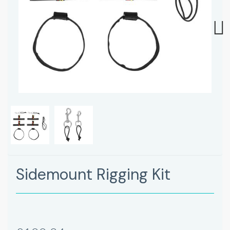
Next
Sidemount Rigging Kit