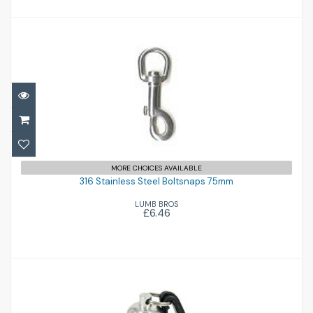
316 Stainless Steel Boltsnaps 75mm
MORE CHOICES AVAILABLE
£6.46
316 Stainless Steel Boltsnaps 75mm
LUMB BROS
£6.46