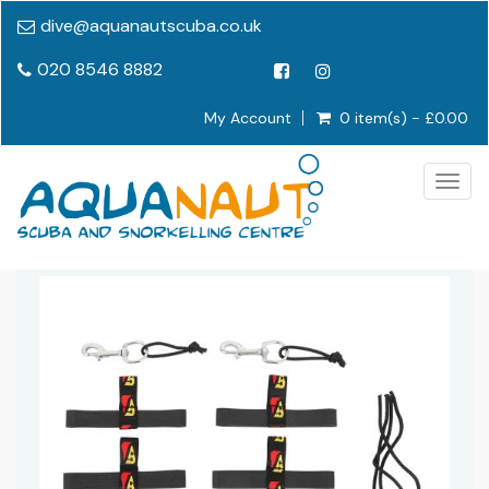
dive@aquanautscuba.co.uk
020 8546 8882
My Account
0 item(s) - £0.00
Togg
navig