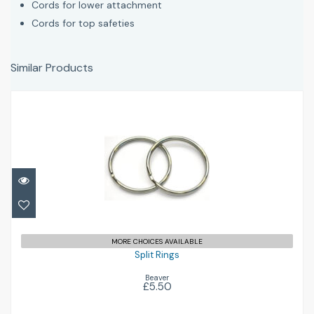
Cords for lower attachment
Cords for top safeties
Similar Products
Split Rings
£5.50
MORE CHOICES AVAILABLE
Split Rings
Beaver
£5.50