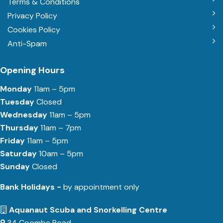
Terms & Conditions
Privacy Policy
Cookies Policy
Anti-Spam
Opening Hours
Monday
11am – 5pm
Tuesday
Closed
Wednesday
11am – 5pm
Thursday
11am – 7pm
Friday
11am – 5pm
Saturday
10am – 5pm
Sunday
Closed
Bank Holidays -
by appointment only
Aquanaut Scuba and Snorkelling Centre
34 Coombe Road