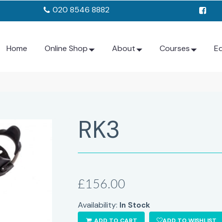
020 8546 8882
Home
Online Shop
About
Courses
E
RK3
£156.00
Availability:
In Stock
ADD TO CART
ADD TO WISHLIST