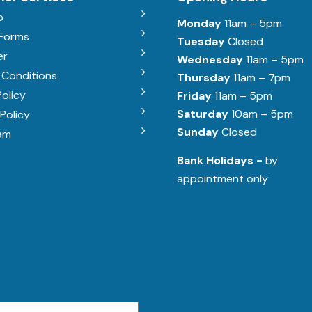
b
Monday
11am – 5pm
 Forms
Tuesday
Closed
er
Wednesday
11am – 5pm
 Conditions
Thursday
11am – 7pm
Policy
Friday
11am – 5pm
Saturday
10am – 5pm
Policy
Sunday
Closed
am
Bank Holidays -
by
appointment only