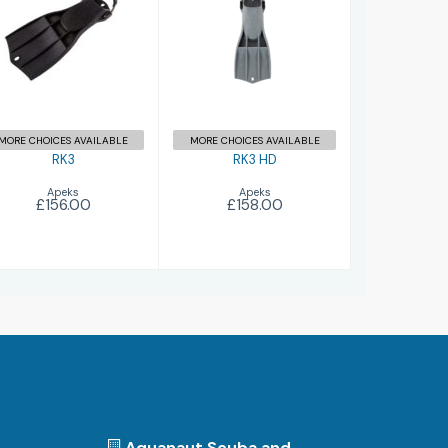
£156.00
£158.00
MORE CHOICES AVAILABLE
MORE CHOICES AVAILABLE
RK3
RK3 HD
Apeks
Apeks
£156.00
£158.00
Aquanaut Scuba and