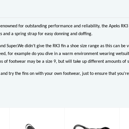
renowned for outstanding performance and reliability, the Apeks RK3 
 and a spring strap for easy donning and doffing.
and Super.We didn't give the RK3 fin a shoe size range as this can be
ou need, for example do you dive in a warm environment wearing wetsu
s of footwear may be a size 9, but will take up different amounts of s
d try the fins on with your own footwear, just to ensure that you're ge