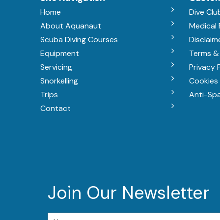
Home
Dive Clu
About Aquanaut
Medical
Scuba Diving Courses
Disclaim
Equipment
Terms &
Servicing
Privacy 
Snorkelling
Cookies 
Trips
Anti-Sp
Contact
Join Our Newsletter