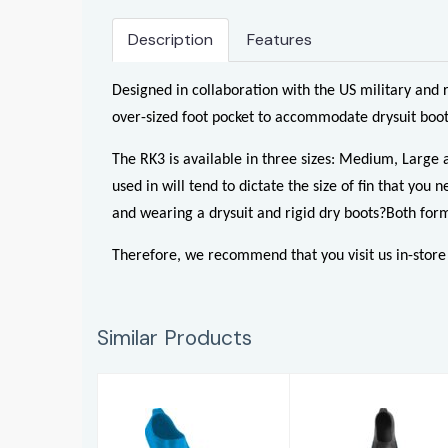
Description
Features
Designed in collaboration with the US military and 
over-sized foot pocket to accommodate drysuit boots
The RK3 is available in three sizes: Medium, Large 
used in will tend to dictate the size of fin that y
and wearing a drysuit and rigid dry boots?
Both form
Therefore, we recommend that you visit us in-store an
Similar Products