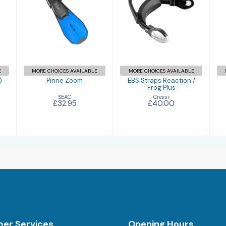
Pinne Zoom
EBS Straps
Reaction / Frog
£32.95
Plus
£40.00
E
MORE CHOICES AVAILABLE
MORE CHOICES AVAILABLE
)
Pinne Zoom
EBS Straps Reaction /
Frog Plus
SEAC
Cressi
£32.95
£40.00
er Services
Opening Hours