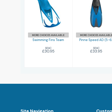
Swimming Fins
Pinne Speed
Team
AD (5-6)
£30.95
£33.95
MORE CHOICES AVAILABLE
MORE CHOICES AVAILABL
Swimming Fins Team
Pinne Speed AD (5-6
SEAC
SEAC
£30.95
£33.95
Site Navigation
Custom