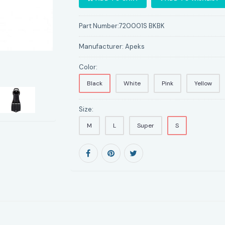
Part Number:
720001S BKBK
Manufacturer:
Apeks
Color:
Black
White
Pink
Yellow
Size:
M
L
Super
S