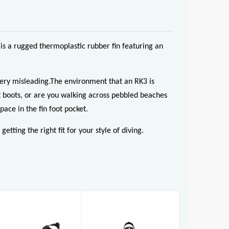
is a rugged thermoplastic rubber fin featuring an
 very misleading.The environment that an RK3 is
it boots, or are you walking across pebbled beaches
pace in the fin foot pocket.
tting the right fit for your style of diving.
RK3
RK3 HD