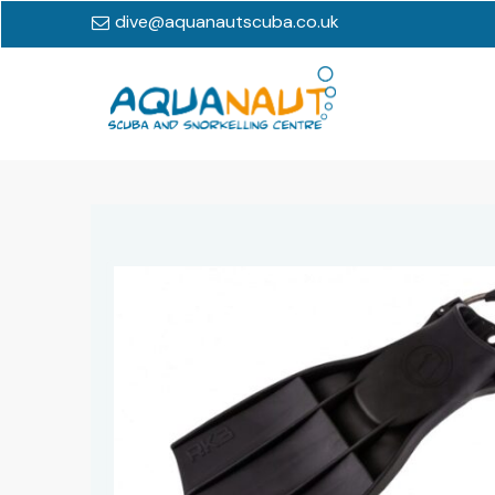
dive@aquanautscuba.co.uk