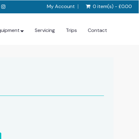
My Account
0 item(s) - £0.00
quipment
Servicing
Trips
Contact