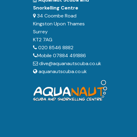
Snorkelling Centre
34 Coombe Road
Kingston Upon Thames
Surrey
KT2 7AG
020 8546 8882
Mobile 07884 491886
dive@aquanautscuba.co.uk
aquanautscuba.co.uk