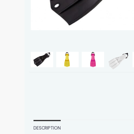
DESCRIPTION