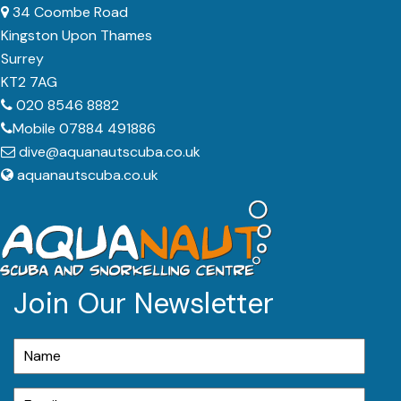
34 Coombe Road
Kingston Upon Thames
Surrey
KT2 7AG
020 8546 8882
Mobile 07884 491886
dive@aquanautscuba.co.uk
aquanautscuba.co.uk
Join Our Newsletter