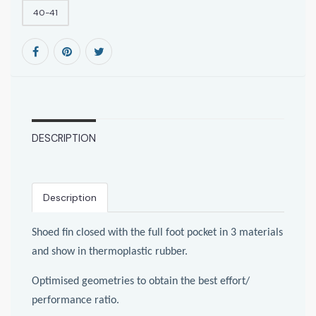
40-41
DESCRIPTION
Description
Shoed fin closed with the full foot pocket in 3 materials
and show in thermoplastic rubber.
Optimised geometries to obtain the best effort/
performance ratio.