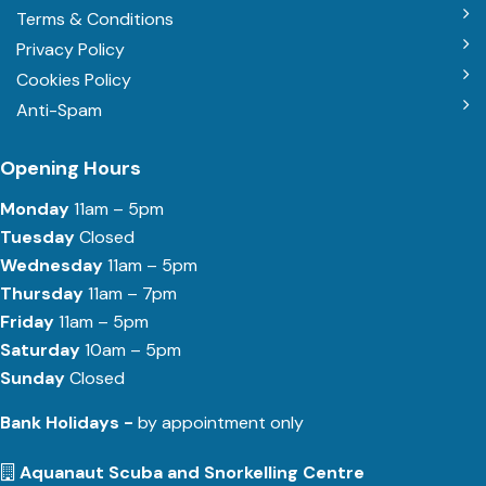
Terms & Conditions
Privacy Policy
Cookies Policy
Anti-Spam
Opening Hours
Monday
11am – 5pm
Tuesday
Closed
Wednesday
11am – 5pm
Thursday
11am – 7pm
Friday
11am – 5pm
Saturday
10am – 5pm
Sunday
Closed
Bank Holidays -
by appointment only
Aquanaut Scuba and Snorkelling Centre