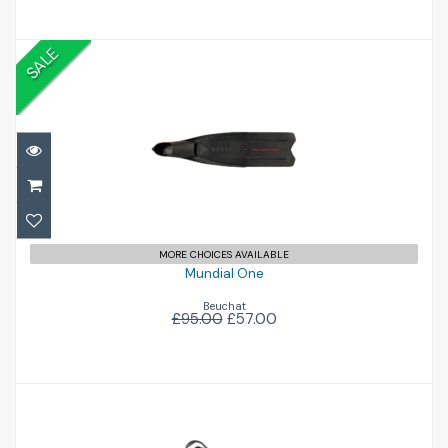
SALE
Mundial One
£57.00
£95.00
MORE CHOICES AVAILABLE
Mundial One
Beuchat
£95.00
£57.00