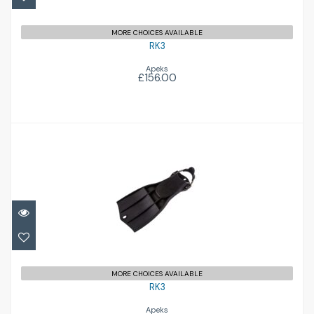
MORE CHOICES AVAILABLE
RK3
Apeks
£156.00
RK3
£156.00
MORE CHOICES AVAILABLE
RK3
Apeks