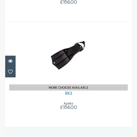
£156.00
RK3
£156.00
MORE CHOICES AVAILABLE
RK3
Apeks
£156.00