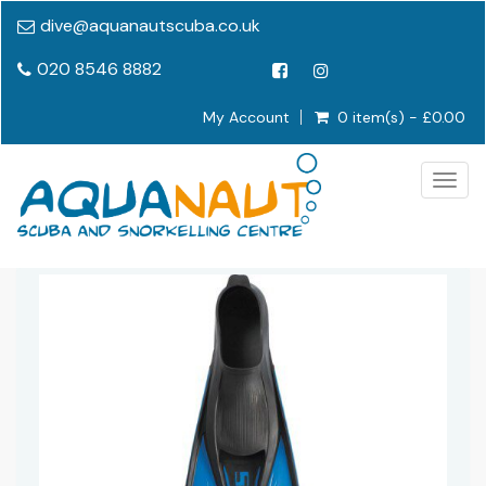
dive@aquanautscuba.co.uk
020 8546 8882
My Account
0 item(s) - £0.00
Togg
navig