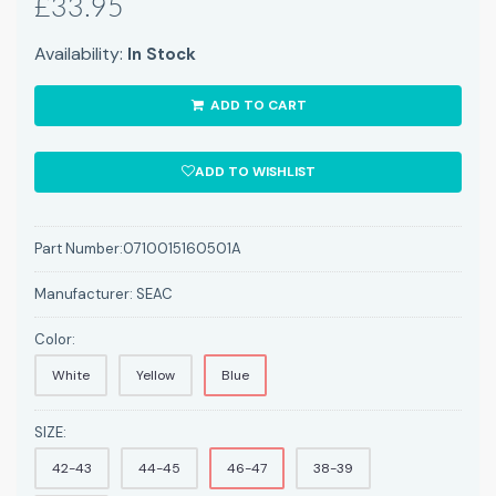
£33.95
Availability:
In Stock
ADD TO CART
ADD TO WISHLIST
Part Number:
0710015160501A
Manufacturer:
SEAC
Color:
White
Yellow
Blue
SIZE:
42-43
44-45
46-47
38-39