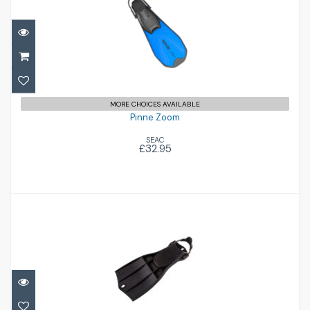
Pinne Zoom
£32.95
MORE CHOICES AVAILABLE
Pinne Zoom
SEAC
£32.95
RK3
£156.00