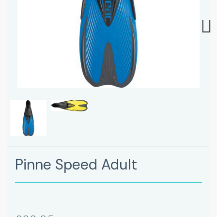
Next
Pinne Speed Adult