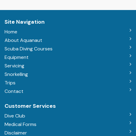
Site Navigation
Home
About Aquanaut
Scuba Diving Courses
Equipment
Servicing
Snorkelling
Trips
Contact
Customer Services
Dive Club
Medical Forms
Disclaimer