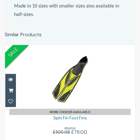
Made in 10 sizes with smaller sizes also available in
half-sizes.
Similar Products
SALE
Split Fin Foot Fins
£79.00
£109.96
MORE CHOICES AVAILABLE
Split Fin Foot Fins
Atomic
£109.96
£79.00