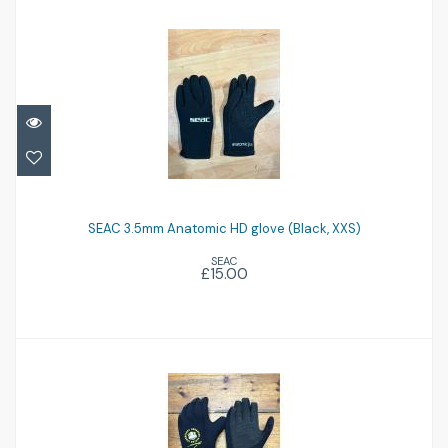
SEAC 3.5mm Anatomic HD glove (Black,
XXS)
SEAC 3.5mm Anatomic HD glove (Black, XXS)
SEAC
£15.00
£15.00