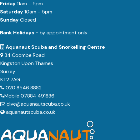
Friday
11am – 5pm
Saturday
10am – 5pm
Sunday
Closed
Bank Holidays -
by appointment only
Aquanaut Scuba and Snorkelling Centre
34 Coombe Road
Kingston Upon Thames
Surrey
KT2 7AG
020 8546 8882
Mobile 07884 491886
dive@aquanautscuba.co.uk
aquanautscuba.co.uk