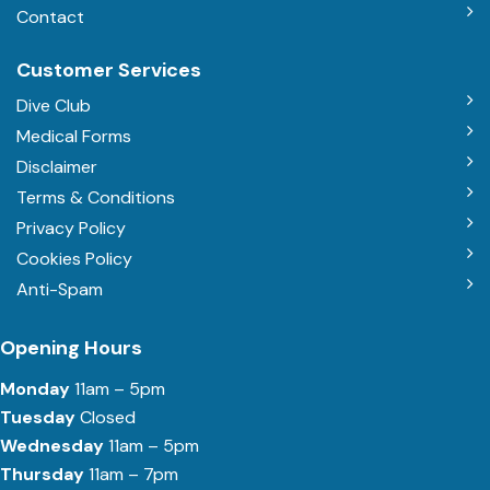
Contact
Customer Services
Dive Club
Medical Forms
Disclaimer
Terms & Conditions
Privacy Policy
Cookies Policy
Anti-Spam
Opening Hours
Monday
11am – 5pm
Tuesday
Closed
Wednesday
11am – 5pm
Thursday
11am – 7pm