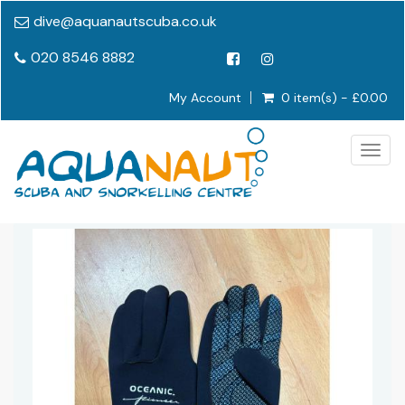
dive@aquanautscuba.co.uk
020 8546 8882
My Account
0 item(s) - £0.00
Togg
navig