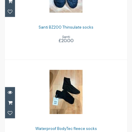
Santi BZ200 Thinsulate socks
£20.00
Santi BZ200 Thinsulate socks
Santi
£20.00
Waterproof BodyTec fleece socks
£12.00
Waterproof BodyTec fleece socks