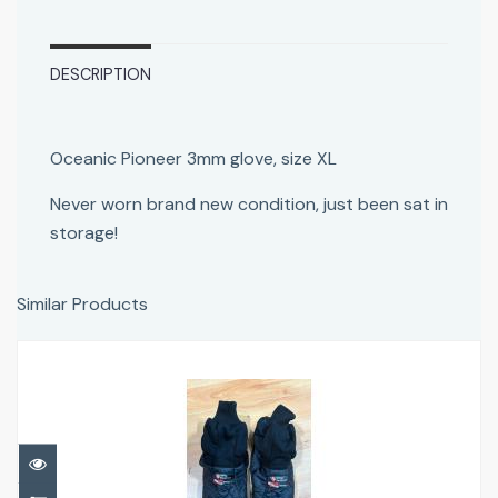
DESCRIPTION
Oceanic Pioneer 3mm glove, size XL
Never worn brand new condition, just been sat in
storage!
Similar Products