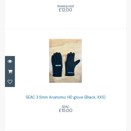
Waterproof
£12.00
SEAC 3.5mm Anatomic HD glove (Black,
XXS)
SEAC 3.5mm Anatomic HD glove (Black, XXS)
SEAC
£15.00
£15.00