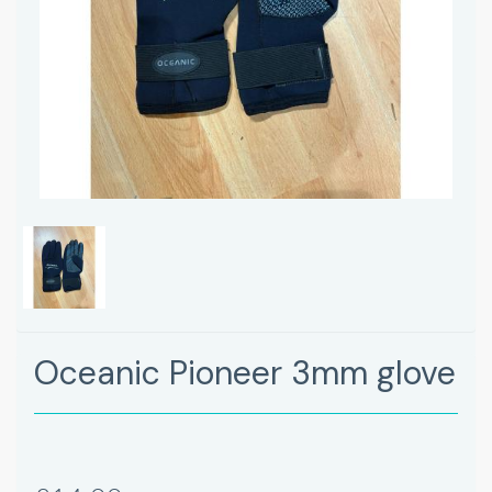
Oceanic Pioneer 3mm glove