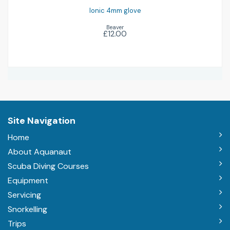
Ionic 4mm glove
Beaver
£12.00
Site Navigation
Home
About Aquanaut
Scuba Diving Courses
Equipment
Servicing
Snorkelling
Trips