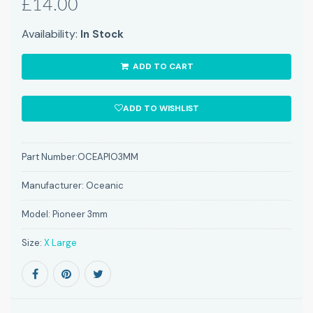
£14.00
Availability:
In Stock
ADD TO CART
ADD TO WISHLIST
Part Number:
OCEAPIO3MM
Manufacturer:
Oceanic
Model:
Pioneer 3mm
Size:
X Large