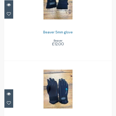
Beaver 5mm glove
£12.00
Beaver 5mm glove
Beaver
£12.00
Ionic 4mm glove
£12.00