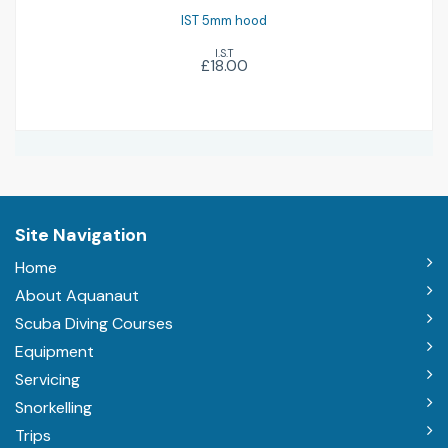
IST 5mm hood
I.S.T
£18.00
Site Navigation
Home
About Aquanaut
Scuba Diving Courses
Equipment
Servicing
Snorkelling
Trips