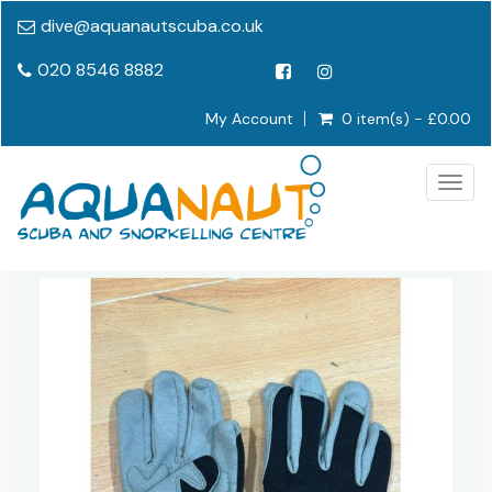
dive@aquanautscuba.co.uk
020 8546 8882
My Account
0 item(s) - £0.00
Togg
navig