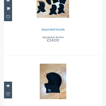
£24.00
Assorted hoods
Aquanaut Scuba
£24.00
IST 5mm hood
£18.00