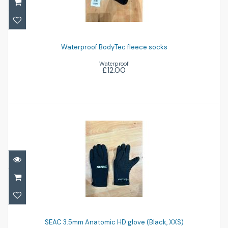
Waterproof BodyTec fleece socks
£12.00
Waterproof BodyTec fleece socks
Waterproof
£12.00
SEAC 3.5mm Anatomic HD glove (Black,
XXS)
SEAC 3.5mm Anatomic HD glove (Black, XXS)