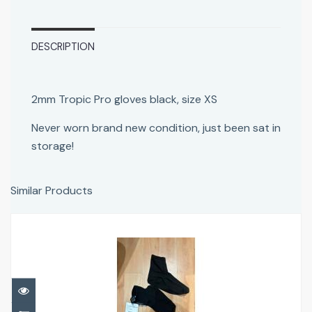
DESCRIPTION
2mm Tropic Pro gloves black, size XS
Never worn brand new condition, just been sat in
storage!
Similar Products