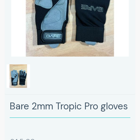
Bare 2mm Tropic Pro gloves