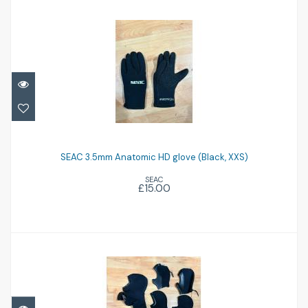
SEAC 3.5mm Anatomic HD glove (Black,
XXS)
SEAC 3.5mm Anatomic HD glove (Black, XXS)
SEAC
£15.00
£15.00
Assorted hoods