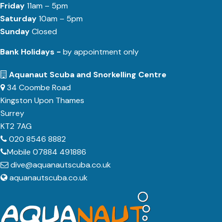
Friday
11am – 5pm
Saturday
10am – 5pm
Sunday
Closed
Bank Holidays -
by appointment only
Aquanaut Scuba and Snorkelling Centre
34 Coombe Road
Kingston Upon Thames
Surrey
KT2 7AG
020 8546 8882
Mobile 07884 491886
dive@aquanautscuba.co.uk
aquanautscuba.co.uk