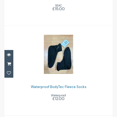
SEAC
£15.00
£15.00
Waterproof BodyTec Fleece Socks
£12.00
Waterproof BodyTec Fleece Socks
Waterproof
£12.00