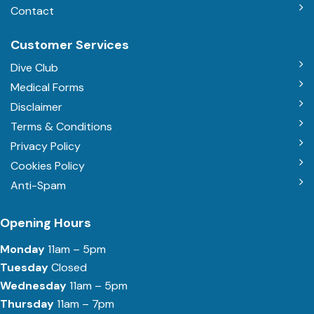
Contact
Customer Services
Dive Club
Medical Forms
Disclaimer
Terms & Conditions
Privacy Policy
Cookies Policy
Anti-Spam
Opening Hours
Monday
11am – 5pm
Tuesday
Closed
Wednesday
11am – 5pm
Thursday
11am – 7pm