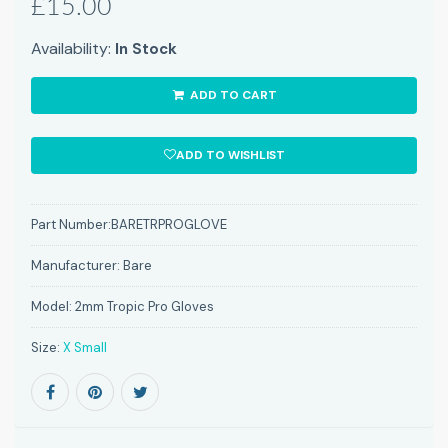
£15.00
Availability:
In Stock
ADD TO CART
ADD TO WISHLIST
Part Number:
BARETRPROGLOVE
Manufacturer:
Bare
Model:
2mm Tropic Pro Gloves
Size:
X Small