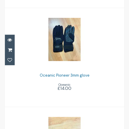
Oceanic Pioneer 3mm glove
£14.00
Oceanic Pioneer 3mm glove
Oceanic
£14.00