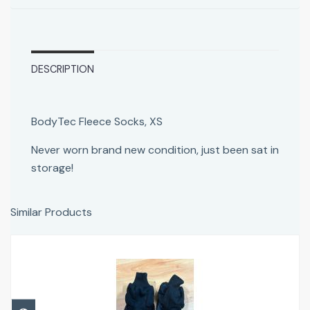
DESCRIPTION
BodyTec Fleece Socks, XS
Never worn brand new condition, just been sat in
storage!
Similar Products