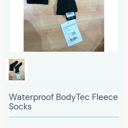
Waterproof BodyTec Fleece
Socks