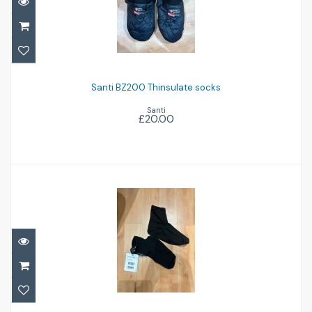
Santi BZ200 Thinsulate socks
£20.00
Santi BZ200 Thinsulate socks
Santi
£20.00
Waterproof BodyTec fleece socks