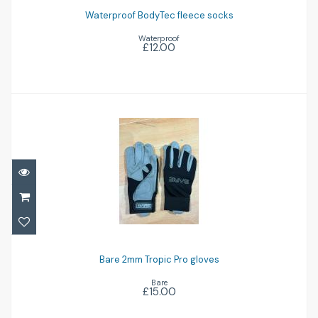
£12.00
Waterproof BodyTec fleece socks
Waterproof
£12.00
Bare 2mm Tropic Pro gloves
£15.00
Bare 2mm Tropic Pro gloves
Bare
£15.00