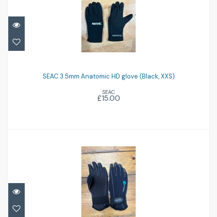
SEAC 3.5mm Anatomic HD glove (Black,
XXS)
SEAC 3.5mm Anatomic HD glove (Black, XXS)
SEAC
£15.00
£15.00
Ionic 4mm glove
£12.00