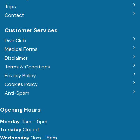
Trips
Contact
Customer Services
Dive Club
Medical Forms
Disclaimer
Terms & Conditions
Privacy Policy
Cookies Policy
Anti-Spam
Opening Hours
Monday
11am – 5pm
Tuesday
Closed
Wednesday
11am – 5pm