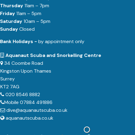
Thursday
11am – 7pm
Friday
11am – 5pm
Saturday
10am – 5pm
Sunday
Closed
Bank Holidays -
by appointment only
Aquanaut Scuba and Snorkelling Centre
34 Coombe Road
Kingston Upon Thames
Surrey
KT2 7AG
020 8546 8882
Mobile 07884 491886
dive@aquanautscuba.co.uk
aquanautscuba.co.uk