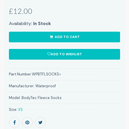
£12.00
Availability:
In Stock
ADD TO CART
ADD TO WISHLIST
Part Number:
WPBTFLSOCKS>
Manufacturer:
Waterproof
Model:
BodyTec Fleece Socks
Size:
XS