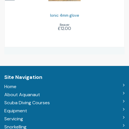
Ionic 4mm glove
Beaver
£12.00
Site Navigation
Home
About Aquanaut
Scuba Diving Courses
Equipment
Servicing
Snorkelling