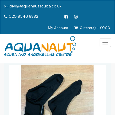
dive@aquanautscuba.co.uk
020 8546 8882
My Account
0 item(s) - £0.00
Togg
navig