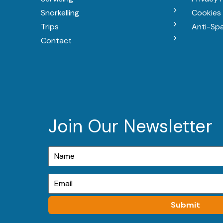
Snorkelling
Cookies 
Trips
Anti-Sp
Contact
Join Our Newsletter