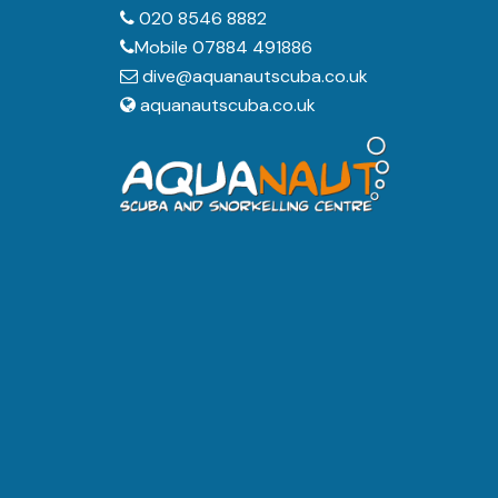
020 8546 8882
Mobile 07884 491886
dive@aquanautscuba.co.uk
aquanautscuba.co.uk