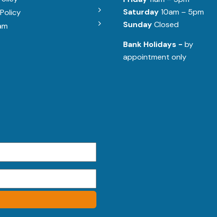
Saturday
10am – 5pm
Policy
Sunday
Closed
am
Bank Holidays -
by
appointment only