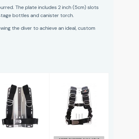
urred. The plate includes 2 inch (5cm) slots
stage bottles and canister torch.
lowing the diver to achieve an ideal, custom
Basic Harness
TransPlate
(one Piece)
Harness
£58.96
£164.95