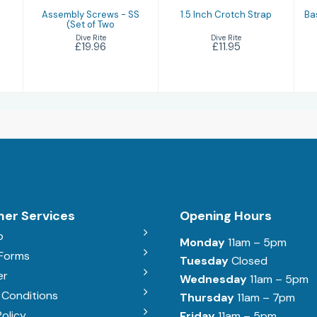
Assembly Screws - SS
1.5 Inch Crotch Strap
Ba
(Set of Two
Dive Rite
Dive Rite
£11.95
£19.96
er Services
Opening Hours
b
Monday
11am – 5pm
 Forms
Tuesday
Closed
er
Wednesday
11am – 5pm
 Conditions
Thursday
11am – 7pm
Policy
Friday
11am – 5pm