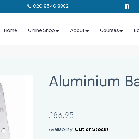
020 8546 8882
Home
Online Shop
About
Courses
E
Aluminium Ba
£86.95
Availability:
Out of Stock!