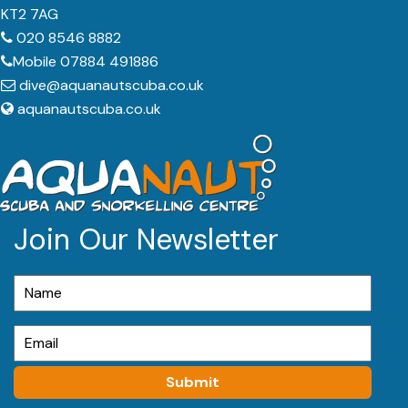
KT2 7AG
020 8546 8882
Mobile 07884 491886
dive@aquanautscuba.co.uk
aquanautscuba.co.uk
Join Our Newsletter