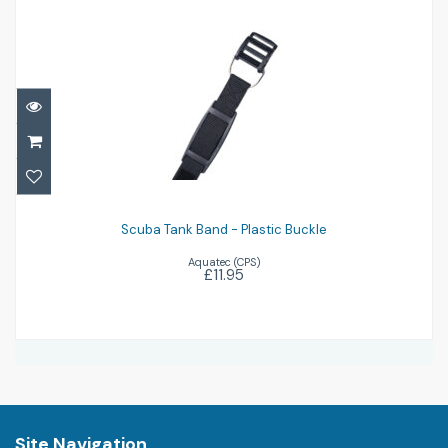
Scuba Tank Band - Plastic Buckle
£11.95
Scuba Tank Band - Plastic Buckle
Aquatec (CPS)
£11.95
Site Navigation