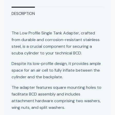
DESCRIPTION
The Low Profile Single Tank Adapter, crafted
from durable and corrosion-resistant stainless
steel, is a crucial component for securing a
scuba cylinder to your technical BCD.
Despite its low-profile design, it provides ample
space for an air cell to fully inflate between the
cylinder and the backplate.
The adapter features square mounting holes to
facilitate BCD assembly and includes
attachment hardware comprising two washers,
wing nuts, and split washers.