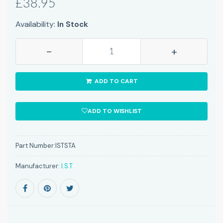
£38.95
Availability:
In Stock
-
+
ADD TO CART
ADD TO WISHLIST
Part Number:
ISTSTA
Manufacturer:
I.S.T