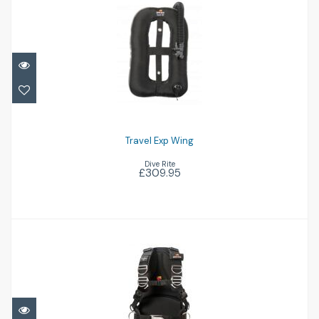
Travel Exp Wing
£309.95
Travel Exp Wing
Dive Rite
£309.95
Transpac XT
£349.96