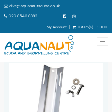
dive@aquanautscuba.co.uk
020 8546 8882
My Account
0 item(s) - £0.00
Togg
navig