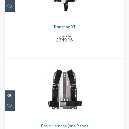
Transpac XT
Dive Rite
£349.96
Basic Harness (one Piece)
£58.96
Basic Harness (one Piece)