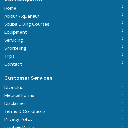
Home
About Aquanaut
Scuba Diving Courses
Equipment
Servicing
Snorkelling
Trips
Contact
Customer Services
Dive Club
Medical Forms
Disclaimer
Terms & Conditions
Privacy Policy
Cookies Policy