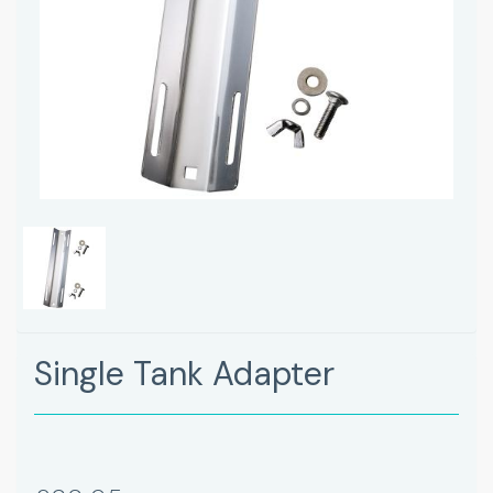
Single Tank Adapter