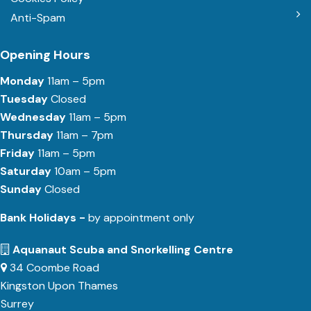
Anti-Spam
Opening Hours
Monday
11am – 5pm
Tuesday
Closed
Wednesday
11am – 5pm
Thursday
11am – 7pm
Friday
11am – 5pm
Saturday
10am – 5pm
Sunday
Closed
Bank Holidays -
by appointment only
Aquanaut Scuba and Snorkelling Centre
34 Coombe Road
Kingston Upon Thames
Surrey