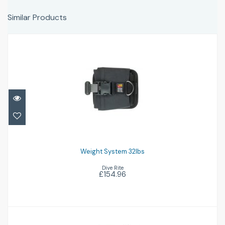
Similar Products
Weight System 32lbs
£154.96
Weight System 32lbs
Dive Rite
£154.96