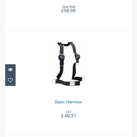
Dive Rite
£58.96
Basic Harness
£48.37
Basic Harness
I.S.T
£48.37