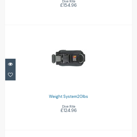
Dive Rite
£154.96
Weight System20Ibs
£124.96
Weight System20Ibs
Dive Rite
£124.96