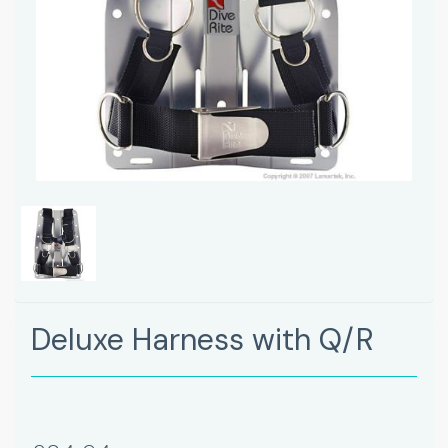
Deluxe Harness with Q/R