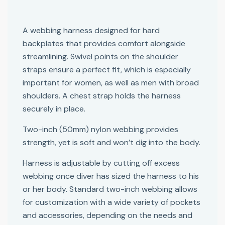
A webbing harness designed for hard
backplates that provides comfort alongside
streamlining. Swivel points on the shoulder
straps ensure a perfect fit, which is especially
important for women, as well as men with broad
shoulders. A chest strap holds the harness
securely in place.
Two-inch (50mm) nylon webbing provides
strength, yet is soft and won’t dig into the body.
Harness is adjustable by cutting off excess
webbing once diver has sized the harness to his
or her body. Standard two-inch webbing allows
for customization with a wide variety of pockets
and accessories, depending on the needs and