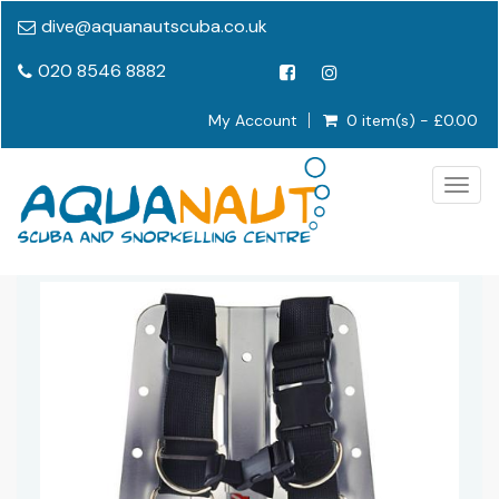
dive@aquanautscuba.co.uk
020 8546 8882
My Account
0 item(s) - £0.00
Togg
navig