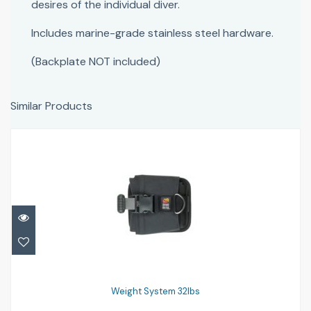
desires of the individual diver.
Includes marine-grade stainless steel hardware.
(Backplate NOT included)
Similar Products
Weight System 32lbs
£154.96
Weight System 32lbs