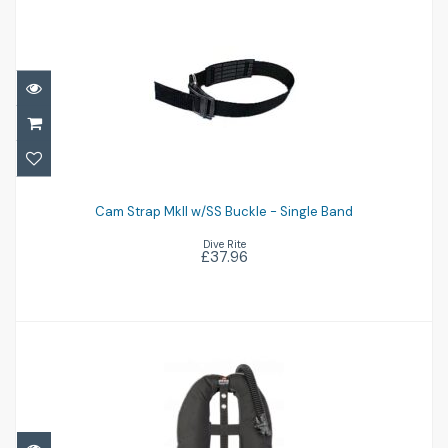
Cam Strap MkII w/SS Buckle - Single Band
Cam Strap MkII w/SS Buckle - Single Band
£37.96
Dive Rite
£37.96
Voyager Exp Wing