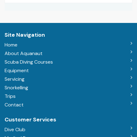
Site Navigation
Home
About Aquanaut
Scuba Diving Courses
Equipment
Servicing
Snorkelling
Trips
Contact
Customer Services
Dive Club