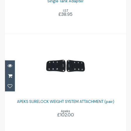
Single Tank Adapter
I.S.T
£38.95
APEKS SURELOCK WEIGHT SYSTEM
ATTACHMENT (pair)
APEKS SURELOCK WEIGHT SYSTEM ATTACHMENT (pair)
Apeks
£102.00
£102.00