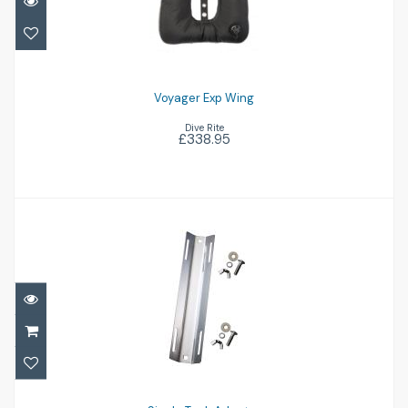
£338.95
Voyager Exp Wing
Dive Rite
£338.95
Single Tank Adapter
£38.95