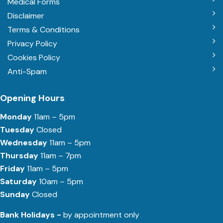
Medical Forms
Disclaimer
Terms & Conditions
Privacy Policy
Cookies Policy
Anti-Spam
Opening Hours
Monday
11am – 5pm
Tuesday
Closed
Wednesday
11am – 5pm
Thursday
11am – 7pm
Friday
11am – 5pm
Saturday
10am – 5pm
Sunday
Closed
Bank Holidays -
by appointment only