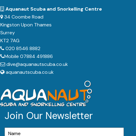
Aquanaut Scuba and Snorkelling Centre
34 Coombe Road
Kingston Upon Thames
Surrey
KT2 7AG
020 8546 8882
Mobile 07884 491886
dive@aquanautscuba.co.uk
aquanautscuba.co.uk
Join Our Newsletter