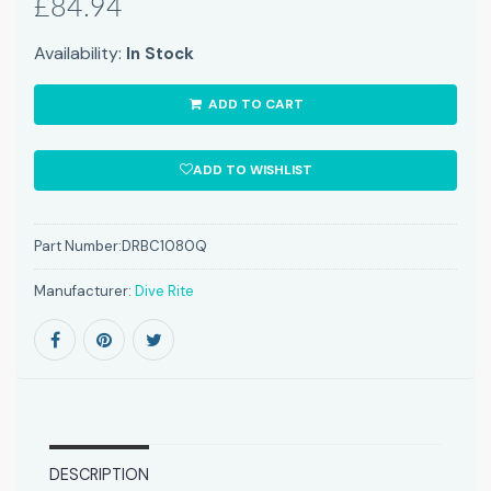
£84.94
Availability:
In Stock
ADD TO CART
ADD TO WISHLIST
Part Number:
DRBC1080Q
Manufacturer:
Dive Rite
DESCRIPTION