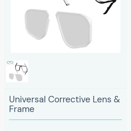
Universal Corrective Lens &
Frame