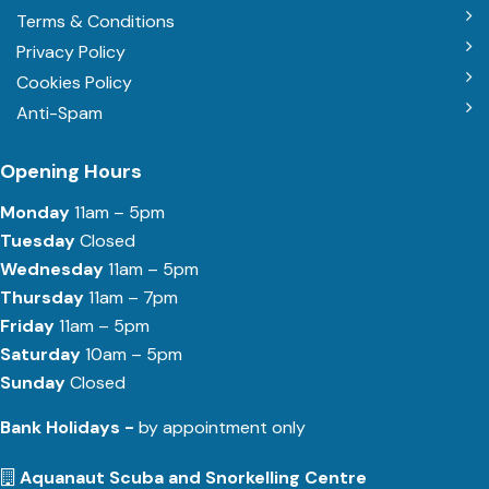
Terms & Conditions
Privacy Policy
Cookies Policy
Anti-Spam
Opening Hours
Monday
11am – 5pm
Tuesday
Closed
Wednesday
11am – 5pm
Thursday
11am – 7pm
Friday
11am – 5pm
Saturday
10am – 5pm
Sunday
Closed
Bank Holidays -
by appointment only
Aquanaut Scuba and Snorkelling Centre