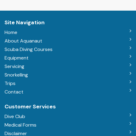
Site Navigation
Home
About Aquanaut
Scuba Diving Courses
Equipment
Servicing
Snorkelling
Trips
Contact
Customer Services
Dive Club
Medical Forms
Disclaimer