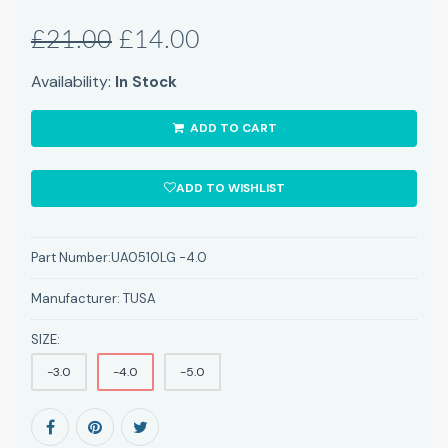
£21.00
£14.00
Availability:
In Stock
ADD TO CART
ADD TO WISHLIST
Part Number:
UA0510LG -4.0
Manufacturer:
TUSA
SIZE:
-3.0
-4.0
-5.0