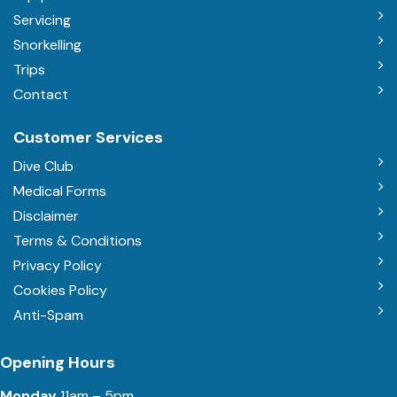
Servicing
Snorkelling
Trips
Contact
Customer Services
Dive Club
Medical Forms
Disclaimer
Terms & Conditions
Privacy Policy
Cookies Policy
Anti-Spam
Opening Hours
Monday
11am – 5pm