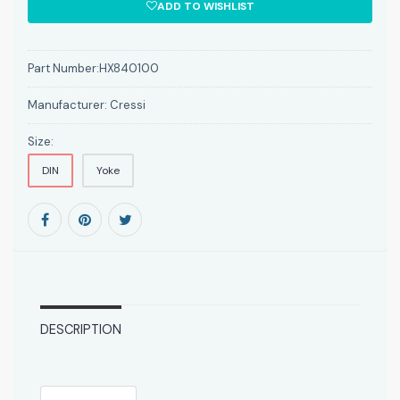
ADD TO WISHLIST
Part Number:
HX840100
Manufacturer:
Cressi
Size:
DIN
Yoke
DESCRIPTION