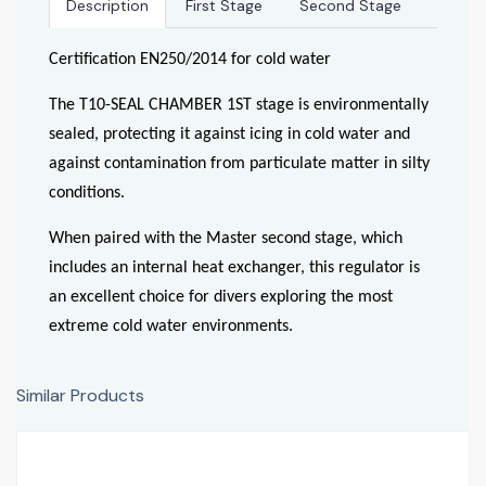
Description
First Stage
Second Stage
Certification EN250/2014 for cold water
The T10-SEAL CHAMBER 1ST stage is environmentally
sealed, protecting it against icing in cold water and
against contamination from particulate matter in silty
conditions.
When paired with the Master second stage, which
includes an internal heat exchanger, this regulator is
an excellent choice for divers exploring the most
extreme cold water environments.
Similar Products