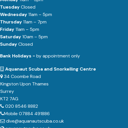
Tuesday
Closed
Wednesday
11am – 5pm
Thursday
11am – 7pm
Friday
11am – 5pm
Saturday
10am – 5pm
Sunday
Closed
Bank Holidays -
by appointment only
Aquanaut Scuba and Snorkelling Centre
34 Coombe Road
Kingston Upon Thames
Surrey
KT2 7AG
020 8546 8882
Mobile 07884 491886
dive@aquanautscuba.co.uk