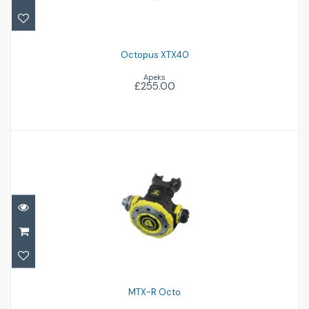
Octopus XTX40
Apeks
£255.00
MTX-R Octo
£360.00
MTX-R Octo