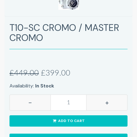
T10-SC CROMO / MASTER
CROMO
£449.00
£399.00
Availability:
In Stock
-
+
ADD TO CART