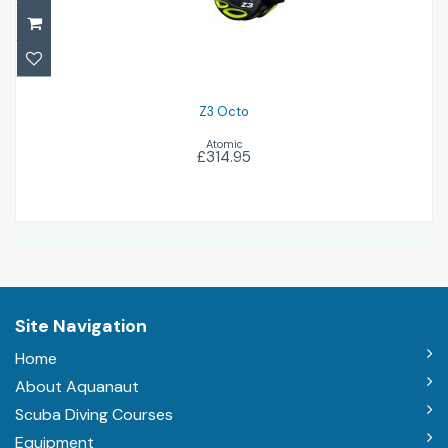
Z3 Octo
Atomic
£314.95
Site Navigation
Home
About Aquanaut
Scuba Diving Courses
Equipment