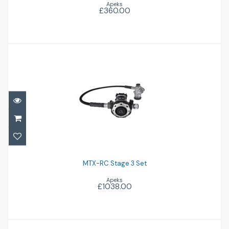
Apeks
£360.00
MTX-RC Stage 3 Set
£1038.00
MTX-RC Stage 3 Set
Apeks
£1038.00