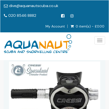
dive@aquanautscuba.co.uk
020 8546 8882
My Account
0 item(s) - £0.00
Togg
navig