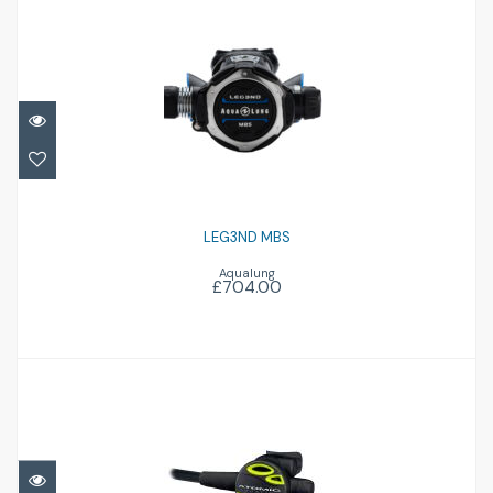
LEG3ND MBS
£704.00
LEG3ND MBS
Aqualung
£704.00
Z3 Octo
£314.95