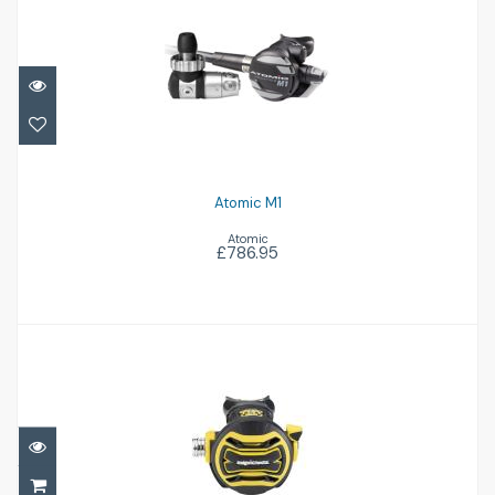
Atomic M1
£786.95
Atomic M1
Atomic
£786.95
Octopus XTX40
£255.00