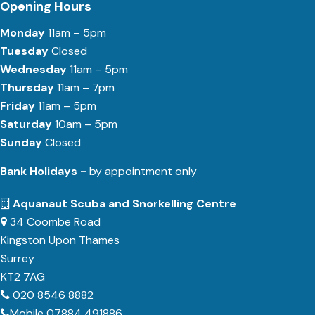
Opening Hours
Monday
11am – 5pm
Tuesday
Closed
Wednesday
11am – 5pm
Thursday
11am – 7pm
Friday
11am – 5pm
Saturday
10am – 5pm
Sunday
Closed
Bank Holidays -
by appointment only
Aquanaut Scuba and Snorkelling Centre
34 Coombe Road
Kingston Upon Thames
Surrey
KT2 7AG
020 8546 8882
Mobile 07884 491886