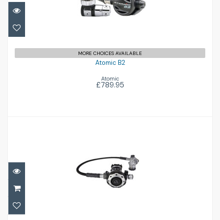
£789.95
MORE CHOICES AVAILABLE
Atomic B2
Atomic
£789.95
MTX-RC Stage 3 Set
£1038.00