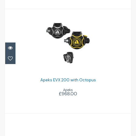
Apeks EVX 200 with Octopus
£968.00
Apeks EVX 200 with Octopus
Apeks
£968.00