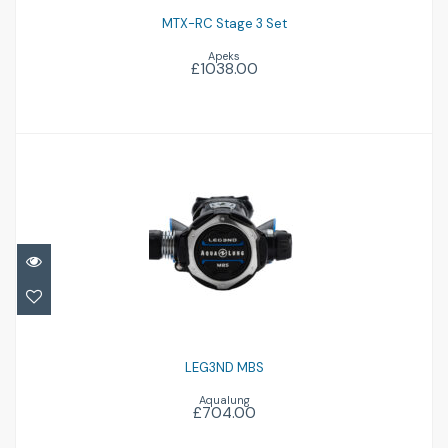
MTX-RC Stage 3 Set
Apeks
£1038.00
LEG3ND MBS
£704.00
LEG3ND MBS
Aqualung
£704.00