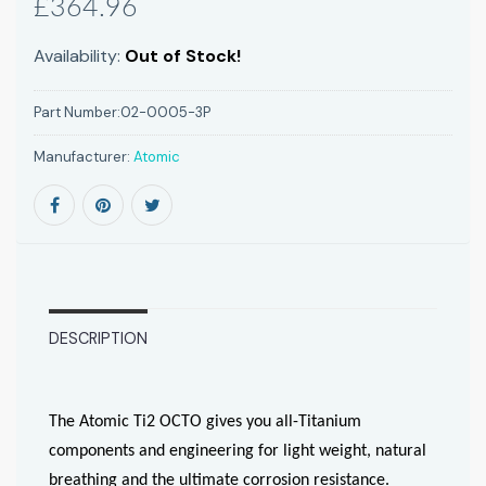
£364.96
Availability:
Out of Stock!
Part Number:
02-0005-3P
Manufacturer:
Atomic
DESCRIPTION
The Atomic Ti2 OCTO gives you all-Titanium
components and engineering for light weight, natural
breathing and the ultimate corrosion resistance.