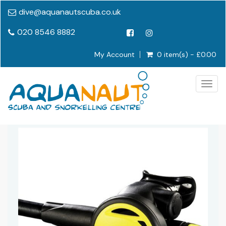
dive@aquanautscuba.co.uk
020 8546 8882
My Account
0 item(s) - £0.00
Togg
navig