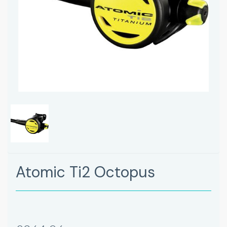
Atomic Ti2 Octopus