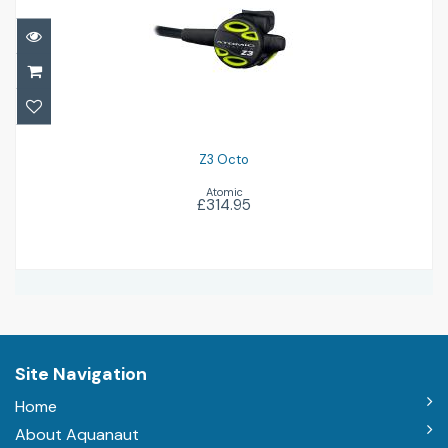
Z3 Octo
£314.95
Z3 Octo
Atomic
£314.95
Site Navigation
Home
About Aquanaut