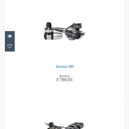
Atomic M1
£786.95
Atomic M1
Atomic
£786.95
Atomic B2