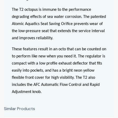
The T2 octopus is immune to the performance
degrading effects of sea water corrosion. The patented
Atomic Aquatics Seat Saving Orifice prevents wear of
the low-pressure seat that extends the service interval
and improves reliability.
These features result in an octo that can be counted on
to perform like new when you need it. The regulator is
compact with a low profile exhaust deflector that fits
easily into pockets, and has a bright neon yellow
flexible front cover for high visibility. The T2 also
includes the AFC Automatic Flow Control and Rapid
Adjustment knob.
Similar Products