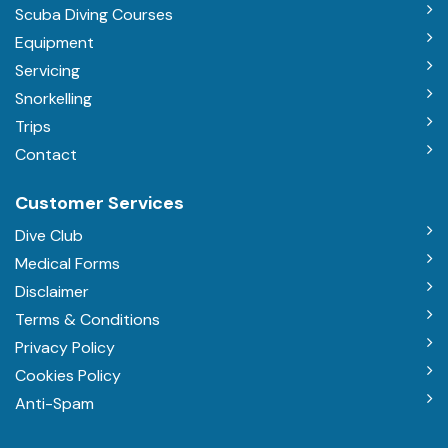
Scuba Diving Courses
Equipment
Servicing
Snorkelling
Trips
Contact
Customer Services
Dive Club
Medical Forms
Disclaimer
Terms & Conditions
Privacy Policy
Cookies Policy
Anti-Spam