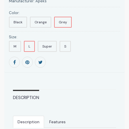
Manufacturer:
Apeks
Color:
Black
Orange
Grey
Size:
M
L
Super
S
DESCRIPTION
Description
Features