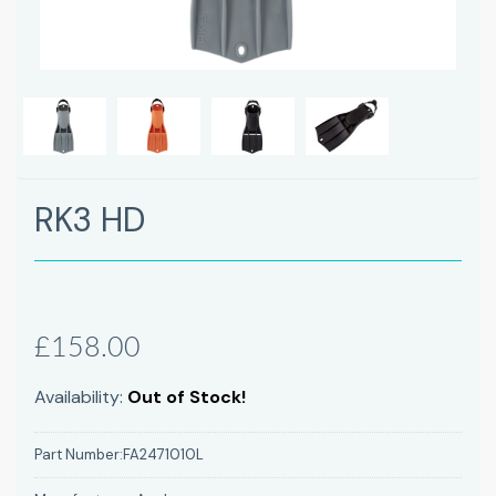
Next
RK3 HD
£158.00
Availability:
Out of Stock!
Part Number:
FA2471010L