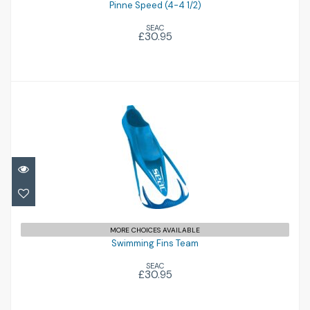
Pinne Speed (4-4 1/2)
SEAC
£30.95
Swimming Fins Team
£30.95
MORE CHOICES AVAILABLE
Swimming Fins Team
SEAC
£30.95