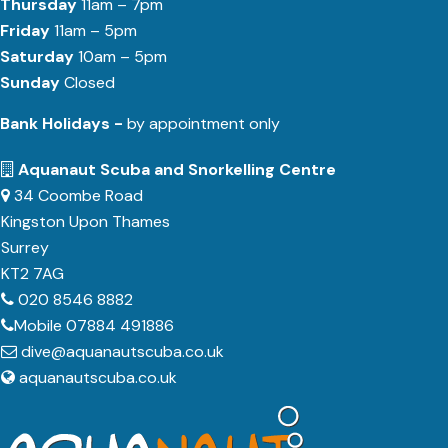
Thursday
11am – 7pm
Friday
11am – 5pm
Saturday
10am – 5pm
Sunday
Closed
Bank Holidays -
by appointment only
Aquanaut Scuba and Snorkelling Centre
34 Coombe Road
Kingston Upon Thames
Surrey
KT2 7AG
020 8546 8882
Mobile 07884 491886
dive@aquanautscuba.co.uk
aquanautscuba.co.uk