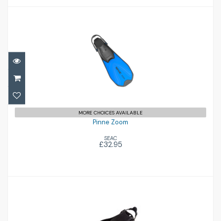
Pinne Zoom
£32.95
MORE CHOICES AVAILABLE
Pinne Zoom
SEAC
£32.95
RK3