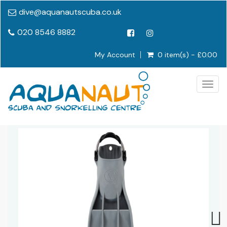
dive@aquanautscuba.co.uk
020 8546 8882
My Account
0 item(s) - £0.00
Togg
navig