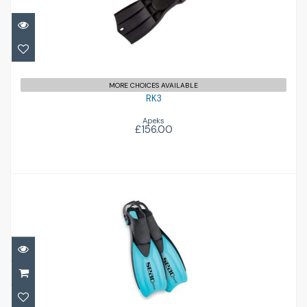
£156.00
MORE CHOICES AVAILABLE
RK3
Apeks
£156.00
Sprint
£34.00