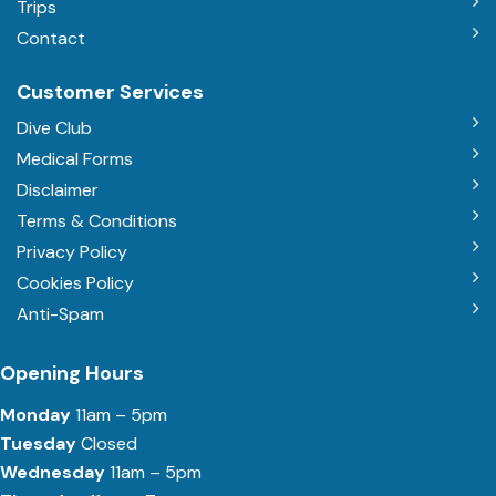
Trips
Contact
Customer Services
Dive Club
Medical Forms
Disclaimer
Terms & Conditions
Privacy Policy
Cookies Policy
Anti-Spam
Opening Hours
Monday
11am – 5pm
Tuesday
Closed
Wednesday
11am – 5pm