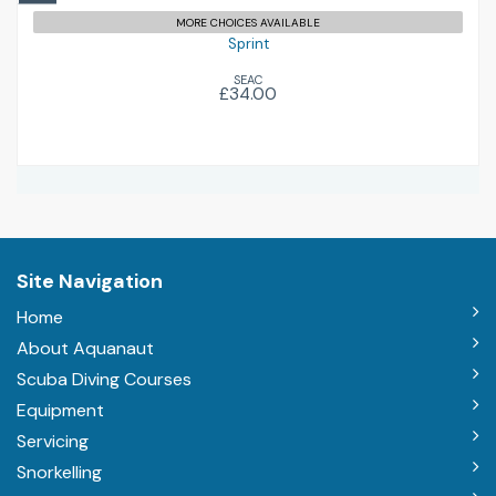
MORE CHOICES AVAILABLE
Sprint
SEAC
£34.00
Site Navigation
Home
About Aquanaut
Scuba Diving Courses
Equipment
Servicing
Snorkelling