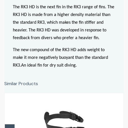
The RK3 HD is the next fin in the RK3 range of fins. The
RK3 HD is made from a higher density material than
the standard RK3, which makes the fin stiffer and
heavier. The RK3 HD was developed in response to
feedback from divers who prefer a heavier fin.
The new compound of the RK3 HD adds weight to
make it more negatively buoyant than the standard
RK3.An ideal fin for dry suit diving.
Similar Products