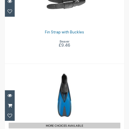
Fin Strap with Buckles
£9.46
Fin Strap with Buckles
Beaver
£9.46
Pinne Speed (4-4 1/2)
£30.95
MORE CHOICES AVAILABLE