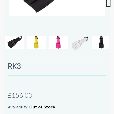
Next
RK3
£156.00
Availability:
Out of Stock!