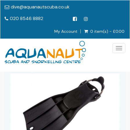
dive@aquanautscuba.co.uk
020 8546 8882
My Account
0 item(s) - £0.00
Togg
navig