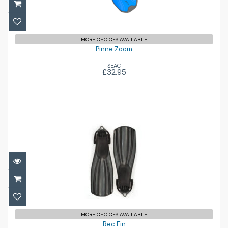
MORE CHOICES AVAILABLE
Pinne Zoom
SEAC
£32.95
Rec Fin
£120.00
MORE CHOICES AVAILABLE
Rec Fin