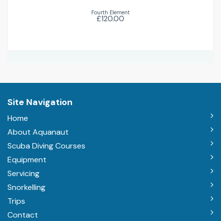
Fourth Element
£120.00
Site Navigation
Home
About Aquanaut
Scuba Diving Courses
Equipment
Servicing
Snorkelling
Trips
Contact