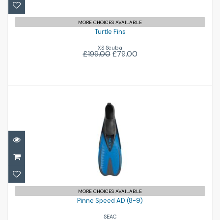
MORE CHOICES AVAILABLE
Turtle Fins
XS Scuba
£199.00
£79.00
Pinne Speed AD (8-9)
£33.95
MORE CHOICES AVAILABLE
Pinne Speed AD (8-9)
SEAC