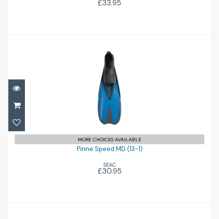
£33.95
Pinne Speed MD (13-1)
£30.95
MORE CHOICES AVAILABLE
Pinne Speed MD (13-1)
SEAC
£30.95