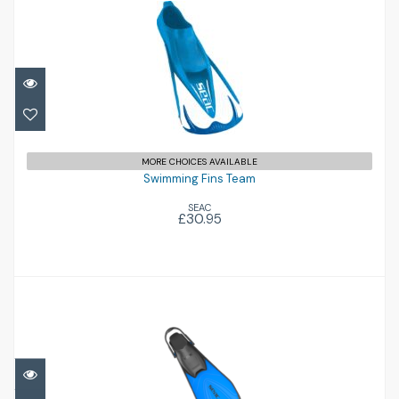
Swimming Fins Team
£30.95
MORE CHOICES AVAILABLE
Swimming Fins Team
SEAC
£30.95
Pinne Zoom
£32.95