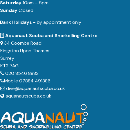
Saturday
10am – 5pm
Sunday
Closed
Bank Holidays -
by appointment only
Aquanaut Scuba and Snorkelling Centre
34 Coombe Road
Kingston Upon Thames
Surrey
KT2 7AG
020 8546 8882
Mobile 07884 491886
dive@aquanautscuba.co.uk
aquanautscuba.co.uk