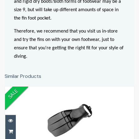
and rigid dry boots?
Both forms of footwear may be a
size 9, but will take up different amounts of space in
the fin foot pocket.
Therefore, we recommend that you visit us in-store
and try the fins on with your own footwear, just to
ensure that you're getting the right fit for your style of
diving.
Similar Products
SALE
Turtle Fins
£79.00
£199.00