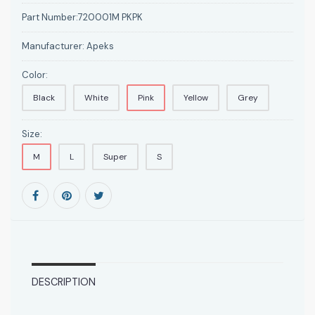
Part Number:
720001M PKPK
Manufacturer:
Apeks
Color:
Black
White
Pink
Yellow
Grey
Size:
M
L
Super
S
DESCRIPTION