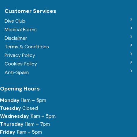
Customer Services
Dive Club
Medical Forms
Disclaimer
Terms & Conditions
Privacy Policy
Cookies Policy
Anti-Spam
Opening Hours
Monday
11am – 5pm
Tuesday
Closed
Wednesday
11am – 5pm
Thursday
11am – 7pm
Friday
11am – 5pm