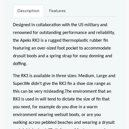
Description
Features
Designed in collaboration with the US military and
renowned for outstanding performance and reliability,
the Apeks RK3 is a rugged thermoplastic rubber fin
featuring an over-sized foot pocket to accommodate
drysuit boots and a spring strap for easy donning and
doffing.
The RK3 is available in three sizes: Medium, Large and
Super.We didn't give the RK3 fin a shoe size range as
this can be very misleading.The environment that an
RK3 is used in will tend to dictate the size of fin that
you need, for example do you dive in a warm
environment wearing wetsuit boots, or are you
walking across pebbled beaches and wearing a drysuit