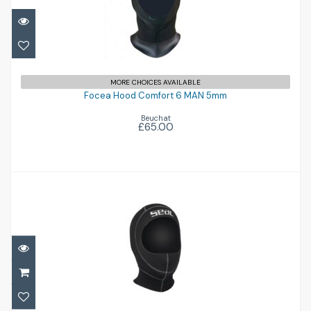
Focea Hood Comfort 6 MAN 5mm
MORE CHOICES AVAILABLE
£65.00
Focea Hood Comfort 6 MAN 5mm
Beuchat
£65.00
Standard Hood 3mm
£34.96