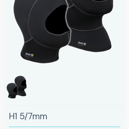
H1 5/7mm