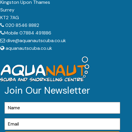
Kingston Upon Thames
Surrey
KT2 7AG
020 8546 8882
Mobile 07884 491886
dive@aquanautscuba.co.uk
aquanautscuba.co.uk
Join Our Newsletter