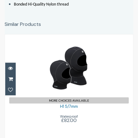
Bonded Hi-Quality Nylon thread
Similar Products
H1 5/7mm
£82.00
MORE CHOICES AVAILABLE
H1 5/7mm
Waterproof
£82.00