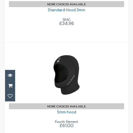
MORE CHOICES AVAILABLE
Standard Hood 3mm
SEAC
£34.96
5mm hood
£61.00
MORE CHOICES AVAILABLE
5mm hood
Fourth Element
£61.00