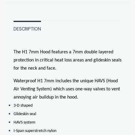
DESCRIPTION
The H1 7mm Hood features a 7mm double layered
protection in critical heat loss areas and glideskin seals
for the neck and face.
Waterproof H1 7mm includes the unique HAVS (Hood
Air Venting System) which uses one-way valves to vent
annoying air buildup in the hood.
3-D shaped
Glideskin seal
HAVS system
I-Span superstretch nylon