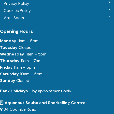
Privacy Policy
Cookies Policy
Anti-Spam
Opening Hours
Monday
11am – 5pm
Tuesday
Closed
Wednesday
11am – 5pm
Thursday
11am – 7pm
Friday
11am – 5pm
Saturday
10am – 5pm
Sunday
Closed
Bank Holidays -
by appointment only
Aquanaut Scuba and Snorkelling Centre
34 Coombe Road