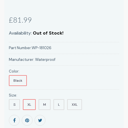
£81.99
Availability:
Out of Stock!
Part Number:
WP-181026
Manufacturer:
Waterproof
Color:
Black
Size:
S
XL
M
L
XXL