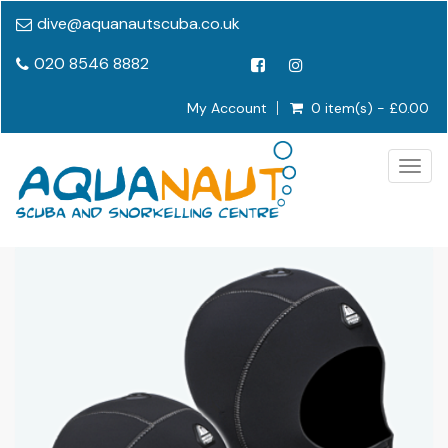
dive@aquanautscuba.co.uk
020 8546 8882
My Account
0 item(s) - £0.00
Togg
navig