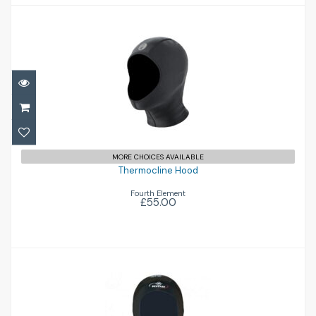
Thermocline Hood
£55.00
MORE CHOICES AVAILABLE
Thermocline Hood
Fourth Element
£55.00