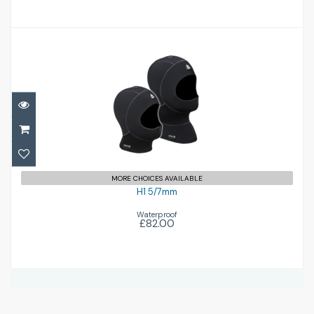
H1 5/7mm
£82.00
MORE CHOICES AVAILABLE
H1 5/7mm
Waterproof
£82.00