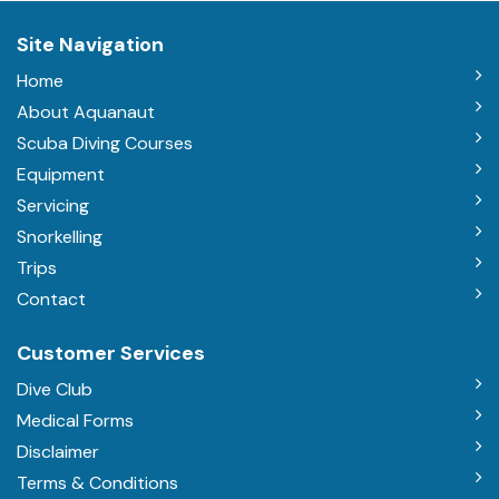
Site Navigation
Home
About Aquanaut
Scuba Diving Courses
Equipment
Servicing
Snorkelling
Trips
Contact
Customer Services
Dive Club
Medical Forms
Disclaimer
Terms & Conditions