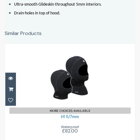
Ultra-smooth Glideskin throughout 5mm interiors.
Drain-holes in top of hood.
Similar Products
H1 5/7mm
£82.00
MORE CHOICES AVAILABLE
H1 5/7mm
Waterproof
£82.00