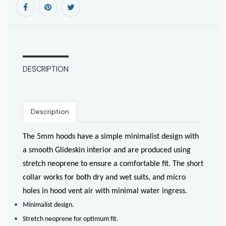
DESCRIPTION
Description
The 5mm hoods have a simple minimalist design with
a smooth Glideskin interior and are produced using
stretch neoprene to ensure a comfortable fit. The short
collar works for both dry and wet suits, and micro
holes in hood vent air with minimal water ingress.
Minimalist design.
Stretch neoprene for optimum fit.