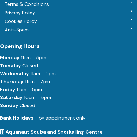
Terms & Conditions
Privacy Policy
Cookies Policy
Anti-Spam
Opening Hours
Monday
11am – 5pm
Tuesday
Closed
Wednesday
11am – 5pm
Thursday
11am – 7pm
Friday
11am – 5pm
Saturday
10am – 5pm
Sunday
Closed
Bank Holidays -
by appointment only
Aquanaut Scuba and Snorkelling Centre