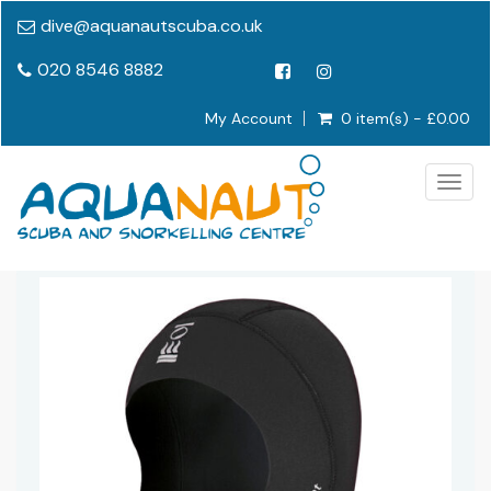
dive@aquanautscuba.co.uk
020 8546 8882
My Account
0 item(s) - £0.00
Togg
navig