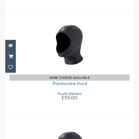
Thermocline Hood
£55.00
MORE CHOICES AVAILABLE
Thermocline Hood
Fourth Element
£55.00