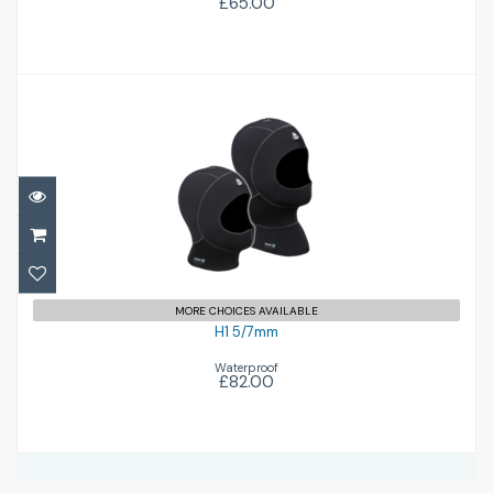
£65.00
H1 5/7mm
£82.00
MORE CHOICES AVAILABLE
H1 5/7mm
Waterproof
£82.00