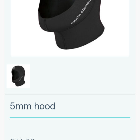
5mm hood