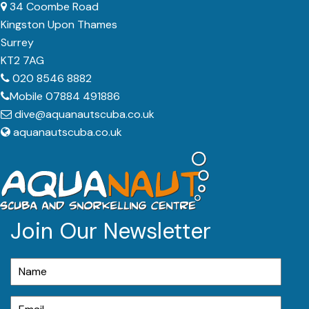
34 Coombe Road
Kingston Upon Thames
Surrey
KT2 7AG
020 8546 8882
Mobile 07884 491886
dive@aquanautscuba.co.uk
aquanautscuba.co.uk
Join Our Newsletter