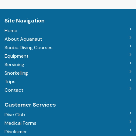
Site Navigation
Home
About Aquanaut
Scuba Diving Courses
Equipment
Servicing
Snorkelling
Trips
Contact
Customer Services
Dive Club
Medical Forms
Disclaimer