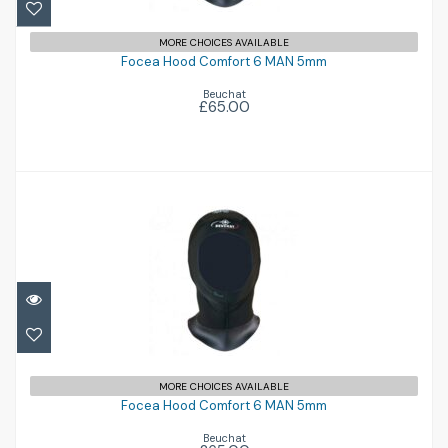
Focea Hood Comfort 6 MAN 5mm
MORE CHOICES AVAILABLE
£65.00
Focea Hood Comfort 6 MAN 5mm
Beuchat
£65.00
Focea Hood Comfort 6 MAN 5mm
MORE CHOICES AVAILABLE
£65.00
Focea Hood Comfort 6 MAN 5mm
Beuchat