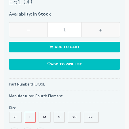
£61.00
Availability:
In Stock
-
+
ADD TO CART
ADD TO WISHLIST
Part Number:
HOO5L
Manufacturer:
Fourth Element
Size:
XL
L
M
S
XS
XXL