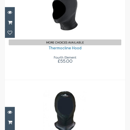
Thermocline Hood
£55.00
MORE CHOICES AVAILABLE
Thermocline Hood
Fourth Element
£55.00