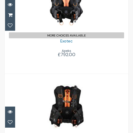
£792.00
MORE CHOICES AVAILABLE
Exotec
Apeks
£792.00
Exotec-S
£836.00