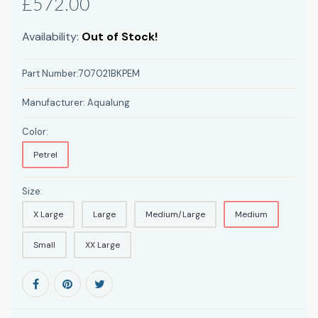
£572.00
Availability:
Out of Stock!
Part Number:
707021BKPEM
Manufacturer:
Aqualung
Color:
Petrel
Size:
X Large
Large
Medium/Large
Medium
Small
XX Large