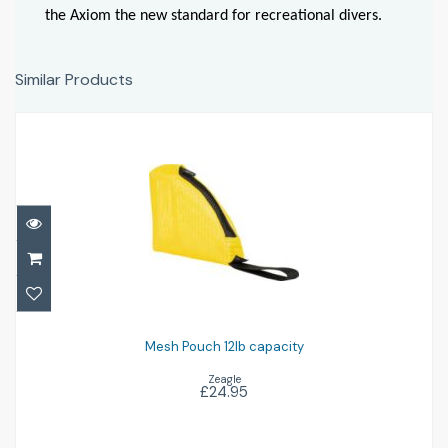
the Axiom the new standard for recreational divers.
Similar Products
Mesh Pouch 12lb capacity
£24.95
Mesh Pouch 12lb capacity
Zeagle
£24.95