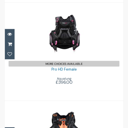
Pro HD Female
£396.00
MORE CHOICES AVAILABLE
Pro HD Female
Aqualung
£396.00
Exotec