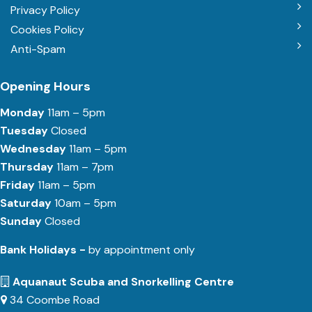
Privacy Policy
Cookies Policy
Anti-Spam
Opening Hours
Monday
11am – 5pm
Tuesday
Closed
Wednesday
11am – 5pm
Thursday
11am – 7pm
Friday
11am – 5pm
Saturday
10am – 5pm
Sunday
Closed
Bank Holidays -
by appointment only
Aquanaut Scuba and Snorkelling Centre
34 Coombe Road