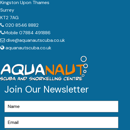
Kingston Upon Thames
Surrey
KT2 7AG
020 8546 8882
Mobile 07884 491886
dive@aquanautscuba.co.uk
aquanautscuba.co.uk
Join Our Newsletter