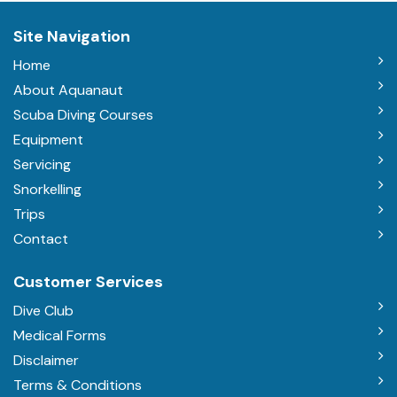
Site Navigation
Home
About Aquanaut
Scuba Diving Courses
Equipment
Servicing
Snorkelling
Trips
Contact
Customer Services
Dive Club
Medical Forms
Disclaimer
Terms & Conditions