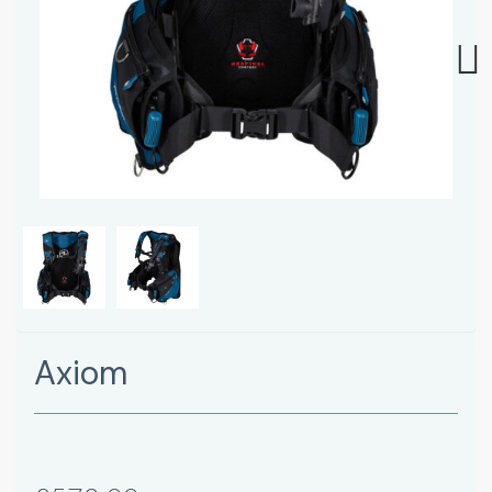
Next
Axiom