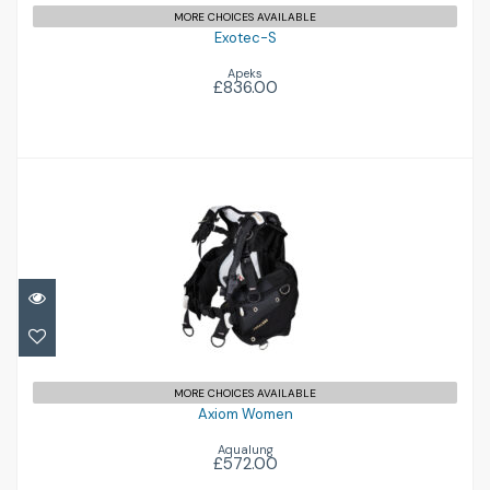
MORE CHOICES AVAILABLE
Exotec-S
Apeks
£836.00
Axiom Women
£572.00
MORE CHOICES AVAILABLE
Axiom Women
Aqualung
£572.00