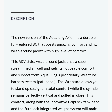
DESCRIPTION
The new version of the Aqualung Axiom is a durable,
full-featured BC that boasts amazing comfort and fit,
wrap-around jacket with high level of comfort.
This ADV style, wrap-around jacket has a super
streamlined air cell and gets its noticeable comfort
and support from Aqua Lung's proprietary Wrapture
harness system (pat. pend.). The Wrapture allows you
to stand up straight in total comfort while the cylinder
remains perfectly vertical and pulled in close. This
comfort, along with the innovative GripLock tank band
and the SureLock integrated weight system will make