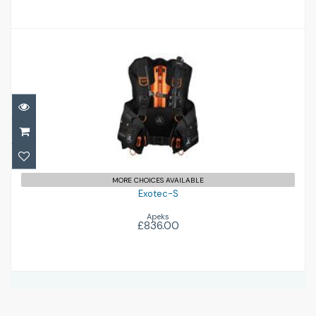
Exotec-S
£836.00
MORE CHOICES AVAILABLE
Exotec-S
Apeks
£836.00