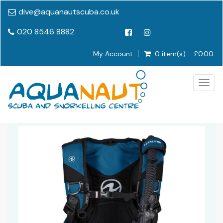
dive@aquanautscuba.co.uk
020 8546 8882
My Account
0 item(s) - £0.00
Togg
navig