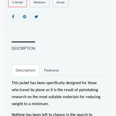
X Small
Medium
Small
DESCRIPTION
Description
Features
This jacket has been specifically designed for those
who travel by plane as it is the result of painstaking
research on the most suitable materials for reducing
weight to a minimum.
Nothing has been left to chance in the search to