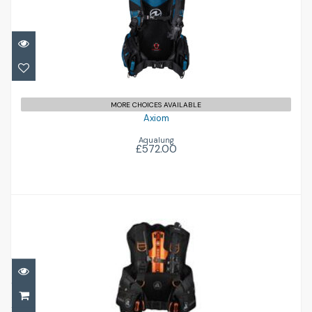
Axiom
£572.00
MORE CHOICES AVAILABLE
Axiom
Aqualung
£572.00
Exotec-S
£836.00