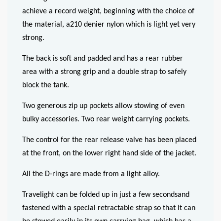
achieve a record weight, beginning with the choice of
the material, a210 denier nylon which is light yet very
strong.
The back is soft and padded and has a rear rubber
area with a strong grip and a double strap to safely
block the tank.
Two generous zip up pockets allow stowing of even
bulky accessories. Two rear weight carrying pockets.
The control for the rear release valve has been placed
at the front, on the lower right hand side of the jacket.
All the D-rings are made from a light alloy.
Travelight can be folded up in just a few secondsand
fastened with a special retractable strap so that it can