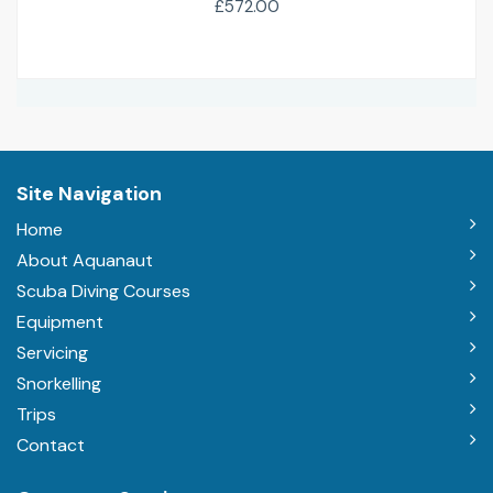
£572.00
Site Navigation
Home
About Aquanaut
Scuba Diving Courses
Equipment
Servicing
Snorkelling
Trips
Contact