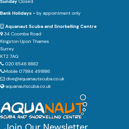
Sunday
Closed
Bank Holidays -
by appointment only
Aquanaut Scuba and Snorkelling Centre
34 Coombe Road
Kingston Upon Thames
Surrey
KT2 7AG
020 8546 8882
Mobile 07884 491886
dive@aquanautscuba.co.uk
aquanautscuba.co.uk
Join Our Newsletter