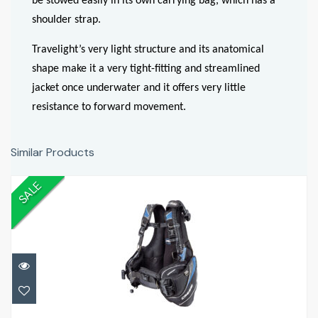
be stowed easily in its own carrying bag, which has a
shoulder strap.
Travelight’s very light structure and its anatomical
shape make it a very tight-fitting and streamlined
jacket once underwater and it offers very little
resistance to forward movement.
Similar Products
SALE
Travel Light
£399.00
£479.99