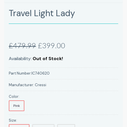
Travel Light Lady
£479.99
£399.00
Availability:
Out of Stock!
Part Number:
IC740620
Manufacturer:
Cressi
Color:
Pink
Size: