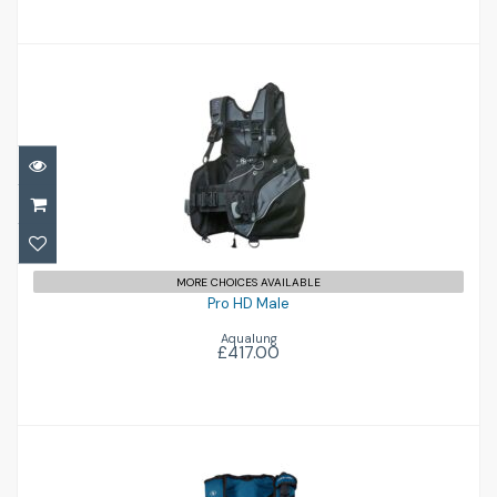
Pro HD Male
£417.00
MORE CHOICES AVAILABLE
Pro HD Male
Aqualung
£417.00