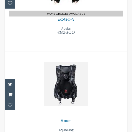
MORE CHOICES AVAILABLE
Exotec-S
Apeks
£836.00
Axiom
£572.00
Axiom
Aqualung