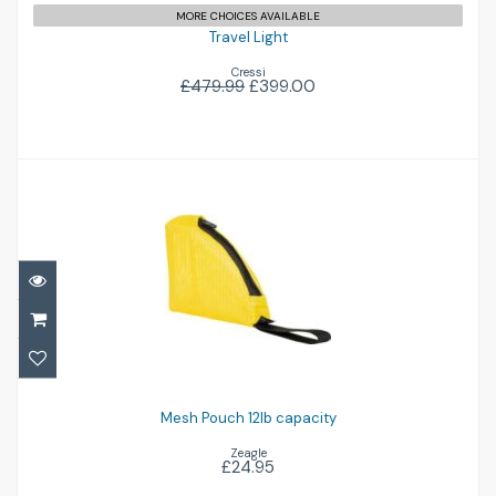
MORE CHOICES AVAILABLE
Travel Light
Cressi
£479.99
£399.00
Mesh Pouch 12lb capacity
£24.95
Mesh Pouch 12lb capacity
Zeagle
£24.95