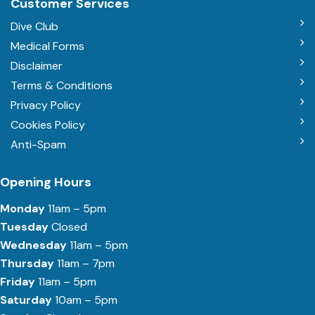
Customer Services
Dive Club
Medical Forms
Disclaimer
Terms & Conditions
Privacy Policy
Cookies Policy
Anti-Spam
Opening Hours
Monday
11am – 5pm
Tuesday
Closed
Wednesday
11am – 5pm
Thursday
11am – 7pm
Friday
11am – 5pm
Saturday
10am – 5pm