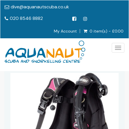
dive@aquanautscuba.co.uk
020 8546 8882
My Account
0 item(s) - £0.00
Togg
navig