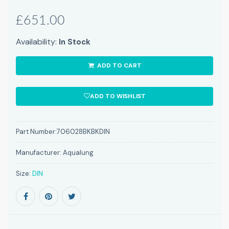
£651.00
Availability:
In Stock
ADD TO CART
ADD TO WISHLIST
Part Number:
706028BKBKDIN
Manufacturer:
Aqualung
Size:
DIN