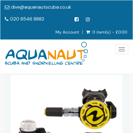
dive@aquanautscuba.co.uk
020 8546 8882
My Account
0 item(s) - £0.00
Togg
navig