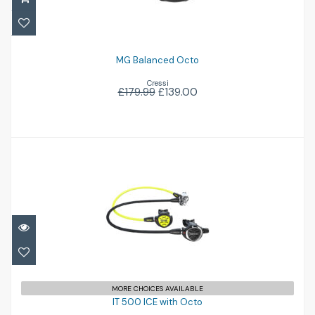
£139.00
£179.99
MG Balanced Octo
Cressi
£179.99
£139.00
IT 500 ICE with Octo
£516.95
MORE CHOICES AVAILABLE
IT 500 ICE with Octo