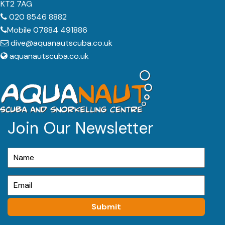
KT2 7AG
020 8546 8882
Mobile 07884 491886
dive@aquanautscuba.co.uk
aquanautscuba.co.uk
Join Our Newsletter