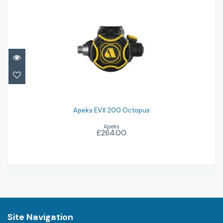
Apeks EVX 200 Octopus
£264.00
Apeks EVX 200 Octopus
Apeks
£264.00
Site Navigation