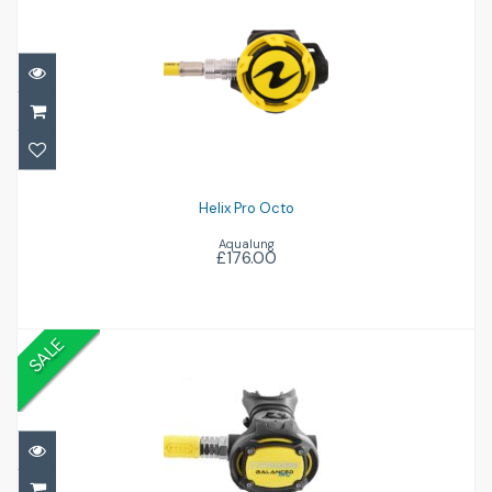
Helix Pro Octo
£176.00
Helix Pro Octo
Aqualung
£176.00
SALE
MG Balanced Octo