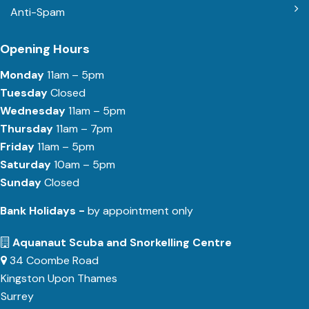
Anti-Spam
Opening Hours
Monday
11am – 5pm
Tuesday
Closed
Wednesday
11am – 5pm
Thursday
11am – 7pm
Friday
11am – 5pm
Saturday
10am – 5pm
Sunday
Closed
Bank Holidays -
by appointment only
Aquanaut Scuba and Snorkelling Centre
34 Coombe Road
Kingston Upon Thames
Surrey