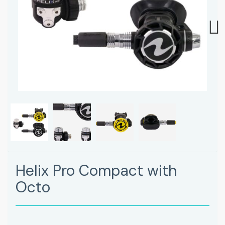
Next
Helix Pro Compact with
Octo