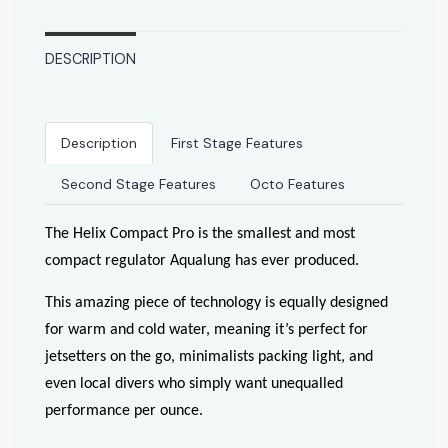
DESCRIPTION
Description
First Stage Features
Second Stage Features
Octo Features
The Helix Compact Pro is the smallest and most
compact regulator Aqualung has ever produced.
This amazing piece of technology is equally designed
for warm and cold water, meaning it’s perfect for
jetsetters on the go, minimalists packing light, and
even local divers who simply want unequalled
performance per ounce.