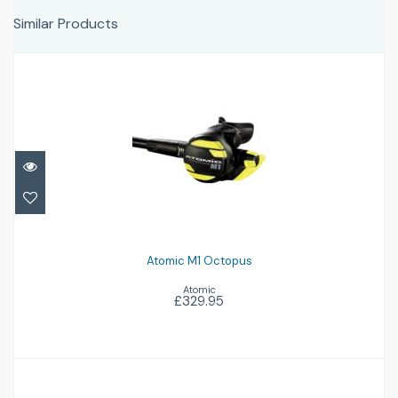
Similar Products
Atomic M1 Octopus
£329.95
Atomic M1 Octopus
Atomic
£329.95