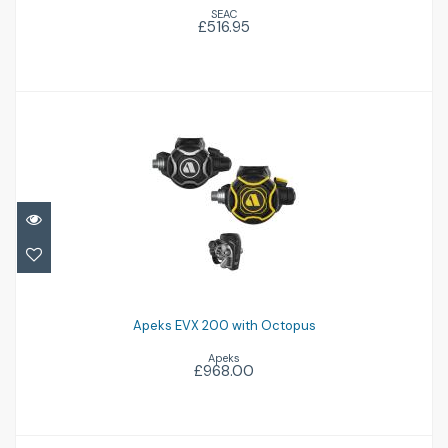
SEAC
£516.95
Apeks EVX 200 with Octopus
£968.00
Apeks EVX 200 with Octopus
Apeks
£968.00