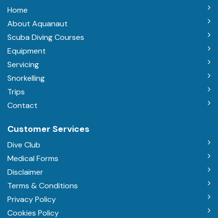
Home
About Aquanaut
Scuba Diving Courses
Equipment
Servicing
Snorkelling
Trips
Contact
Customer Services
Dive Club
Medical Forms
Disclaimer
Terms & Conditions
Privacy Policy
Cookies Policy