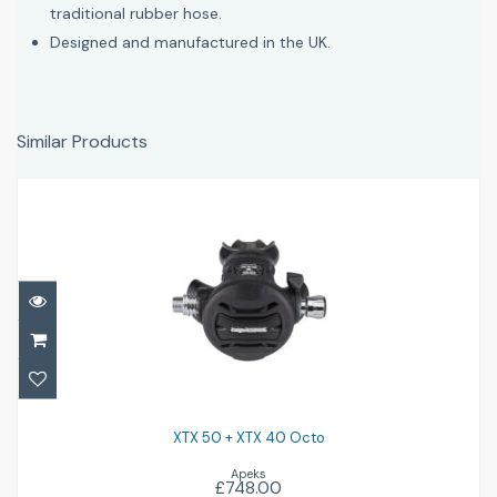
traditional rubber hose.
Designed and manufactured in the UK.
Similar Products
XTX 50 + XTX 40 Octo
£748.00
XTX 50 + XTX 40 Octo
Apeks
£748.00