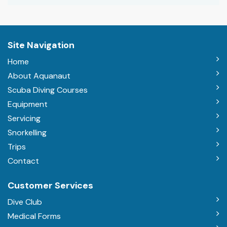
Site Navigation
Home
About Aquanaut
Scuba Diving Courses
Equipment
Servicing
Snorkelling
Trips
Contact
Customer Services
Dive Club
Medical Forms