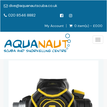
dive@aquanautscuba.co.uk
020 8546 8882
My Account
0 item(s) - £0.00
Togg
navig