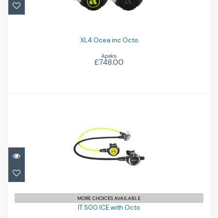
£748.00
XL4 Ocea inc Octo
Apeks
£748.00
IT 500 ICE with Octo
£516.95
MORE CHOICES AVAILABLE
IT 500 ICE with Octo