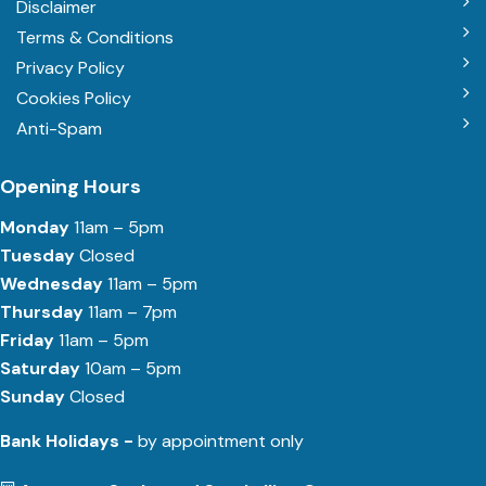
Disclaimer
Terms & Conditions
Privacy Policy
Cookies Policy
Anti-Spam
Opening Hours
Monday
11am – 5pm
Tuesday
Closed
Wednesday
11am – 5pm
Thursday
11am – 7pm
Friday
11am – 5pm
Saturday
10am – 5pm
Sunday
Closed
Bank Holidays -
by appointment only