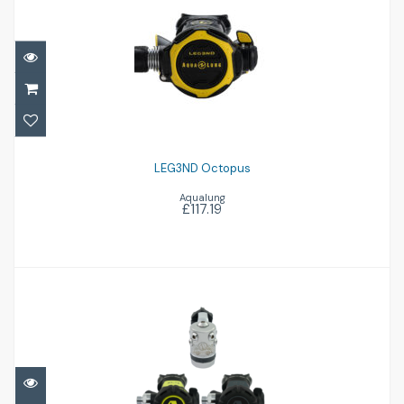
LEG3ND Octopus
£117.19
LEG3ND Octopus
Aqualung
£117.19
XL4 Ocea inc Octo