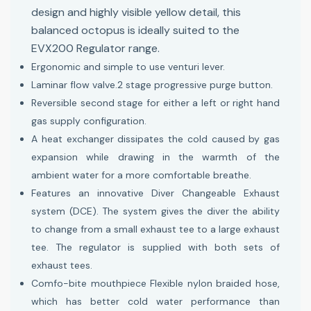
design and highly visible yellow detail, this
balanced octopus is ideally suited to the
EVX200 Regulator range.
Ergonomic and simple to use venturi lever.
Laminar flow valve.2 stage progressive purge button.
Reversible second stage for either a left or right hand
gas supply configuration.
A heat exchanger dissipates the cold caused by gas
expansion while drawing in the warmth of the
ambient water for a more comfortable breathe.
Features an innovative Diver Changeable Exhaust
system (DCE). The system gives the diver the ability
to change from a small exhaust tee to a large exhaust
tee. The regulator is supplied with both sets of
exhaust tees.
Comfo-bite mouthpiece Flexible nylon braided hose,
which has better cold water performance than