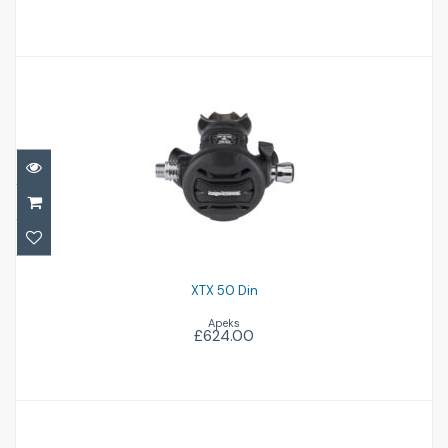
XTX 50 Din
£624.00
XTX 50 Din
Apeks
£624.00