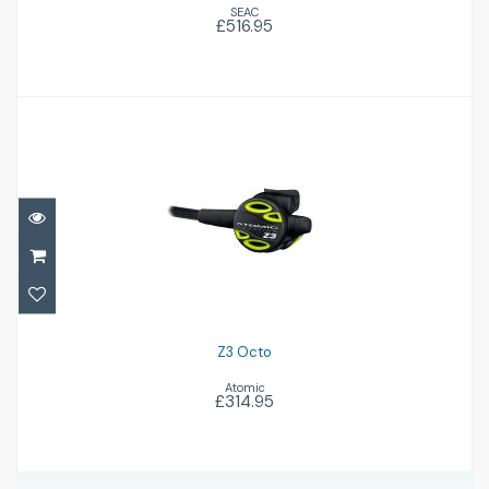
SEAC
£516.95
Z3 Octo
£314.95
Z3 Octo
Atomic
£314.95