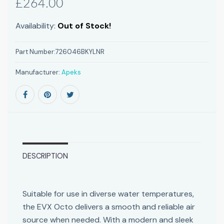
£264.00
Availability:
Out of Stock!
Part Number:
726046BKYLNR
Manufacturer:
Apeks
DESCRIPTION
Suitable for use in diverse water temperatures,
the EVX Octo delivers a smooth and reliable air
source when needed. With a modern and sleek