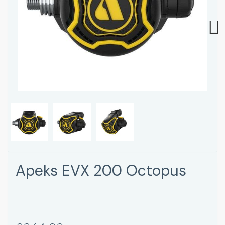
Next
Apeks EVX 200 Octopus