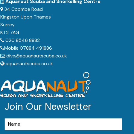
Aquanaut Scuba and Snorkelling Centre
34 Coombe Road
Kingston Upon Thames
Surrey
KT2 7AG
020 8546 8882
Mobile 07884 491886
dive@aquanautscuba.co.uk
aquanautscuba.co.uk
Join Our Newsletter