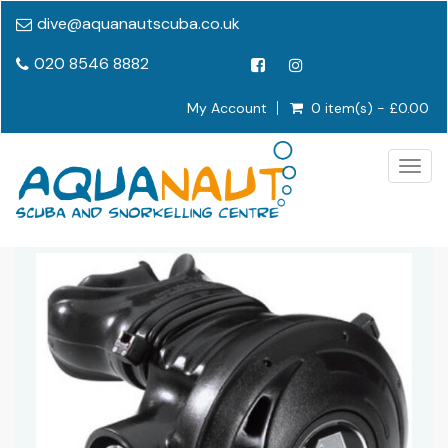
dive@aquanautscuba.co.uk
020 8546 8882
My Account
0 item(s) - £0.00
Togg
navig