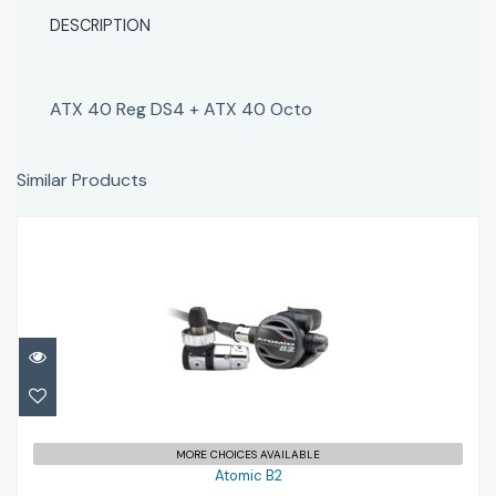
DESCRIPTION
ATX 40 Reg DS4 + ATX 40 Octo
Similar Products
Atomic B2
£849.95
MORE CHOICES AVAILABLE
Atomic B2