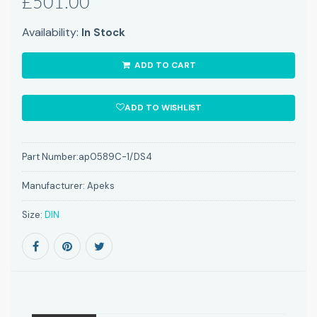
£501.00
Availability:
In Stock
ADD TO CART
ADD TO WISHLIST
Part Number:
ap0589C-1/DS4
Manufacturer:
Apeks
Size:
DIN