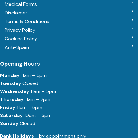
Medical Forms
Disclaimer
Terms & Conditions
Privacy Policy
Cookies Policy
Anti-Spam
Opening Hours
Monday
11am – 5pm
Tuesday
Closed
Wednesday
11am – 5pm
Thursday
11am – 7pm
Friday
11am – 5pm
Saturday
10am – 5pm
Sunday
Closed
Bank Holidays -
by appointment only