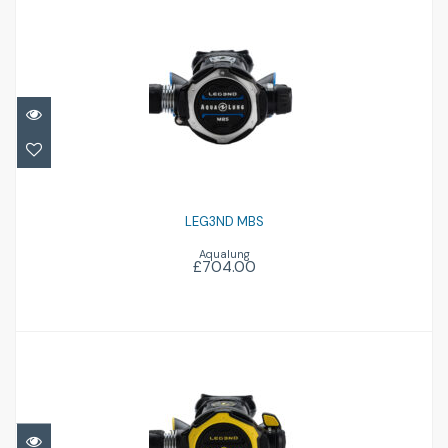
LEG3ND MBS
£704.00
LEG3ND MBS
Aqualung
£704.00
LEG3ND Octopus