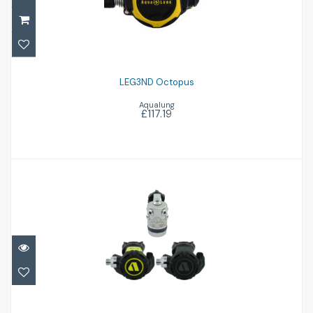
£117.19
LEG3ND Octopus
Aqualung
£117.19
XL4 Ocea inc Octo
£748.00