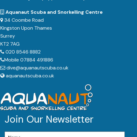
Aquanaut Scuba and Snorkelling Centre
34 Coombe Road
Kingston Upon Thames
Surrey
KT2 7AG
020 8546 8882
Mobile 07884 491886
dive@aquanautscuba.co.uk
aquanautscuba.co.uk
Join Our Newsletter