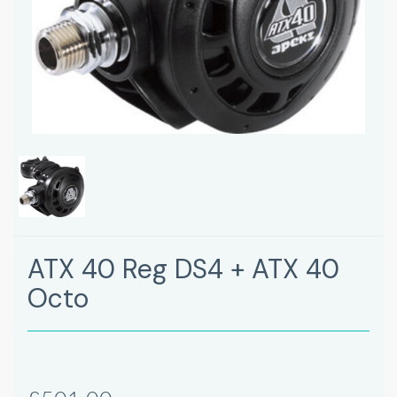
ATX 40 Reg DS4 + ATX 40
Octo