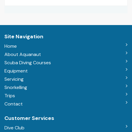
Site Navigation
Home
About Aquanaut
Scuba Diving Courses
Equipment
Servicing
Snorkelling
Trips
Contact
Customer Services
Dive Club