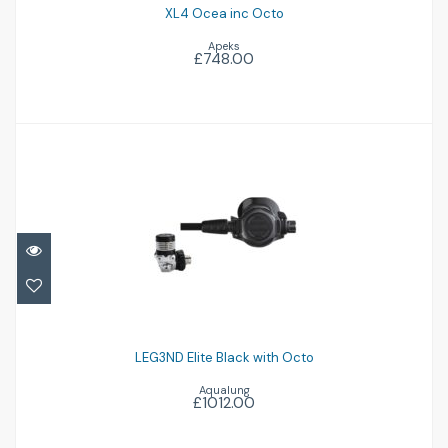
XL4 Ocea inc Octo
Apeks
£748.00
LEG3ND Elite Black with Octo
£1012.00
LEG3ND Elite Black with Octo
Aqualung
£1012.00