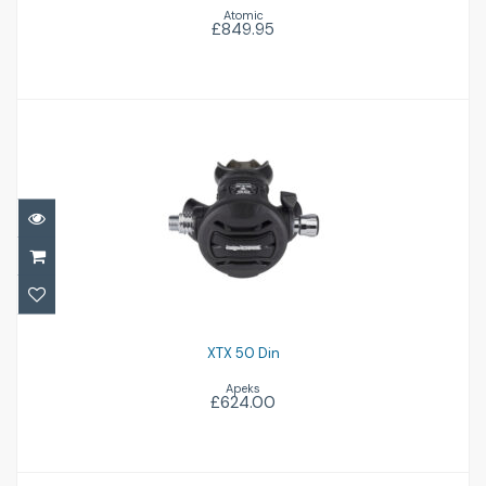
Atomic
£849.95
XTX 50 Din
£624.00
XTX 50 Din
Apeks
£624.00