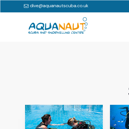
dive@aquanautscuba.co.uk