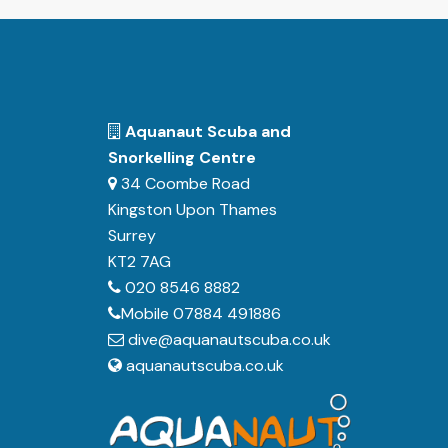
Aquanaut Scuba and
Snorkelling Centre
34 Coombe Road
Kingston Upon Thames
Surrey
KT2 7AG
020 8546 8882
Mobile 07884 491886
dive@aquanautscuba.co.uk
aquanautscuba.co.uk