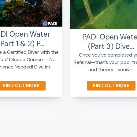
DI Open Water
PADI Open Wate
(Part 1 & 2) P...
(Part 3) Dive...
a Certified Diver with the
Once you've completed y
's #1 Scuba Course — No
Referral—that’s your pool tr
ience Needed! Dive int...
and theory—you&r...
FIND OUT MORE
FIND OUT MORE