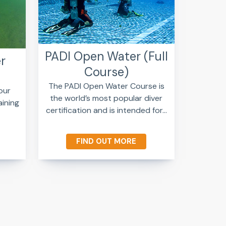
PADI Open Water (Full
r
Course)
The PADI Open Water Course is
our
the world’s most popular diver
aining
certification and is intended for...
FIND OUT MORE