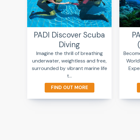
PADI Discover Scuba
PA
Diving
Imagine the thrill of breathing
Become 
underwater, weightless and free,
World
surrounded by vibrant marine life
Exper
t...
FIND OUT MORE