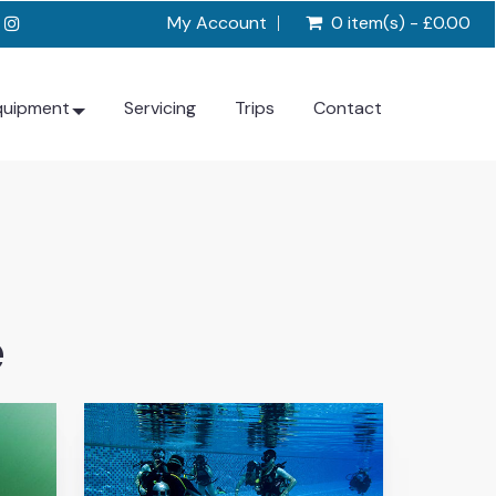
My Account
0 item(s) - £0.00
quipment
Servicing
Trips
Contact
e