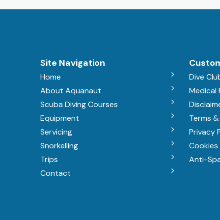
Site Navigation
Custom
Home
Dive Clu
About Aquanaut
Medical
Scuba Diving Courses
Disclaim
Equipment
Terms &
Servicing
Privacy 
Snorkelling
Cookies 
Trips
Anti-Sp
Contact