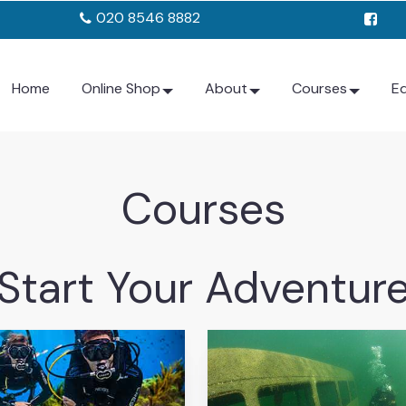
020 8546 8882
Home
Online Shop
About
Courses
E
Courses
Start Your Adventur