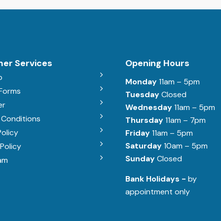
er Services
Opening Hours
b
Monday
11am – 5pm
 Forms
Tuesday
Closed
er
Wednesday
11am – 5pm
 Conditions
Thursday
11am – 7pm
Policy
Friday
11am – 5pm
Saturday
10am – 5pm
Policy
Sunday
Closed
am
Bank Holidays -
by
appointment only