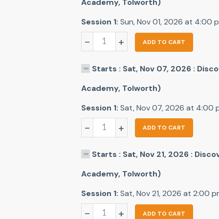
Academy, Tolworth)
Session 1:
Sun, Nov 01, 2026 at 4:00 
-
+
ADD TO CART
Starts : Sat, Nov 07, 2026 : Dis
Academy, Tolworth)
Session 1:
Sat, Nov 07, 2026 at 4:00
-
+
ADD TO CART
Starts : Sat, Nov 21, 2026 : Disc
Academy, Tolworth)
Session 1:
Sat, Nov 21, 2026 at 2:00 
-
+
ADD TO CART