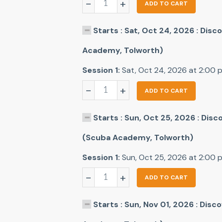
-
+
ADD TO CART
Starts : Sat, Oct 24, 2026 : Dis
Academy, Tolworth)
Session 1:
Sat, Oct 24, 2026 at 2:00
-
+
ADD TO CART
Starts : Sun, Oct 25, 2026 : Dis
(Scuba Academy, Tolworth)
Session 1:
Sun, Oct 25, 2026 at 2:00
-
+
ADD TO CART
Starts : Sun, Nov 01, 2026 : Dis