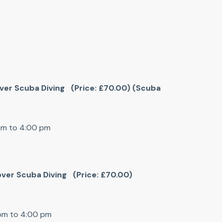
cover Scuba Diving (Price: £70.00) (Scuba
 pm to 4:00 pm
cover Scuba Diving (Price: £70.00)
 pm to 4:00 pm