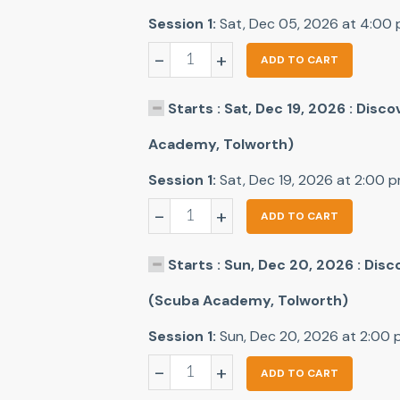
Session 1:
Sat, Dec 05, 2026 at 4:00
-
+
ADD TO CART
Starts : Sat, Dec 19, 2026 : Disc
Academy, Tolworth)
Session 1:
Sat, Dec 19, 2026 at 2:00 
-
+
ADD TO CART
Starts : Sun, Dec 20, 2026 : Dis
(Scuba Academy, Tolworth)
Session 1:
Sun, Dec 20, 2026 at 2:00
-
+
ADD TO CART