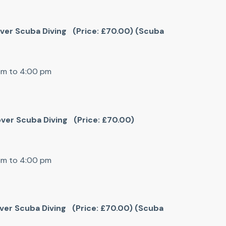
cover Scuba Diving (Price: £70.00) (Scuba
 pm to 4:00 pm
cover Scuba Diving (Price: £70.00)
 pm to 4:00 pm
cover Scuba Diving (Price: £70.00) (Scuba