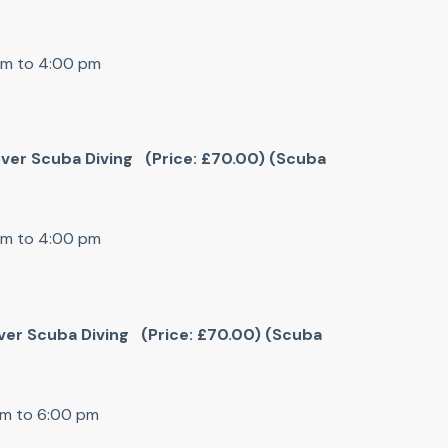
pm to 4:00 pm
cover Scuba Diving (Price: £70.00) (Scuba
pm to 4:00 pm
cover Scuba Diving (Price: £70.00) (Scuba
pm to 6:00 pm