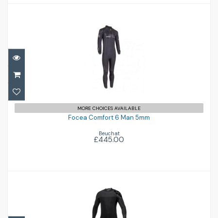
Focea Comfort 6 Man 5mm
£445.00
MORE CHOICES AVAILABLE
Focea Comfort 6 Man 5mm
Beuchat
£445.00