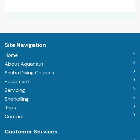
Site Navigation
Home
About Aquanaut
Scuba Diving Courses
Equipment
Servicing
Snorkelling
Trips
Contact
Customer Services