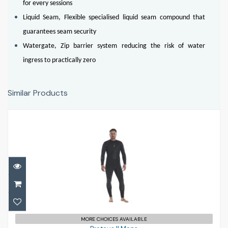
for every sessions
Liquid Seam, Flexible specialised liquid seam compound that
guarantees seam security
Watergate, Zip barrier system reducing the risk of water
ingress to practically zero
Similar Products
Proteus II Mens
£485.00
MORE CHOICES AVAILABLE