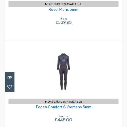
MORE CHOICES AVAILABLE
Revel Mens 5mm
Bare
£339.95
Focea Comfort 6 Womans 5mm
£445.00
MORE CHOICES AVAILABLE
Focea Comfort 6 Womans 5mm
Beuchat
£445.00