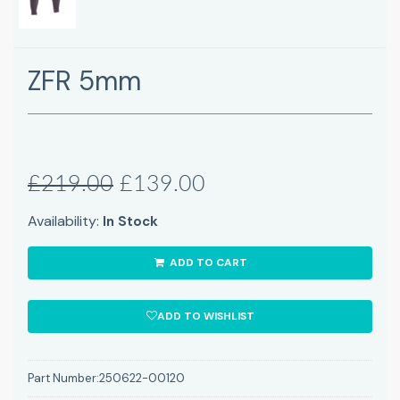
ZFR 5mm
£219.00
£139.00
Availability:
In Stock
ADD TO CART
ADD TO WISHLIST
Part Number:
250622-00120