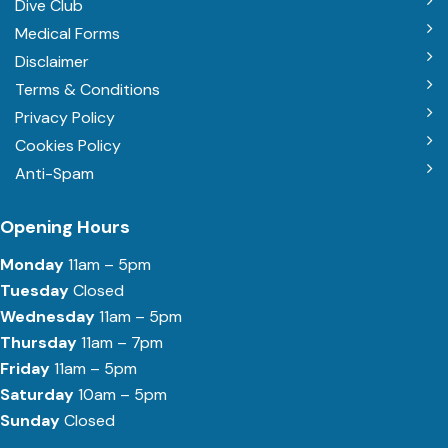
Dive Club
Medical Forms
Disclaimer
Terms & Conditions
Privacy Policy
Cookies Policy
Anti-Spam
Opening Hours
Monday
11am – 5pm
Tuesday
Closed
Wednesday
11am – 5pm
Thursday
11am – 7pm
Friday
11am – 5pm
Saturday
10am – 5pm
Sunday
Closed