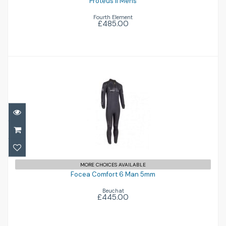
Proteus II Mens
Fourth Element
£485.00
Focea Comfort 6 Man 5mm
£445.00
MORE CHOICES AVAILABLE
Focea Comfort 6 Man 5mm
Beuchat
£445.00