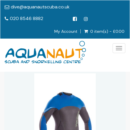
dive@aquanautscuba.co.uk
020 8546 8882
My Account
0 item(s) - £0.00
Togg
navig