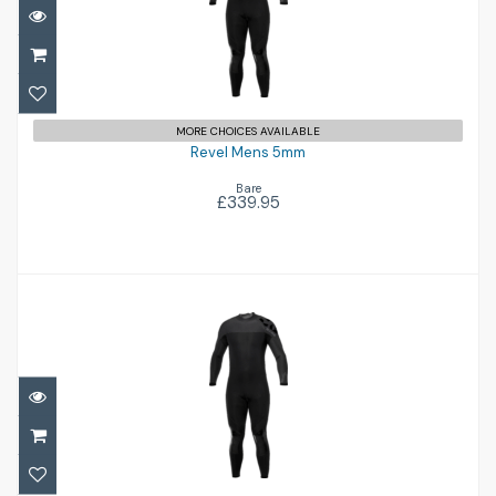
Revel Mens 5mm
£339.95
MORE CHOICES AVAILABLE
Revel Mens 5mm
Bare
£339.95
Revel Mens 5mm
£339.95