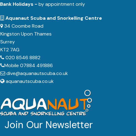
Bank Holidays -
by appointment only
Aquanaut Scuba and Snorkelling Centre
34 Coombe Road
Kingston Upon Thames
Surrey
KT2 7AG
020 8546 8882
Mobile 07884 491886
dive@aquanautscuba.co.uk
aquanautscuba.co.uk
Join Our Newsletter