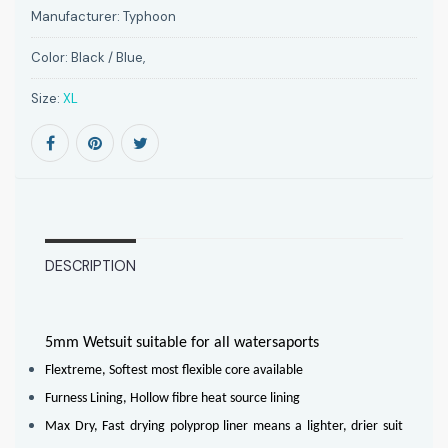
Manufacturer:
Typhoon
Color:
Black / Blue,
Size:
XL
DESCRIPTION
5mm Wetsuit suitable for all watersaports
Flextreme, Softest most flexible core available
Furness Lining, Hollow fibre heat source lining
Max Dry, Fast drying polyprop liner means a lighter, drier suit