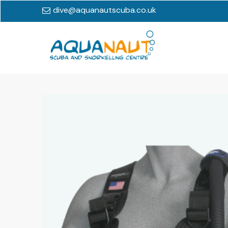
dive@aquanautscuba.co.uk