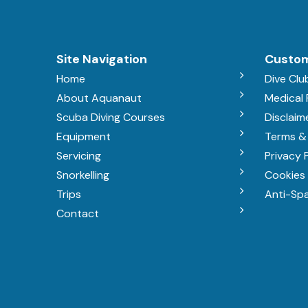
Site Navigation
Custom
Home
Dive Clu
About Aquanaut
Medical
Scuba Diving Courses
Disclaim
Equipment
Terms &
Servicing
Privacy 
Snorkelling
Cookies 
Trips
Anti-Sp
Contact