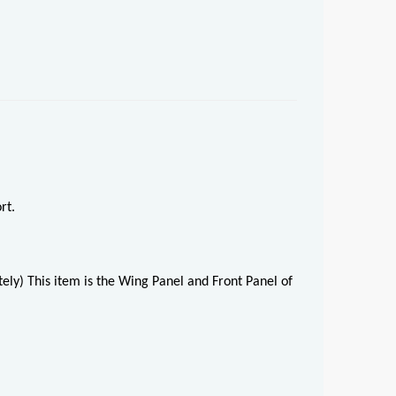
rt.
ely) This item is the Wing Panel and Front Panel of