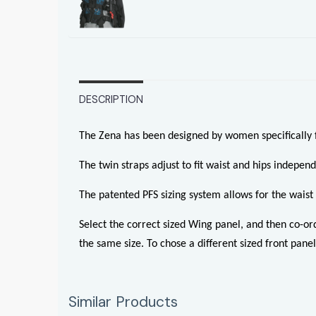
DESCRIPTION
The Zena has been designed by women specifically
The twin straps adjust to fit waist and hips independ
The patented PFS sizing system allows for the waist s
Select the correct sized Wing panel, and then co-or
the same size. To chose a different sized front panel
Similar Products