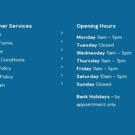
er Services
Opening Hours
b
Monday
11am – 5pm
 Forms
Tuesday
Closed
er
Wednesday
11am – 5pm
 Conditions
Thursday
11am – 7pm
Policy
Friday
11am – 5pm
Saturday
10am – 5pm
Policy
Sunday
Closed
am
Bank Holidays -
by
appointment only