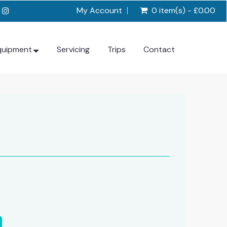
My Account
0 item(s) - £0.00
quipment
Servicing
Trips
Contact