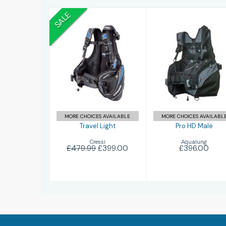
SALE
Travel Light
Pro HD Male
£399.00
£479.99
£396.00
MORE CHOICES AVAILABLE
MORE CHOICES AVAILABL
Travel Light
Pro HD Male
Cressi
Aqualung
£479.99
£399.00
£396.00