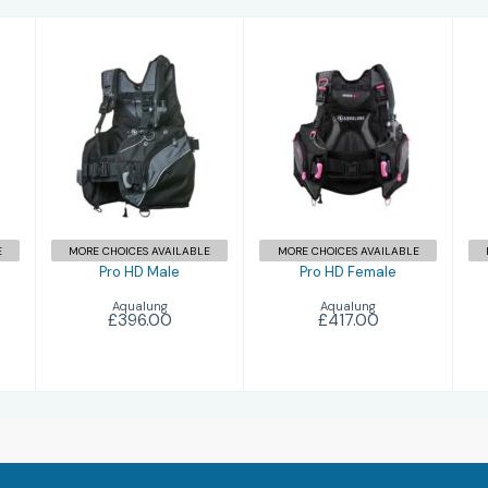
Pro HD Male
Pro HD Female
£396.00
£417.00
E
MORE CHOICES AVAILABLE
MORE CHOICES AVAILABLE
Pro HD Male
Pro HD Female
Aqualung
Aqualung
£396.00
£417.00