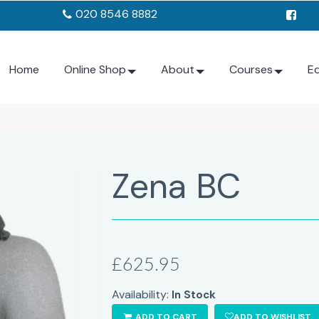
020 8546 8882
Home
Online Shop
About
Courses
E
Zena BC
£625.95
Availability:
In Stock
ADD TO CART
ADD TO WISHLIST