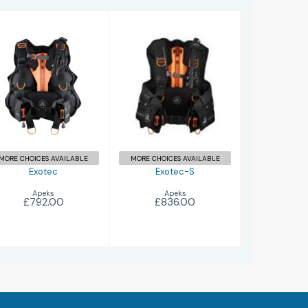
Exotec
Exotec-S
£792.00
£836.00
MORE CHOICES AVAILABLE
MORE CHOICES AVAILABLE
Exotec
Exotec-S
Apeks
Apeks
£792.00
£836.00