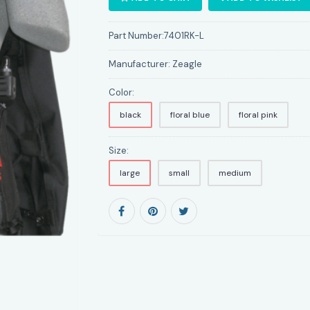
Part Number:
7401RK-L
Manufacturer:
Zeagle
Color:
black
floral blue
floral pink
Size:
large
small
medium