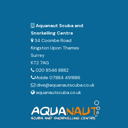
Aquanaut Scuba and
Snorkelling Centre
34 Coombe Road
Kingston Upon Thames
Surrey
KT2 7AG
020 8546 8882
Mobile 07884 491886
dive@aquanautscuba.co.uk
aquanautscuba.co.uk