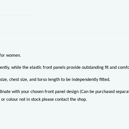
 for women.
ently, while the elastic front panels provide outstanding fit and comfo
ize, chest size, and torso length to be independently fitted.
dinate with your chosen front panel design (Can be purchased separat
 or colour not in stock please contact the shop.