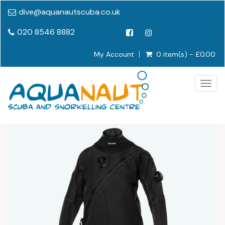
dive@aquanautscuba.co.uk
020 8546 8882
My Account
0 item(s) - £0.00
Togg
navig