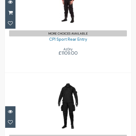
CP1 Sport Rear Entry
£1109.00
MORE CHOICES AVAILABLE
CP1 Sport Rear Entry
AzDry
£1109.00
X-Mission Evolution Tech Dry
£2259.95