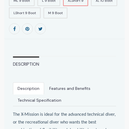
ML 9 Boot
L 9 Boot
XLShort 9
XL 10 Boot
LShort 9 Boot
M 9 Boot
DESCRIPTION
Description
Features and Benefits
Technical Specification
The X-Mission is ideal for the advanced technical diver,
or the recreational diver who wants the best