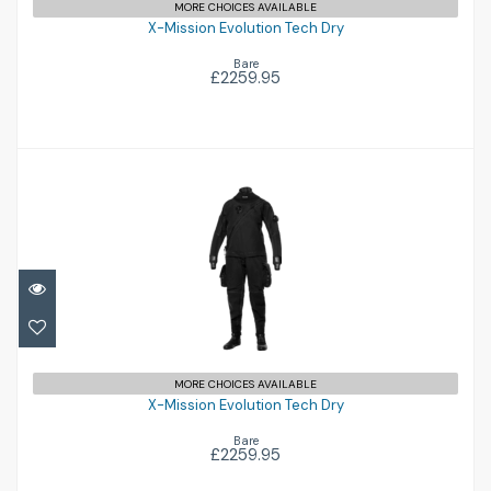
MORE CHOICES AVAILABLE
X-Mission Evolution Tech Dry
Bare
£2259.95
X-Mission Evolution Tech Dry
£2259.95
MORE CHOICES AVAILABLE
X-Mission Evolution Tech Dry
Bare
£2259.95