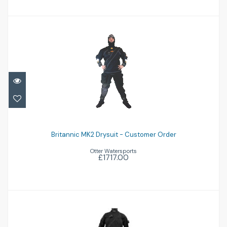
Britannic MK2 Drysuit - Customer Order
Britannic MK2 Drysuit - Customer Order
£1717.00
Otter Watersports
£1717.00