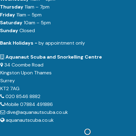
Thursday
11am – 7pm
Friday
11am – 5pm
Saturday
10am – 5pm
Sunday
Closed
Bank Holidays -
by appointment only
Aquanaut Scuba and Snorkelling Centre
34 Coombe Road
Kingston Upon Thames
Surrey
KT2 7AG
020 8546 8882
Mobile 07884 491886
dive@aquanautscuba.co.uk
aquanautscuba.co.uk