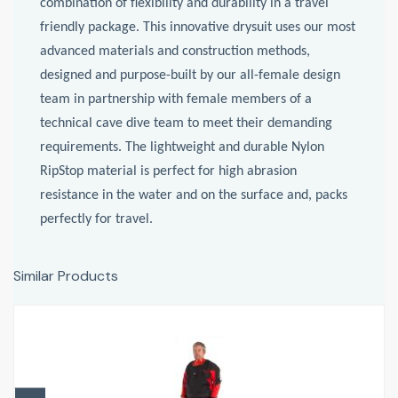
combination of flexibility and durability in a travel
friendly package. This innovative drysuit uses our most
advanced materials and construction methods,
designed and purpose-built by our all-female design
team in partnership with female members of a
technical cave dive team to meet their demanding
requirements. The lightweight and durable Nylon
RipStop material is perfect for high abrasion
resistance in the water and on the surface and, packs
perfectly for travel.
Similar Products