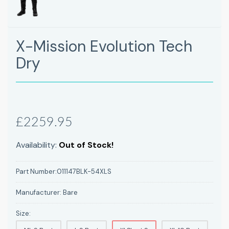
X-Mission Evolution Tech
Dry
£2259.95
Availability:
Out of Stock!
Part Number:
011147BLK-54XLS
Manufacturer:
Bare
Size: