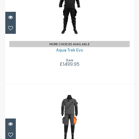
Aqua Trek Evo
£1499.95
MORE CHOICES AVAILABLE
Aqua Trek Evo
Bare
£1499.95
Airon '102'
£1781.00