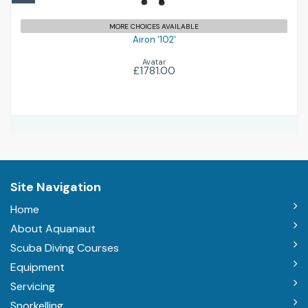
MORE CHOICES AVAILABLE
Airon '102'
Avatar
£1781.00
Site Navigation
Home
About Aquanaut
Scuba Diving Courses
Equipment
Servicing
Snorkelling