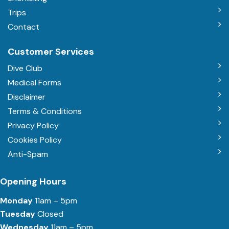
Trips
Contact
Customer Services
Dive Club
Medical Forms
Disclaimer
Terms & Conditions
Privacy Policy
Cookies Policy
Anti-Spam
Opening Hours
Monday
11am – 5pm
Tuesday
Closed
Wednesday
11am – 5pm