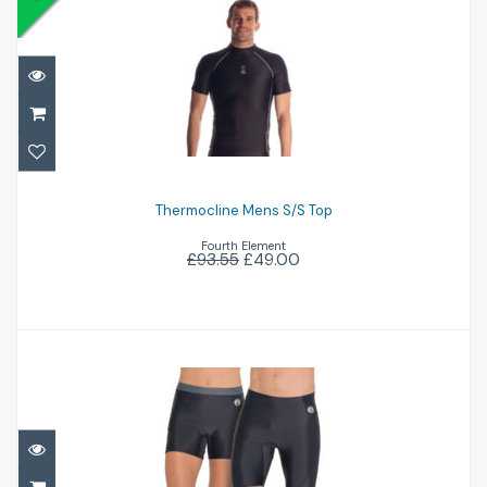
Thermocline Mens S/S Top
£49.00
£93.55
Thermocline Mens S/S Top
Fourth Element
£93.55
£49.00