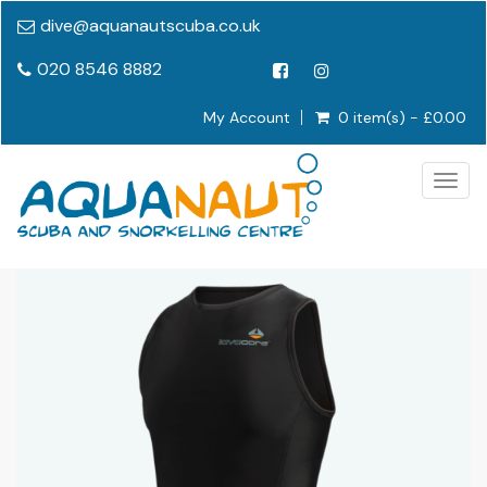
dive@aquanautscuba.co.uk
020 8546 8882
My Account
0 item(s) - £0.00
Togg
navig