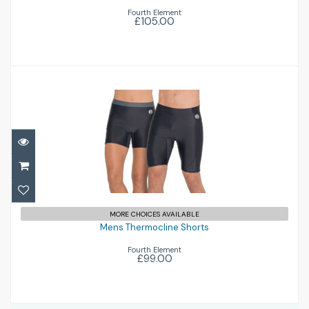
Fourth Element
£105.00
Mens Thermocline Shorts
£99.00
MORE CHOICES AVAILABLE
Mens Thermocline Shorts
Fourth Element
£99.00