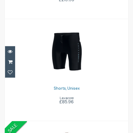
Shorts, Unisex
£85.96
Shorts, Unisex
Lavacore
£85.96
SALE