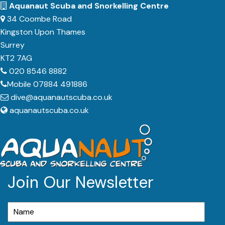
Aquanaut Scuba and Snorkelling Centre
34 Coombe Road
Kingston Upon Thames
Surrey
KT2 7AG
020 8546 8882
Mobile 07884 491886
dive@aquanautscuba.co.uk
aquanautscuba.co.uk
Join Our Newsletter