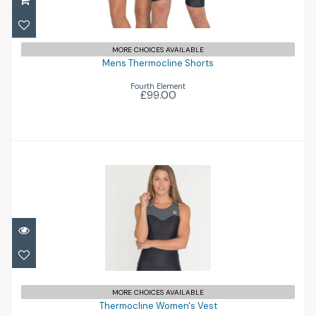
Mens Thermocline Shorts
£99.00
MORE CHOICES AVAILABLE
Mens Thermocline Shorts
Fourth Element
£99.00
Thermocline Women's Vest
£105.00
MORE CHOICES AVAILABLE
Thermocline Women's Vest