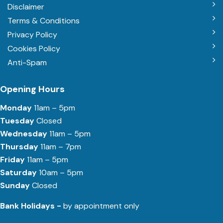
Disclaimer
Terms & Conditions
Privacy Policy
Cookies Policy
Anti-Spam
Opening Hours
Monday
11am – 5pm
Tuesday
Closed
Wednesday
11am – 5pm
Thursday
11am – 7pm
Friday
11am – 5pm
Saturday
10am – 5pm
Sunday
Closed
Bank Holidays -
by appointment only