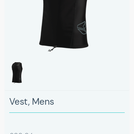
Vest, Mens