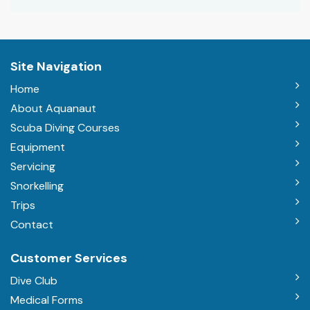
Site Navigation
Home
About Aquanaut
Scuba Diving Courses
Equipment
Servicing
Snorkelling
Trips
Contact
Customer Services
Dive Club
Medical Forms