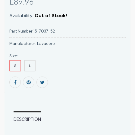
£89.96
Availability:
Out of Stock!
Part Number:
15-7037-52
Manufacturer:
Lavacore
Size:
S
L
DESCRIPTION