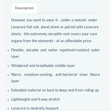
Description
However you want to wear it - under a wetsuit, under
Lavacore full suit, stand alone or paired with Lavacore
shorts - this extremely versatile vest covers your core
organs from the elements - at an affordable price.
Flexible, durable and water repellant/resistant outer
layer
Windproof and breathable middle layer
Warm, moisture-wicking, anti-bacterial inner fleece
layer
Extended material on back to keep vest from riding up
Lightweight and 4-way stretch
Lavacore is neutrally buoyant