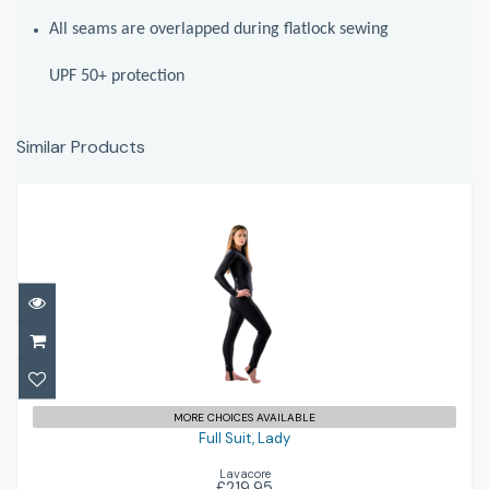
All seams are overlapped during flatlock sewing
UPF 50+ protection
Similar Products
Full Suit, Lady
£219.95
MORE CHOICES AVAILABLE
Full Suit, Lady
Lavacore
£219.95