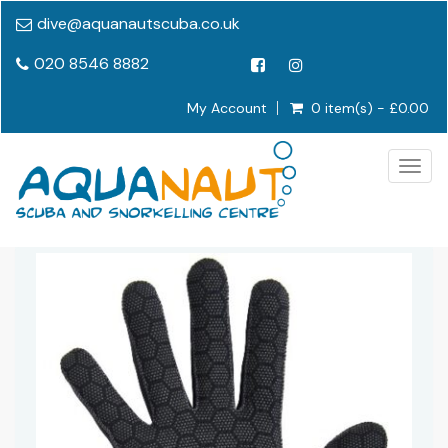
dive@aquanautscuba.co.uk
020 8546 8882
My Account
0 item(s) - £0.00
Togg
navig