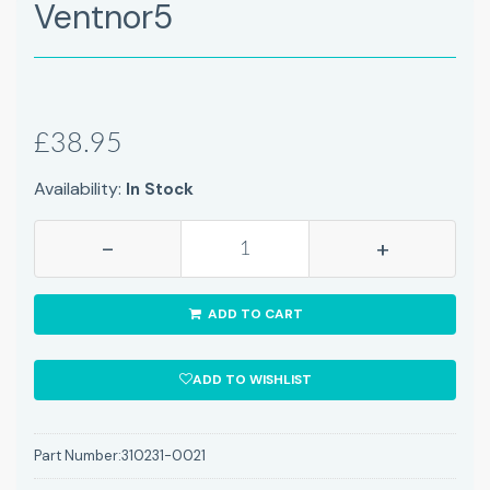
Ventnor5
£38.95
Availability:
In Stock
-
+
ADD TO CART
ADD TO WISHLIST
Part Number:
310231-0021