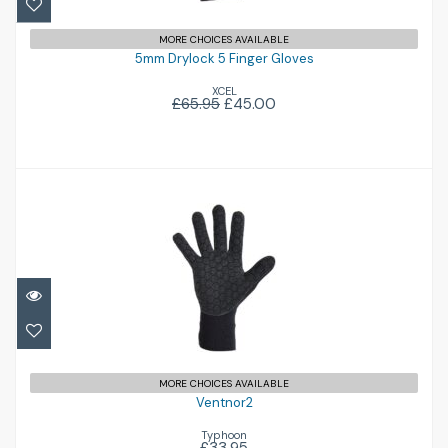
£45.00
£65.95
MORE CHOICES AVAILABLE
5mm Drylock 5 Finger Gloves
XCEL
£65.95
£45.00
Ventnor2
£33.95
MORE CHOICES AVAILABLE
Ventnor2
Typhoon