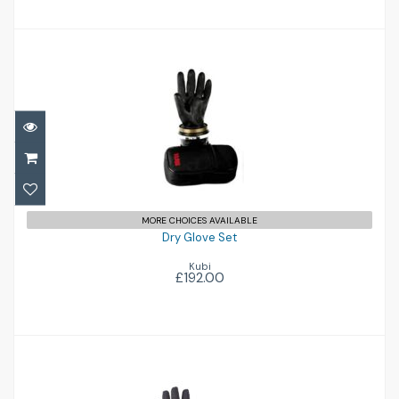
Dry Glove Set
£192.00
MORE CHOICES AVAILABLE
Dry Glove Set
Kubi
£192.00