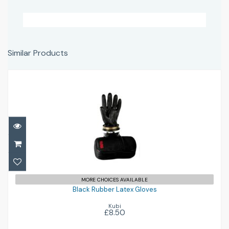
Similar Products
Black Rubber Latex Gloves
£8.50
MORE CHOICES AVAILABLE
Black Rubber Latex Gloves
Kubi
£8.50