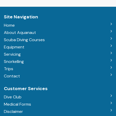
Site Navigation
Home
About Aquanaut
Scuba Diving Courses
Equipment
Servicing
Snorkelling
Trips
Contact
Customer Services
Dive Club
Medical Forms
Disclaimer