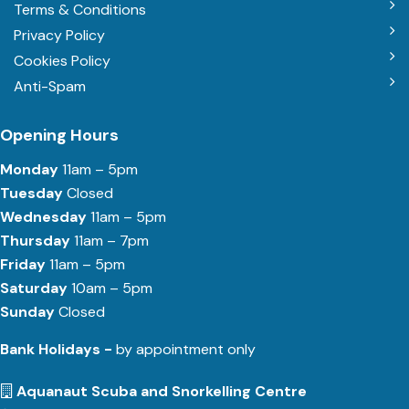
Terms & Conditions
Privacy Policy
Cookies Policy
Anti-Spam
Opening Hours
Monday
11am – 5pm
Tuesday
Closed
Wednesday
11am – 5pm
Thursday
11am – 7pm
Friday
11am – 5pm
Saturday
10am – 5pm
Sunday
Closed
Bank Holidays -
by appointment only
Aquanaut Scuba and Snorkelling Centre