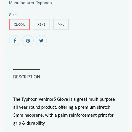
Manufacturer:
Typhoon
Size:
XL-XXL
XS-S
M-L
DESCRIPTION
The Typhoon Ventnor5 Glove is a great multi purpose
all year round product, offering a premium stretch
5mm neoprene, with a palm reinforcement print for
grip & durability.