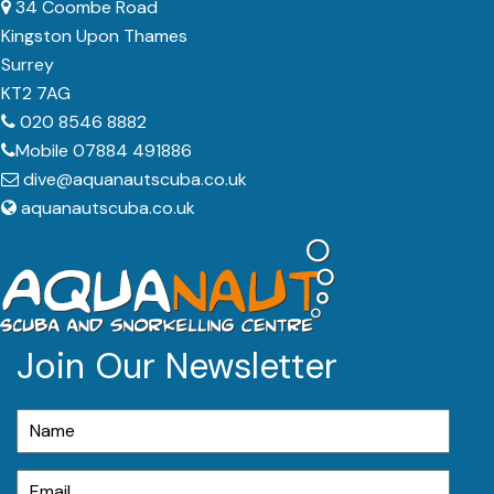
34 Coombe Road
Kingston Upon Thames
Surrey
KT2 7AG
020 8546 8882
Mobile 07884 491886
dive@aquanautscuba.co.uk
aquanautscuba.co.uk
Join Our Newsletter