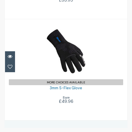
£33.95
3mm S-Flex Glove
£49.96
MORE CHOICES AVAILABLE
3mm S-Flex Glove
Bare
£49.96