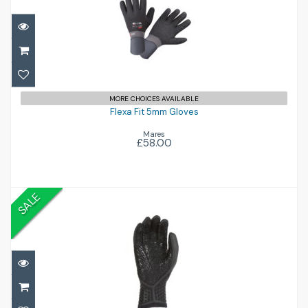
Flexa Fit 5mm Gloves
£58.00
MORE CHOICES AVAILABLE
Flexa Fit 5mm Gloves
Mares
£58.00
SALE
5mm Drylock 5 Finger Gloves