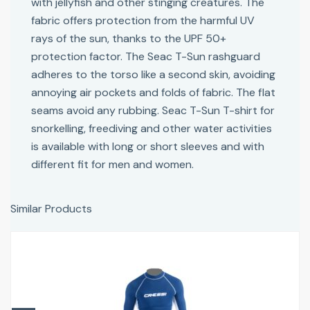
with jellyfish and other stinging creatures. The
fabric offers protection from the harmful UV
rays of the sun, thanks to the UPF 50+
protection factor. The Seac T-Sun rashguard
adheres to the torso like a second skin, avoiding
annoying air pockets and folds of fabric. The flat
seams avoid any rubbing. Seac T-Sun T-shirt for
snorkelling, freediving and other water activities
is available with long or short sleeves and with
different fit for men and women.
Similar Products