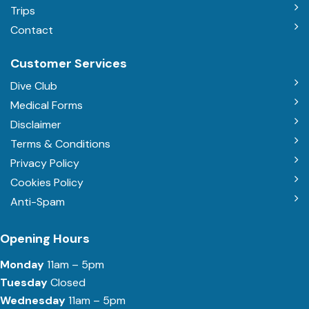
Trips
Contact
Customer Services
Dive Club
Medical Forms
Disclaimer
Terms & Conditions
Privacy Policy
Cookies Policy
Anti-Spam
Opening Hours
Monday
11am – 5pm
Tuesday
Closed
Wednesday
11am – 5pm