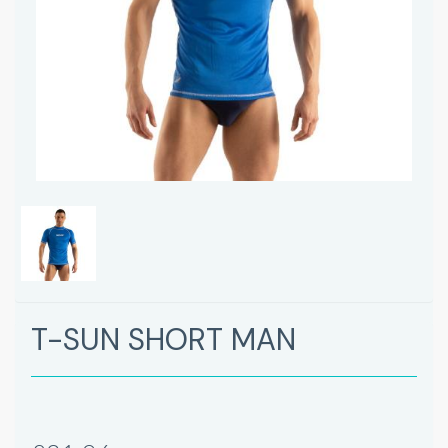
T-SUN SHORT MAN