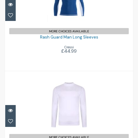
Rash Guard Man Long Sleeves
£44.99
MORE CHOICES AVAILABLE
Rash Guard Man Long Sleeves
Cressi
£44.99
Fintra Long Sleeve Tech Rash Vest
MORE CHOICES AVAILABLE