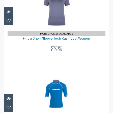
Fintra Short Sleeve Tech Rash Vest
MORE CHOICES AVAILABLE
Women
Fintra Short Sleeve Tech Rash Vest Women
Typhoon
£19.96
£19.96
Rash Guard Man Short Sleeves