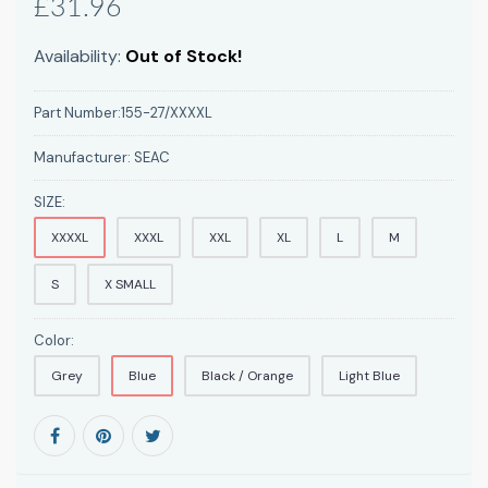
£31.96
Availability:
Out of Stock!
Part Number:
155-27/XXXXL
Manufacturer:
SEAC
SIZE:
XXXXL
XXXL
XXL
XL
L
M
S
X SMALL
Color:
Grey
Blue
Black / Orange
Light Blue