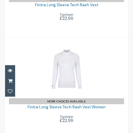
£22.99
Fintra Long Sleeve Tech Rash Vest
Typhoon
£22.99
Fintra Long Sleeve Tech Rash Vest Women
MORE CHOICES AVAILABLE
Fintra Long Sleeve Tech Rash Vest Women
£22.99
Typhoon
£22.99