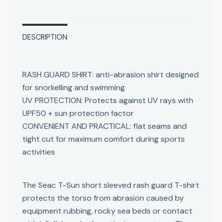
DESCRIPTION
RASH GUARD SHIRT: anti-abrasion shirt designed
for snorkelling and swimming
UV PROTECTION: Protects against UV rays with
UPF50 + sun protection factor
CONVENIENT AND PRACTICAL: flat seams and
tight cut for maximum comfort during sports
activities
The Seac T-Sun short sleeved rash guard T-shirt
protects the torso from abrasion caused by
equipment rubbing, rocky sea beds or contact