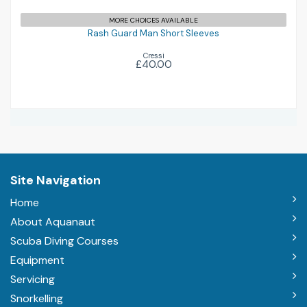
£40.00
MORE CHOICES AVAILABLE
Rash Guard Man Short Sleeves
Cressi
£40.00
Site Navigation
Home
About Aquanaut
Scuba Diving Courses
Equipment
Servicing
Snorkelling