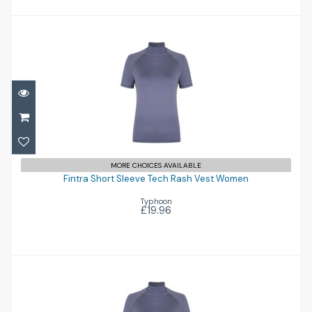
Fintra Short Sleeve Tech Rash Vest
MORE CHOICES AVAILABLE
Women
Fintra Short Sleeve Tech Rash Vest Women
Typhoon
£19.96
£19.96