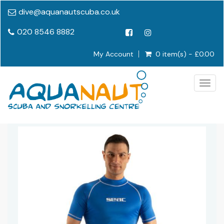
dive@aquanautscuba.co.uk
020 8546 8882
My Account
0 item(s) - £0.00
Togg
navig