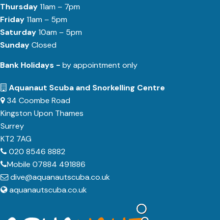
Thursday
11am – 7pm
Friday
11am – 5pm
Saturday
10am – 5pm
Sunday
Closed
Bank Holidays -
by appointment only
Aquanaut Scuba and Snorkelling Centre
34 Coombe Road
Kingston Upon Thames
Surrey
KT2 7AG
020 8546 8882
Mobile 07884 491886
dive@aquanautscuba.co.uk
aquanautscuba.co.uk