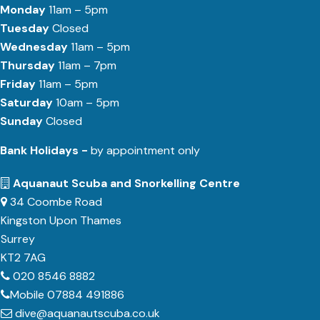
Monday
11am – 5pm
Tuesday
Closed
Wednesday
11am – 5pm
Thursday
11am – 7pm
Friday
11am – 5pm
Saturday
10am – 5pm
Sunday
Closed
Bank Holidays -
by appointment only
Aquanaut Scuba and Snorkelling Centre
34 Coombe Road
Kingston Upon Thames
Surrey
KT2 7AG
020 8546 8882
Mobile 07884 491886
dive@aquanautscuba.co.uk