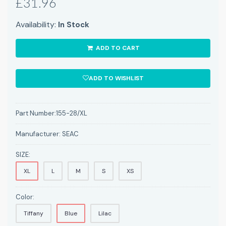
£31.96
Availability:
In Stock
ADD TO CART
ADD TO WISHLIST
Part Number:
155-28/XL
Manufacturer:
SEAC
SIZE:
XL
L
M
S
XS
Color:
Tiffany
Blue
Lilac