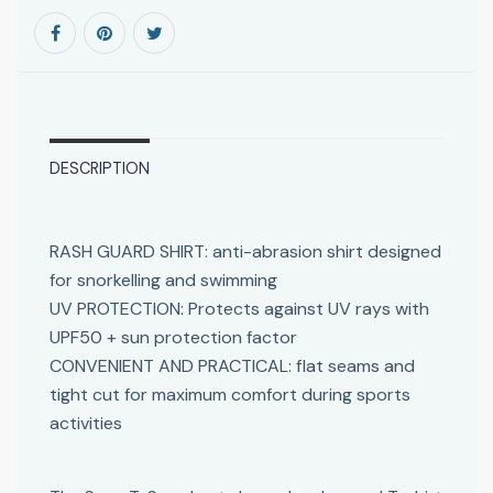
DESCRIPTION
RASH GUARD SHIRT: anti-abrasion shirt designed
for snorkelling and swimming
UV PROTECTION: Protects against UV rays with
UPF50 + sun protection factor
CONVENIENT AND PRACTICAL: flat seams and
tight cut for maximum comfort during sports
activities