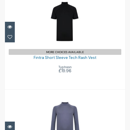
Fintra Short Sleeve Tech Rash Vest
MORE CHOICES AVAILABLE
£19.96
Fintra Short Sleeve Tech Rash Vest
Typhoon
£19.96