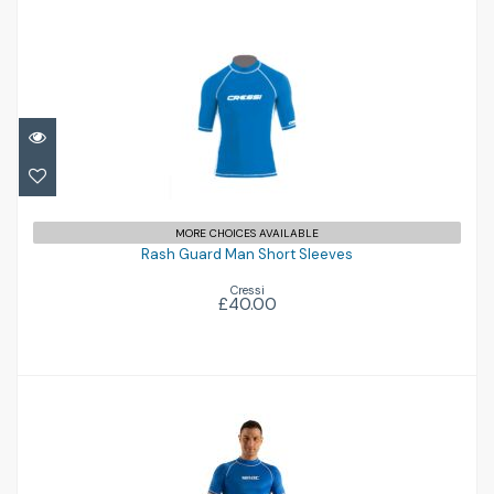
Rash Guard Man Short Sleeves
£40.00
MORE CHOICES AVAILABLE
Rash Guard Man Short Sleeves
Cressi
£40.00