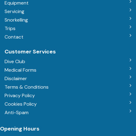
Equipment
Servicing
Snorkelling
Trips
Contact
Customer Services
Dive Club
Medical Forms
Disclaimer
Terms & Conditions
Privacy Policy
Cookies Policy
Anti-Spam
Opening Hours