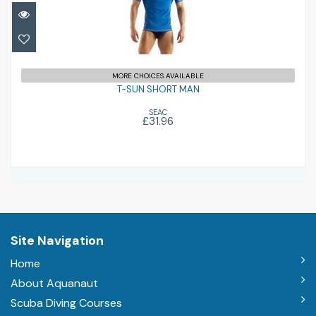
T-SUN SHORT MAN
£31.96
MORE CHOICES AVAILABLE
T-SUN SHORT MAN
SEAC
£31.96
Site Navigation
Home
About Aquanaut
Scuba Diving Courses