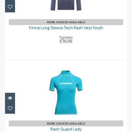
Fintra Long Sleeve Tech Rash Vest Youth
MORE CHOICES AVAILABLE
Fintra Long Sleeve Tech Rash Vest Youth
£16.96
Typhoon
£16.96
Rash Guard Lady
£40.00
MORE CHOICES AVAILABLE
Rash Guard Lady