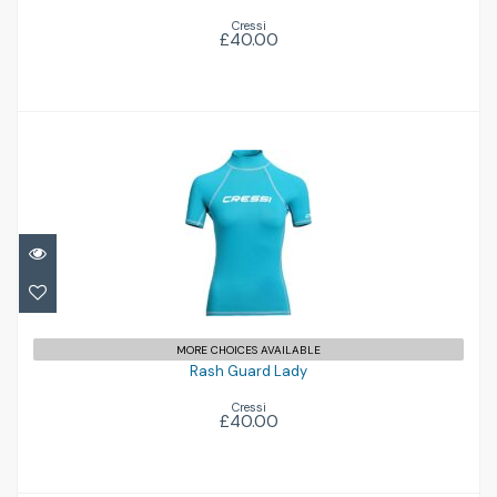
Cressi
£40.00
Rash Guard Lady
£40.00
MORE CHOICES AVAILABLE
Rash Guard Lady
Cressi
£40.00