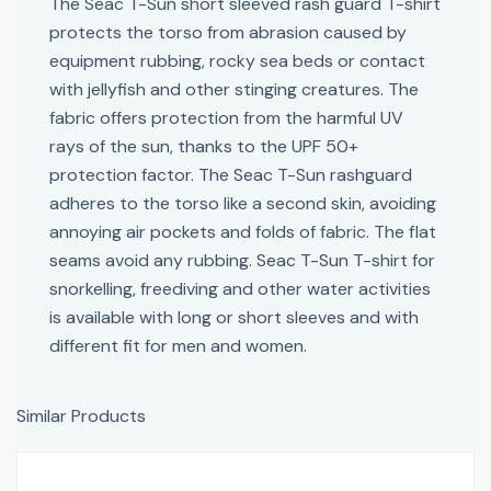
The Seac T-Sun short sleeved rash guard T-shirt
protects the torso from abrasion caused by
equipment rubbing, rocky sea beds or contact
with jellyfish and other stinging creatures. The
fabric offers protection from the harmful UV
rays of the sun, thanks to the UPF 50+
protection factor. The Seac T-Sun rashguard
adheres to the torso like a second skin, avoiding
annoying air pockets and folds of fabric. The flat
seams avoid any rubbing. Seac T-Sun T-shirt for
snorkelling, freediving and other water activities
is available with long or short sleeves and with
different fit for men and women.
Similar Products