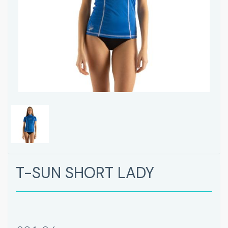
T-SUN SHORT LADY