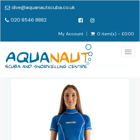
dive@aquanautscuba.co.uk
020 8546 8882
My Account
0 item(s) - £0.00
Togg
navig