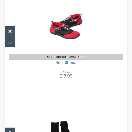
Reef Shoes
£13.99
MORE CHOICES AVAILABLE
Reef Shoes
Cressi
£13.99
Surfmaster 6.5 Boot