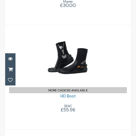
Mares
£30.00
HD Boot
£55.96
MORE CHOICES AVAILABLE
HD Boot
SEAC
£55.96