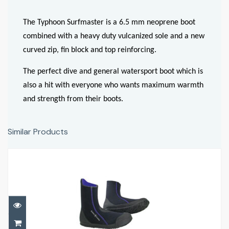
The Typhoon Surfmaster is a 6.5 mm neoprene boot
combined with a heavy duty vulcanized sole and a new
curved zip, fin block and top reinforcing.
The perfect dive and general watersport boot which is
also a hit with everyone who wants maximum warmth
and strength from their boots.
Similar Products
5MM ELLIE ERGO
£42.00