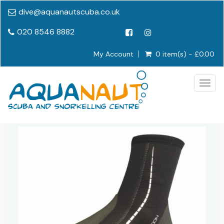
dive@aquanautscuba.co.uk
020 8546 8882
My Account
0 item(s) - £0.00
Togg
navig