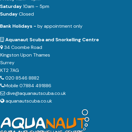
Saturday
10am – 5pm
Sunday
Closed
Bank Holidays -
by appointment only
Aquanaut Scuba and Snorkelling Centre
34 Coombe Road
Kingston Upon Thames
Surrey
KT2 7AG
020 8546 8882
Mobile 07884 491886
dive@aquanautscuba.co.uk
aquanautscuba.co.uk