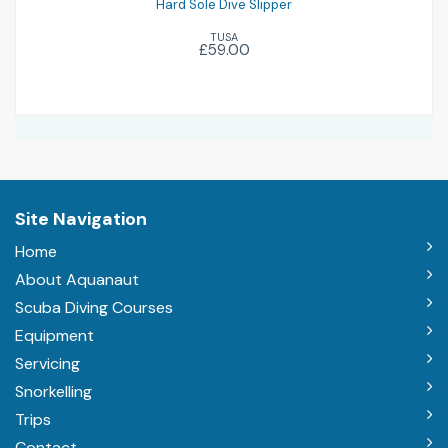
Hard Sole Dive Slipper
TUSA
£59.00
Site Navigation
Home
About Aquanaut
Scuba Diving Courses
Equipment
Servicing
Snorkelling
Trips
Contact