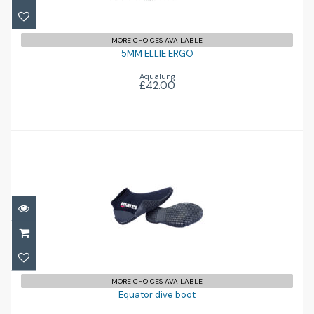
MORE CHOICES AVAILABLE
5MM ELLIE ERGO
Aqualung
£42.00
Equator dive boot
£30.00
MORE CHOICES AVAILABLE
Equator dive boot