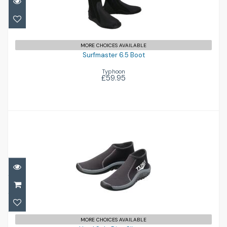
£59.95
MORE CHOICES AVAILABLE
Surfmaster 6.5 Boot
Typhoon
£59.95
Hard Sole Dive Slipper
£59.00
MORE CHOICES AVAILABLE