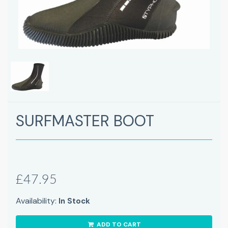
SURFMASTER BOOT
£47.95
Availability:
In Stock
ADD TO CART