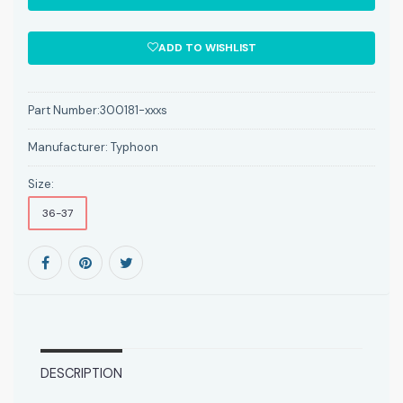
ADD TO WISHLIST
Part Number:
300181-xxxs
Manufacturer:
Typhoon
Size:
36-37
DESCRIPTION