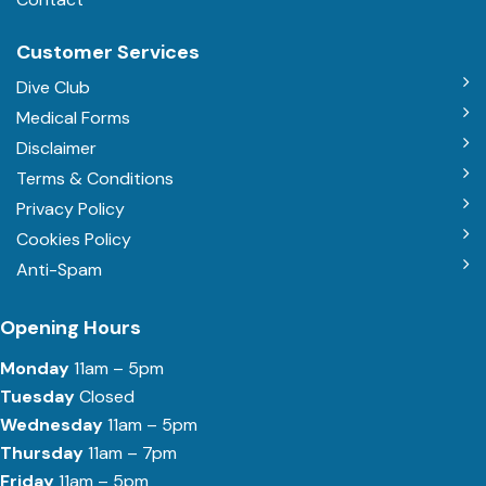
Customer Services
Dive Club
Medical Forms
Disclaimer
Terms & Conditions
Privacy Policy
Cookies Policy
Anti-Spam
Opening Hours
Monday
11am – 5pm
Tuesday
Closed
Wednesday
11am – 5pm
Thursday
11am – 7pm
Friday
11am – 5pm