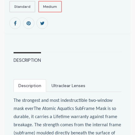
Standard
Medium
DESCRIPTION
Description
Ultraclear Lenses
The strongest and most indestructible two-window
mask everThe Atomic Aquatics SubFrame Mask is so
durable, it carries a Lifetime warranty against frame
breakage. The strength comes from the internal frame
(subframe) moulded directly beneath the surface of