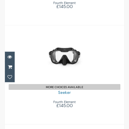
Fourth Element
£145.00
Seeker
£145.00
MORE CHOICES AVAILABLE
Seeker
Fourth Element
£145.00