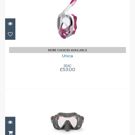
Unica
£53.00
MORE CHOICES AVAILABLE
Unica
SEAC
£53.00
Seeker
£145.00