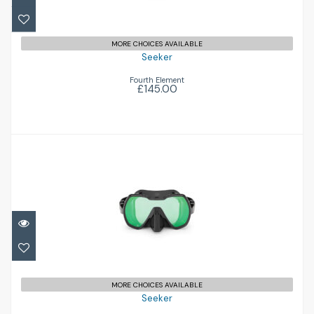
MORE CHOICES AVAILABLE
Seeker
Fourth Element
£145.00
Seeker
£145.00
MORE CHOICES AVAILABLE
Seeker