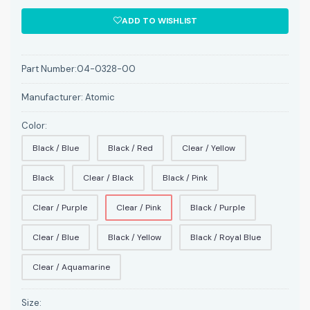
ADD TO WISHLIST
Part Number:
04-0328-00
Manufacturer:
Atomic
Color:
Black / Blue
Black / Red
Clear / Yellow
Black
Clear / Black
Black / Pink
Clear / Purple
Clear / Pink
Black / Purple
Clear / Blue
Black / Yellow
Black / Royal Blue
Clear / Aquamarine
Size: