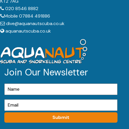
KT2 7AG
020 8546 8882
Mobile 07884 491886
dive@aquanautscuba.co.uk
aquanautscuba.co.uk
Join Our Newsletter