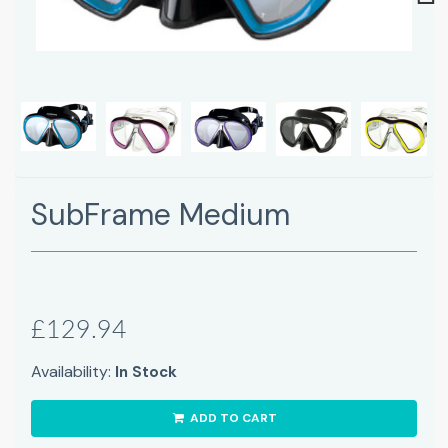
Next
SubFrame Medium
£129.94
Availability:
In Stock
ADD TO CART