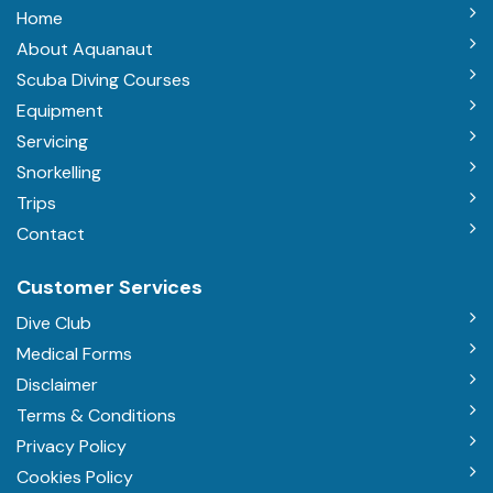
Home
About Aquanaut
Scuba Diving Courses
Equipment
Servicing
Snorkelling
Trips
Contact
Customer Services
Dive Club
Medical Forms
Disclaimer
Terms & Conditions
Privacy Policy
Cookies Policy