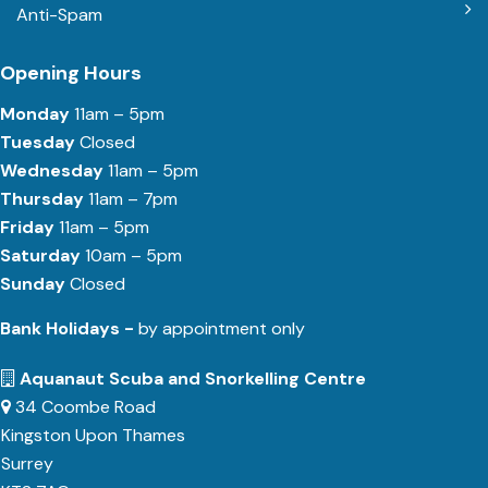
Anti-Spam
Opening Hours
Monday
11am – 5pm
Tuesday
Closed
Wednesday
11am – 5pm
Thursday
11am – 7pm
Friday
11am – 5pm
Saturday
10am – 5pm
Sunday
Closed
Bank Holidays -
by appointment only
Aquanaut Scuba and Snorkelling Centre
34 Coombe Road
Kingston Upon Thames
Surrey