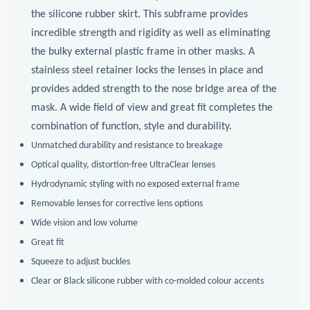
the silicone rubber skirt. This subframe provides
incredible strength and rigidity as well as eliminating
the bulky external plastic frame in other masks. A
stainless steel retainer locks the lenses in place and
provides added strength to the nose bridge area of the
mask. A wide field of view and great fit completes the
combination of function, style and durability.
Unmatched durability and resistance to breakage
Optical quality, distortion-free UltraClear lenses
Hydrodynamic styling with no exposed external frame
Removable lenses for corrective lens options
Wide vision and low volume
Great fit
Squeeze to adjust buckles
Clear or Black silicone rubber with co-molded colour accents