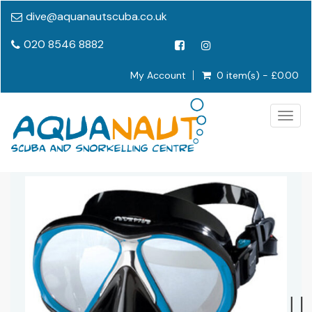
dive@aquanautscuba.co.uk
020 8546 8882
My Account
0 item(s) - £0.00
Togg
navig