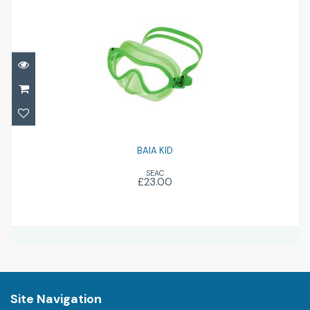
BAIA KID
£23.00
BAIA KID
SEAC
£23.00
Site Navigation