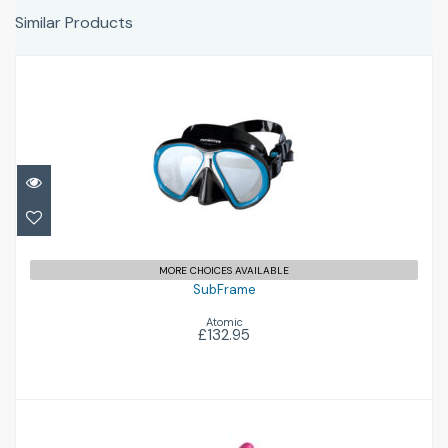
Similar Products
SubFrame
£132.95
MORE CHOICES AVAILABLE
SubFrame
Atomic
£132.95