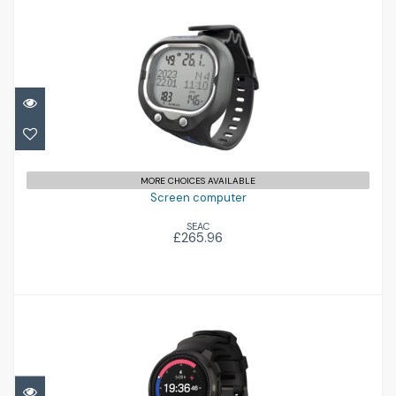
Screen computer
£265.96
MORE CHOICES AVAILABLE
Screen computer
SEAC
£265.96
Ocean
£725.00