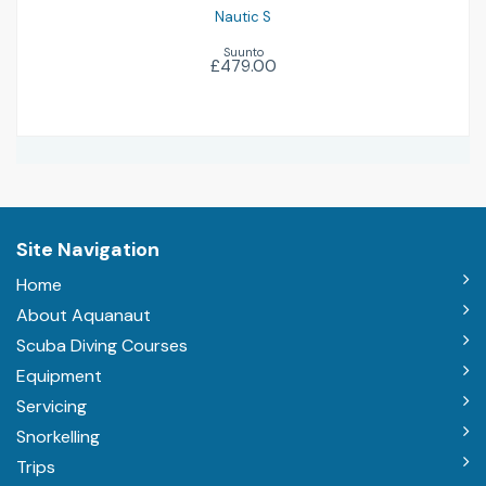
Nautic S
Suunto
£479.00
Site Navigation
Home
About Aquanaut
Scuba Diving Courses
Equipment
Servicing
Snorkelling
Trips