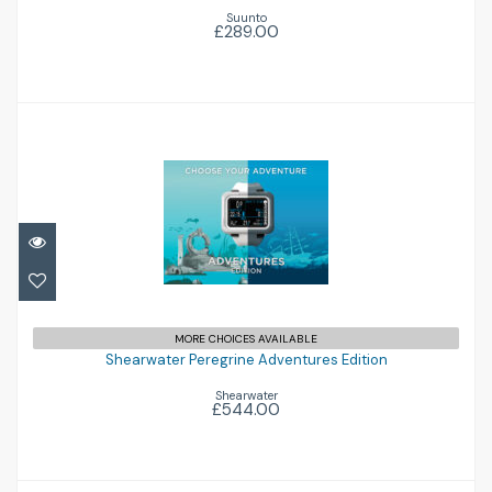
Suunto
£289.00
Shearwater Peregrine Adventures Edition
MORE CHOICES AVAILABLE
Shearwater Peregrine Adventures Edition
£544.00
Shearwater
£544.00