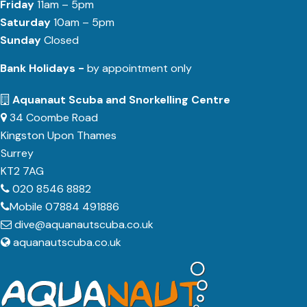
Friday
11am – 5pm
Saturday
10am – 5pm
Sunday
Closed
Bank Holidays -
by appointment only
Aquanaut Scuba and Snorkelling Centre
34 Coombe Road
Kingston Upon Thames
Surrey
KT2 7AG
020 8546 8882
Mobile 07884 491886
dive@aquanautscuba.co.uk
aquanautscuba.co.uk