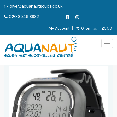
dive@aquanautscuba.co.uk
020 8546 8882
My Account
0 item(s) - £0.00
Togg
navig