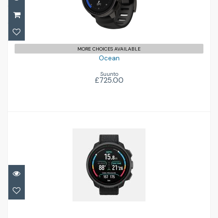
MORE CHOICES AVAILABLE
Ocean
Suunto
£725.00
Nautic S
£479.00