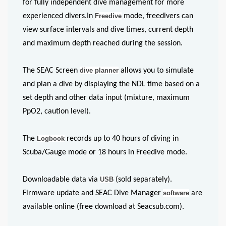
for fully independent dive management for more
experienced divers.In
Freedive
mode, freedivers can
view surface intervals and dive times, current depth
and maximum depth reached during the session.
The SEAC Screen
dive planner
allows you to simulate
and plan a dive by displaying the NDL time based on a
set depth and other data input (mixture, maximum
PpO2, caution level).
The
Logbook
records up to 40 hours of diving in
Scuba/Gauge mode or 18 hours in Freedive mode.
Downloadable data via
USB
(sold separately).
Firmware update and SEAC Dive Manager
software
are
available online (free download at Seacsub.com).