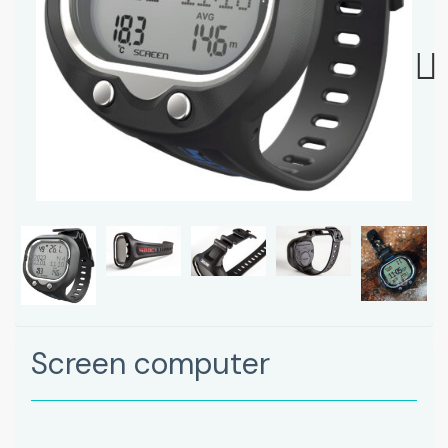
Next
Screen computer