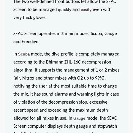
The two well-defined front buttons let allow the SEAC
Screen to be managed
quickly
and
easily
even with
very thick gloves.
SEAC Screen operates in
3
main modes: Scuba, Gauge
and Freedive.
In
Scuba
mode, the dive profile is completely managed
according to the Bhlmann ZHL-16C decompression
algorithm. It supports the management of 1 or 2 mixes
(air, Nitrox and other mixes with O2 up to 99%),
notifying the user at the most suitable time to change
the mix. It has sound alarms and warning lights in case
of violation of the decompression stop, excessive
ascent speed and exceeding the maximum depth
allowed for all mixes in use. In
Gauge
mode, the SEAC
Screen computer displays depth gauge and stopwatch