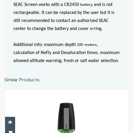
SEAC Screen works with a CR2450
battery
and is not
rechargeable. It can be replaced by the user but it is
still recommended to contact an authorized SEAC
center to change the battery and cover o-ring.
Additional info: maximum depth
100 meters
,
calculation of NoFly and Desaturation times, maximum
allowed altitude warning, fresh or salt water selection.
Similar Products
Tank POD
£340.00