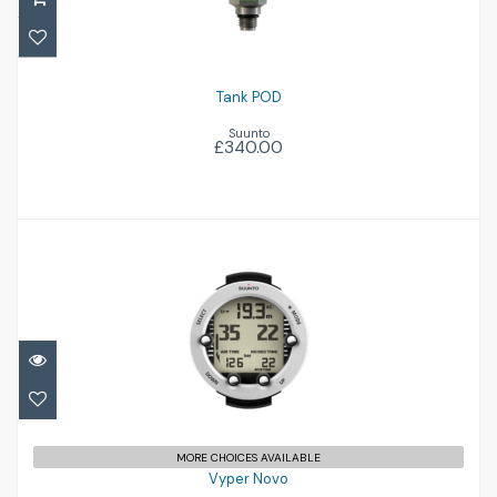
Tank POD
Suunto
£340.00
Vyper Novo
£289.00
MORE CHOICES AVAILABLE
Vyper Novo