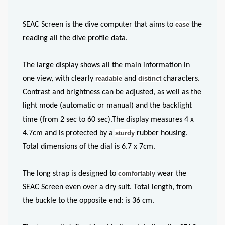
SEAC Screen is the dive computer that aims to
ease
the
reading all the dive profile data.
The large display shows all the main information in
one view, with clearly
readable
and
distinct
characters.
Contrast and brightness can be adjusted, as well as the
light mode (automatic or manual) and the backlight
time (from 2 sec to 60 sec).The display measures 4 x
4.7cm and is protected by a
sturdy
rubber housing.
Total dimensions of the dial is 6.7 x 7cm.
The long strap is designed to
comfortably
wear the
SEAC Screen even over a dry suit. Total length, from
the buckle to the opposite end: is 36 cm.