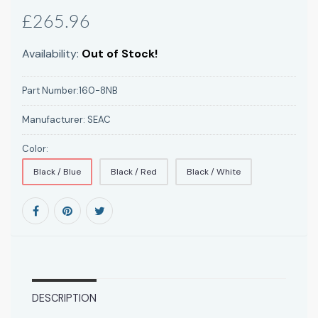
£265.96
Availability:
Out of Stock!
Part Number:
160-8NB
Manufacturer:
SEAC
Color:
Black / Blue
Black / Red
Black / White
DESCRIPTION