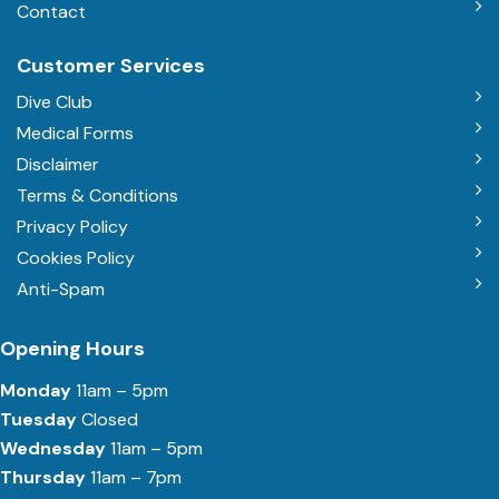
Contact
Customer Services
Dive Club
Medical Forms
Disclaimer
Terms & Conditions
Privacy Policy
Cookies Policy
Anti-Spam
Opening Hours
Monday
11am – 5pm
Tuesday
Closed
Wednesday
11am – 5pm
Thursday
11am – 7pm